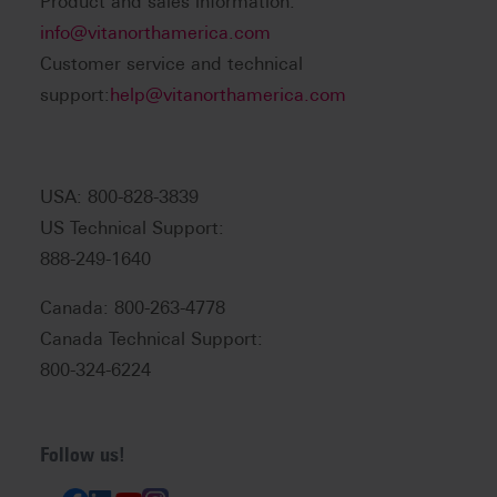
Product and sales information:
info@vitanorthamerica.com
Customer service and technical
support:
help@vitanorthamerica.com
USA: 800-828-3839
US Technical Support:
888-249-1640
Canada: 800-263-4778
Canada Technical Support:
800-324-6224
Follow us!