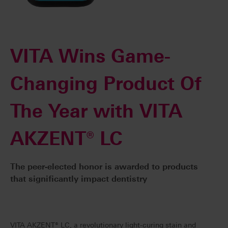
VITA Wins Game-
Changing Product Of
The Year with VITA
AKZENT® LC
The peer-elected honor is awarded to products
that significantly impact dentistry
VITA AKZENT® LC, a revolutionary light-curing stain and