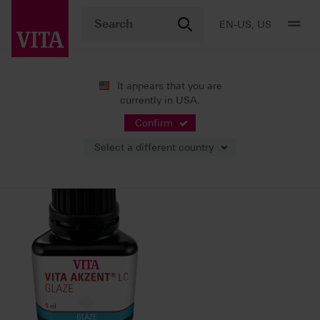
EN-US, US
It appears that you are
currently in USA.
11/15/2022
Confirm
Select a different country