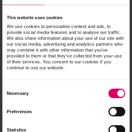
techniques with industry professionals around the
world. But finding the right combination of products to
achieve both durability and beautiful esthetics has been
This website uses cookies
challenging. One of his first-line products is VITA
We use cookies to personalise content and ads, to
AKZENT LC. He finds it simple to work with and easy to
provide social media features and to analyse our traffic.
apply. “I practice esthetic dentistry, not cosmetic
We also share information about your use of our site with
dentistry; that means I copy mother nature,” says
our social media, advertising and analytics partners who
may combine it with other information that you’ve
Vasquez. “I can make any restoration look as beautiful
provided to them or that they’ve collected from your use
as a natural tooth, and the most beautiful reward is
of their services. You consent to our cookies if you
seeing the big smiles on patients’ faces. Recently I have
continue to use our website.
been 3D printing crowns and using the new VITA AKZEN
LC composite stains on them.”
Consent
The system is ideal for characterizing all indirect
Selection
Necessary
restorations made of composite and polymer, and for
the extraoral characterization of restorations made of
hybrid ceramics, CAD/CAM and veneering composites
Preferences
and acrylic dentures. The wide range of CHROMA and
EFFECT stains enable precise effect reproduction and
Statistics