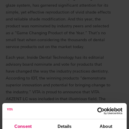
glaze system, has garnered significant attention for its
simple, yet effective reproduction of vivid shade effects
and reliable shade modification. And this year, the
product was nominated by industry peers and selected
as a “Game Changing Product of the Year.” That’s no
small feat when considering the thousands of dental
service products out on the market today.
Each year, Inside Dental Technology has its editorial
advisory board nominate and vote for products that
have changed the way the industry practices dentistry.
According to IDT, the winning products “demonstrate
superior innovation and potential for bringing change to
the industry.” VITA is proud to announce that VITA
AKZENT LC was included in that illustrious field. The
peer-elected honor was announced in November 2022.
Dr. Daniel Vasquez, DDS, an esthetic dentist in
Carlsbad, Calif. has spent years sharing his successful
Consent
Details
About