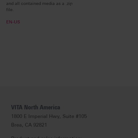
and all contained media as a .zip
file.
EN-US
VITA North America
1800 E Imperial Hwy, Suite #105
Brea, CA 92821