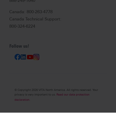
888-249-1640
Canada: 800-263-4778
Canada Technical Support:
800-324-6224
Follow us!
© Copyright 2026 VITA North America. All rights reserved. Your
privacy is very important to us.
Read our data protection
declaration.