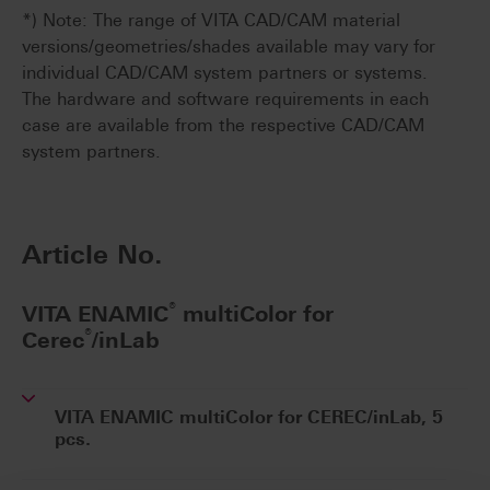
*) Note: The range of VITA CAD/CAM material
versions/geometries/shades available may vary for
individual CAD/CAM system partners or systems.
The hardware and software requirements in each
case are available from the respective CAD/CAM
system partners.
Article No.
®
VITA ENAMIC
multiColor for
®
Cerec
/inLab
VITA ENAMIC multiColor for CEREC/inLab, 5
pcs.