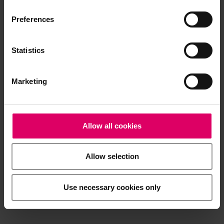
Processing note
Preferences
Statistics
Brochures
Marketing
Order form
Allow all cookies
CAD/CAM material libraries
Allow selection
Safety data sheets
Use necessary cookies only
General Risks