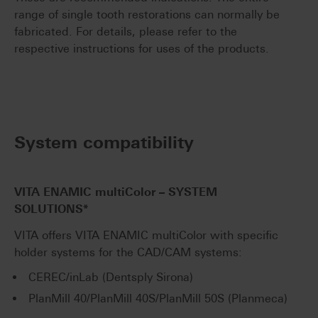
range of single tooth restorations can normally be
fabricated. For details, please refer to the
respective instructions for uses of the products.
System compatibility
VITA ENAMIC
multiColor
– SYSTEM
SOLUTIONS*
VITA offers VITA ENAMIC multiColor with specific
holder systems for the CAD/CAM systems:
CEREC/inLab (Dentsply Sirona)
PlanMill 40/PlanMill 40S/PlanMill 50S (Planmeca)