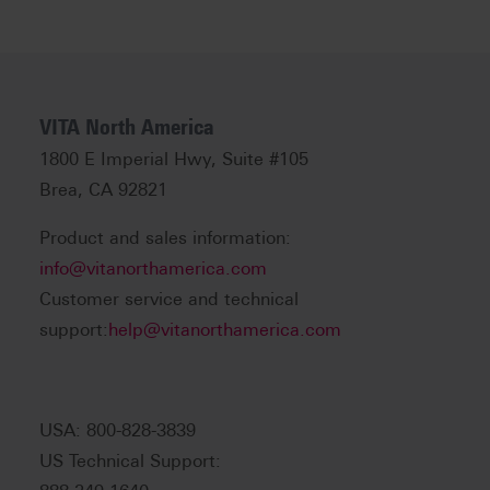
VITA North America
1800 E Imperial Hwy, Suite #105
Brea, CA 92821
Product and sales information:
info@vitanorthamerica.com
Customer service and technical
support:
help@vitanorthamerica.com
USA: 800-828-3839
US Technical Support: