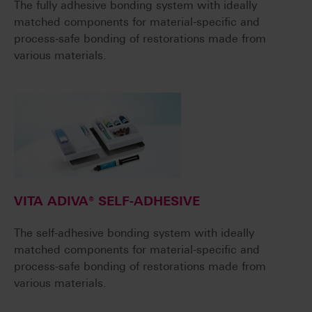
The fully adhesive bonding system with ideally
matched components for material-specific and
process-safe bonding of restorations made from
various materials.
VITA ADIVA® SELF-ADHESIVE
The self-adhesive bonding system with ideally
matched components for material-specific and
process-safe bonding of restorations made from
various materials.