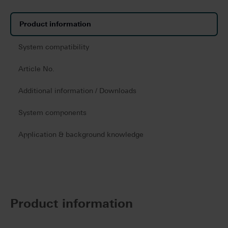
Product information
System compatibility
Article No.
Additional information / Downloads
System components
Application & background knowledge
Product information