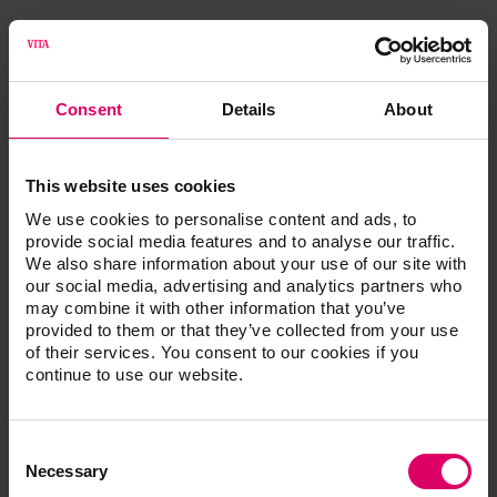
®
VITA ENAMIC
multiColor UNIVERSAL
VITA S
Consent
Details
About
VITA ENAMIC multiColor UNIVERSAL, 5 pcs.
This website uses cookies
We use cookies to personalise content and ads, to
provide social media features and to analyse our traffic.
We also share information about your use of our site with
Additional information /
our social media, advertising and analytics partners who
may combine it with other information that you’ve
Downloads
provided to them or that they’ve collected from your use
of their services. You consent to our cookies if you
continue to use our website.
The instructions for use of our products are
available exclusively on our eIFU platform.
Consent
Go to the instructions for use
Selection
Necessary