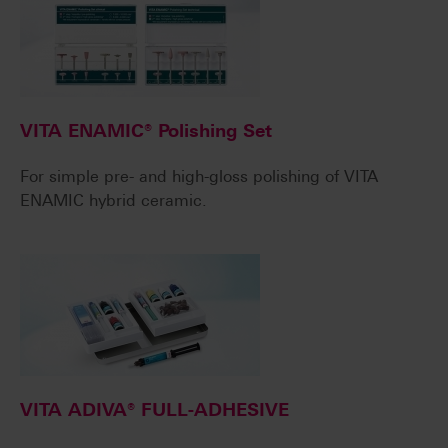
VITA ENAMIC® Polishing Set
For simple pre- and high-gloss polishing of VITA
ENAMIC hybrid ceramic.
VITA ADIVA® FULL-ADHESIVE