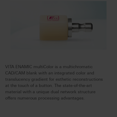
VITA ENAMIC multiColor is a multichromatic
CAD/CAM blank with an integrated color and
translucency gradient for esthetic reconstructions
at the touch of a button. The state-of-the-art
material with a unique dual network structure
offers numerous processing advantages.