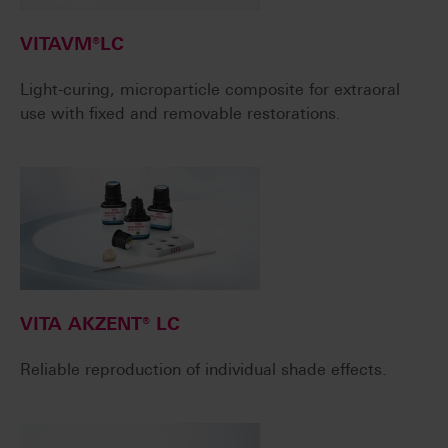
VITAVM®LC
Light-curing, microparticle composite for extraoral
use with fixed and removable restorations.
VITA AKZENT® LC
Reliable reproduction of individual shade effects.