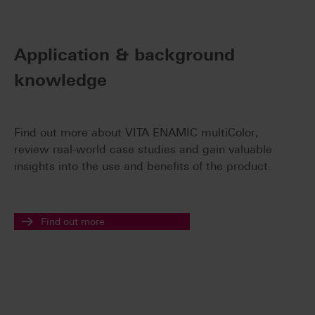
Application & background
knowledge
Find out more about VITA ENAMIC multiColor,
review real-world case studies and gain valuable
insights into the use and benefits of the product.
Find out more