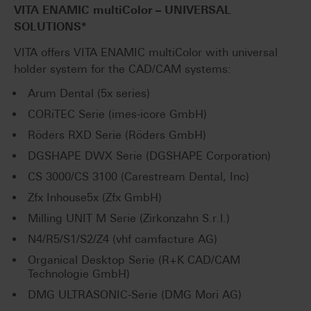
VITA ENAMIC
multiColor
– UNIVERSAL
SOLUTIONS*
VITA offers VITA ENAMIC multiColor with universal
holder system for the CAD/CAM systems:
Arum Dental (5x series)
CORiTEC Serie (imes-icore GmbH)
Röders RXD Serie (Röders GmbH)
DGSHAPE DWX Serie (DGSHAPE Corporation)
CS 3000/CS 3100 (Carestream Dental, Inc)
Zfx Inhouse5x (Zfx GmbH)
Milling UNIT M Serie (Zirkonzahn S.r.l.)
N4/R5/S1/S2/Z4 (vhf camfacture AG)
Organical Desktop Serie (R+K CAD/CAM
Technologie GmbH)
DMG ULTRASONIC-Serie (DMG Mori AG)