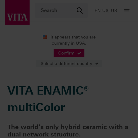
EN-US, US
It appears that you are
currently in USA.
Products
CAD/CAM fabrication
Single-tooth restoration
VITA ENAMIC® multiColor
Confirm
Select a different country
VITA ENAMIC®
multiColor
The world's only hybrid ceramic with a
dual network structure.