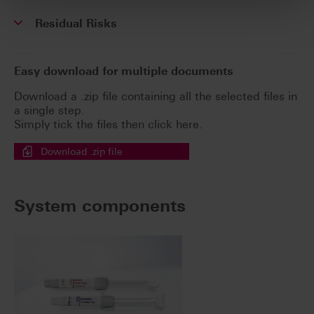
Residual Risks
Easy download for multiple documents
Download a .zip file containing all the selected files in
a single step.
Simply tick the files then click here.
Download .zip file
System components