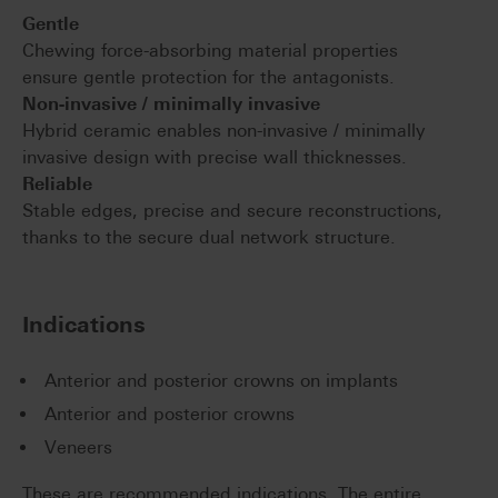
Gentle
Chewing force-absorbing material properties
ensure gentle protection for the antagonists.
Non-invasive / minimally invasive
Hybrid ceramic enables non-invasive / minimally
invasive design with precise wall thicknesses.
Reliable
Stable edges, precise and secure reconstructions,
thanks to the secure dual network structure.
Indications
Anterior and posterior crowns on implants
Anterior and posterior crowns
Veneers
These are recommended indications. The entire