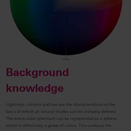
Background
knowledge
Lightness, chroma and hue are the characteristics on the
basis of which all natural shades can be uniquely defined.
The entire color spectrum can be represented as a sphere,
which is effectively a globe of colors. This contains the