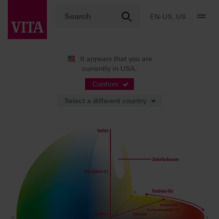
EN-US, US
It appears that you are
currently in USA.
Shade Systems
Background Knowledge
Confirm
Select a different country