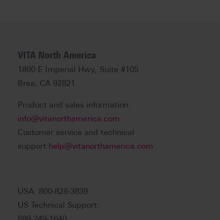
VITA North America
1800 E Imperial Hwy, Suite #105
Brea, CA 92821
Product and sales information:
info@vitanorthamerica.com
Customer service and technical
support:
help@vitanorthamerica.com
USA: 800-828-3839
US Technical Support:
888-249-1640