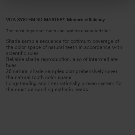
VITA SYSTEM 3D-MASTER®. Modern efficiency
The most important facts and system characteristics:
Shade sample sequence for optimum coverage of
the color space of natural teeth in accordance with
scientific rules
Reliable shade reproduction, also of intermediate
hues
26 natural shade samples comprehensively cover
the natural tooth color space
Longstanding and internationally proven system for
the most demanding esthetic needs