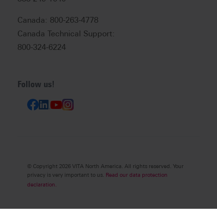
Canada: 800-263-4778
Canada Technical Support:
800-324-6224
Follow us!
© Copyright 2026 VITA North America. All rights reserved. Your
privacy is very important to us.
Read our data protection
declaration.