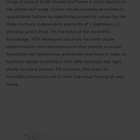
range of natural tooth shades and forms a small section in
the yellow-red range. Colors can be uniquely described in
quantitative fashion by specifying numerical values for the
three mutually independent elements of L (lightness), C
(chroma) and h (hue). On the basis of this scientific
knowledge, VITA developed solutions for tooth shade
determination and communication that provide a crucial
foundation for laboratories and dental practices in order to
facilitate dental prosthetics that offer precisely the right
shade for every patient. For patients, this plays an
incredibly important role in their individual feeling of well-
being.