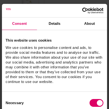
Consent
Details
About
This website uses cookies
We use cookies to personalise content and ads, to
provide social media features and to analyse our traffic.
We also share information about your use of our site with
our social media, advertising and analytics partners who
may combine it with other information that you’ve
provided to them or that they’ve collected from your use
of their services. You consent to our cookies if you
continue to use our website.
Consent
Selection
Necessary