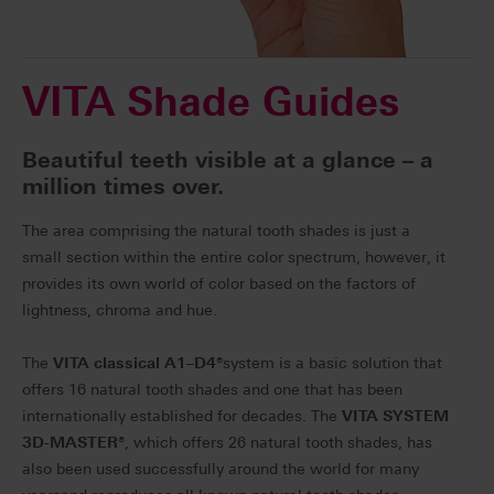
VITA Shade Guides
Beautiful teeth visible at a glance – a
million times over.
The area comprising the natural tooth shades is just a
small section within the entire color spectrum, however, it
provides its own world of color based on the factors of
lightness, chroma and hue.
The
VITA classical A1–D4
®
system is a basic solution that
offers 16 natural tooth shades and one that has been
internationally established for decades. The
VITA SYSTEM
3D-MASTER
®
, which offers 26 natural tooth shades, has
also been used successfully around the world for many