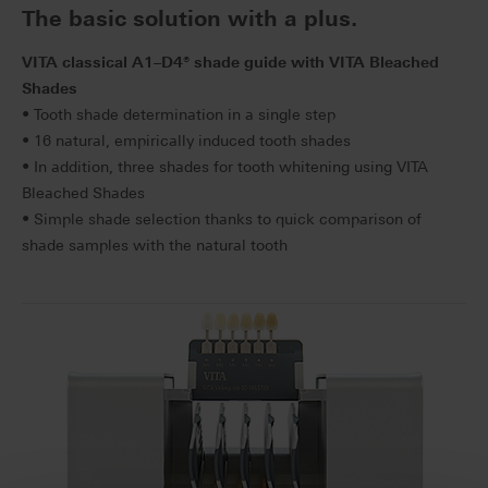
The basic solution with a plus.
VITA classical A1–D4
®
shade guide with VITA Bleached
Shades
• Tooth shade determination in a single step
• 16 natural, empirically induced tooth shades
• In addition, three shades for tooth whitening using VITA
Bleached Shades
• Simple shade selection thanks to quick comparison of
shade samples with the natural tooth