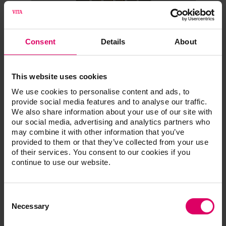
Consent
Details
About
VITA SYSTEM 3D-
This website uses cookies
We use cookies to personalise content and ads, to
MASTER®
provide social media features and to analyse our traffic.
We also share information about your use of our site with
our social media, advertising and analytics partners who
Linearguide, Bleachedguide and
may combine it with other information that you’ve
Toothguide. Efficient shade
provided to them or that they’ve collected from your use
determination.
of their services. You consent to our cookies if you
continue to use our website.
VITA Linearguide 3D-MASTER
• Tooth shade determination in two steps
• Trusted tooth shade determination thanks to classic,
Consent
Selection
Necessary
linear handling
• 26 natural and systematically arranged tooth shades; in