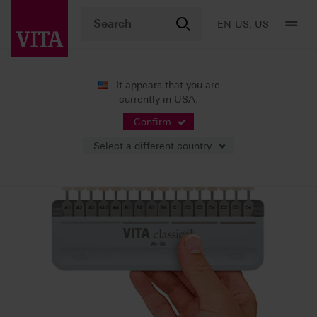
EN-US, US
It appears that you are
currently in USA.
Shade Systems
VITA Shade Guides
Confirm
Select a different country