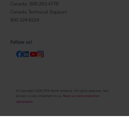
Canada: 800-263-4778
Canada Technical Support:
800-324-6224
Follow us!
© Copyright 2026 VITA North America. All rights reserved. Your
privacy is very important to us.
Read our data protection
declaration.