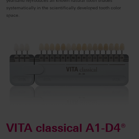
yearsand reproduces all known natural tooth shades
systematically in the scientifically developed tooth color
space.
VITA classical A1-D4®