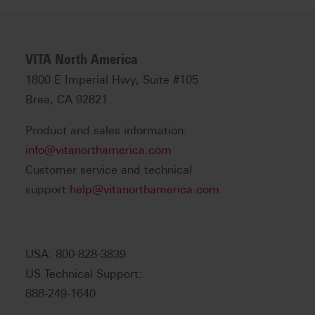
VITA North America
1800 E Imperial Hwy, Suite #105
Brea, CA 92821
Product and sales information:
info@vitanorthamerica.com
Customer service and technical
support:
help@vitanorthamerica.com
USA: 800-828-3839
US Technical Support:
888-249-1640