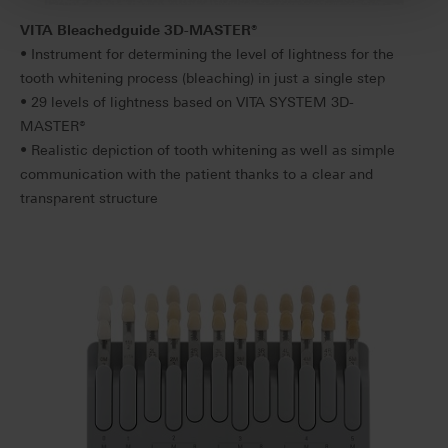
VITA Bleachedguide 3D-MASTER
®
• Instrument for determining the level of lightness for the
tooth whitening process (bleaching) in just a single step
• 29 levels of lightness based on VITA SYSTEM 3D-
MASTER®
• Realistic depiction of tooth whitening as well as simple
communication with the patient thanks to a clear and
transparent structure