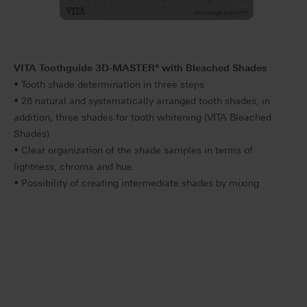
VITA Toothguide 3D-MASTER
®
with Bleached Shades
• Tooth shade determination in three steps
• 26 natural and systematically arranged tooth shades; in
addition, three shades for tooth whitening (VITA Bleached
Shades)
• Clear organization of the shade samples in terms of
lightness, chroma and hue
• Possibility of creating intermediate shades by mixing