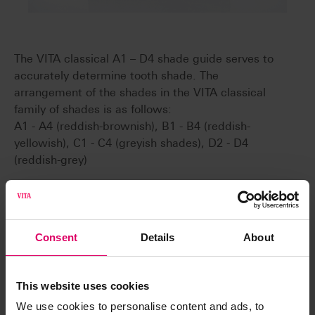
The VITA classical A1 – D4 shade guide serves to
accurately determine tooth shade. The
arrangement of the shades in the VITA classical
family of shades is as follows:
A1 - A4 (reddish-brownish), B1 - B4 (reddish-
yellowish), C1 - C4 (greyish shades), D2 - D4
(reddish-grey)
Convenient
Consent
Details
About
The handy shade guides enable precise tooth
shade measurements in just a few steps.
Fast
This website uses cookies
Using standardized shade samples, the tooth
We use cookies to personalise content and ads, to
shade can be visualized very quickly for the