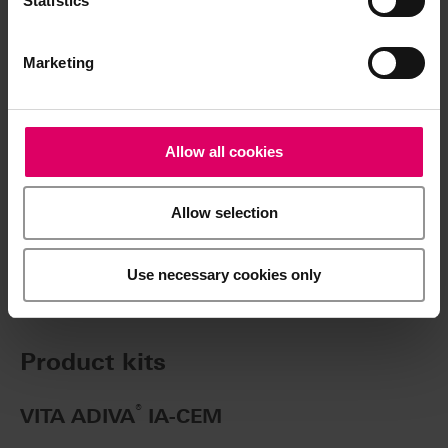
Statistics
Marketing
Article No.
Allow all cookies
®
VITA ADIVA
IA-CEM
Allow selection
VITA ADIVA IA-CEM, 5 ml
Use necessary cookies only
Product kits
®
VITA ADIVA
IA-CEM