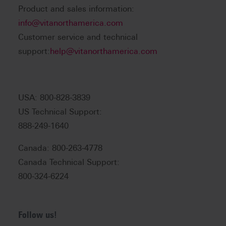
Product and sales information:
info@vitanorthamerica.com
Customer service and technical
support:
help@vitanorthamerica.com
USA: 800-828-3839
US Technical Support:
888-249-1640
Canada: 800-263-4778
Canada Technical Support:
800-324-6224
Follow us!