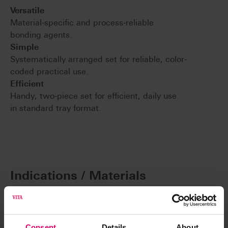
Versatile
Material-specific and process-reliable
bonding agents.
Simple
Systematically arranged set for reliable, color-
coded practical use.
Efficient
Handy, two-piece set for efficient, daily use
in standard tray format.
Indications / Materials
Consent
Details
About