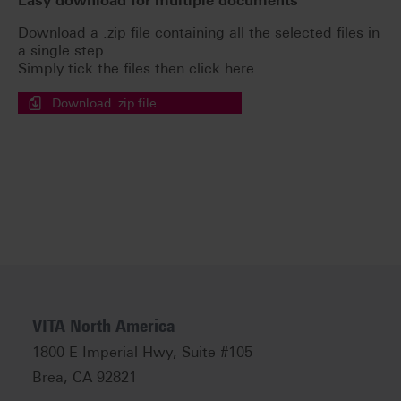
Easy download for multiple documents
Download a .zip file containing all the selected files in
a single step.
Simply tick the files then click here.
Download .zip file
VITA North America
1800 E Imperial Hwy, Suite #105
Brea, CA 92821