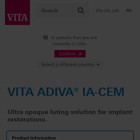
EN-US, US
It appears that you are
currently in USA.
Products
CAD/CAM fabrication
Accessories
VITA ADIVA® IA-CEM
Confirm
Select a different country
VITA ADIVA® IA-CEM
Ultra opaque luting solution for implant
restorations.
Product information