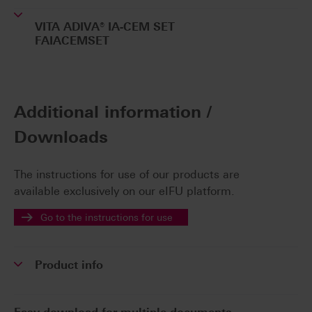
VITA ADIVA® IA-CEM SET
FAIACEMSET
Additional information /
Downloads
The instructions for use of our products are
available exclusively on our eIFU platform.
Go to the instructions for use
Product info