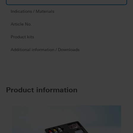
Indications / Materials
Article No.
Product kits
Additional information / Downloads
Product information