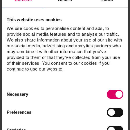
This website uses cookies
We use cookies to personalise content and ads, to
provide social media features and to analyse our traffic.
We also share information about your use of our site with
our social media, advertising and analytics partners who
may combine it with other information that you’ve
provided to them or that they’ve collected from your use
of their services. You consent to our cookies if you
continue to use our website.
Consent
Selection
Necessary
Preferences