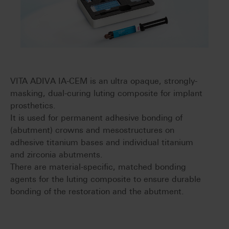
VITA ADIVA IA-CEM is an ultra opaque, strongly-
masking, dual-curing luting composite for implant
prosthetics.
It is used for permanent adhesive bonding of
(abutment) crowns and mesostructures on
adhesive titanium bases and individual titanium
and zirconia abutments.
There are material-specific, matched bonding
agents for the luting composite to ensure durable
bonding of the restoration and the abutment.