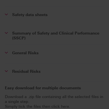
Safety data sheets
Summary of Safety and Clinical Performance
(SSCP)
General Risks
Residual Risks
Easy download for multiple documents
Download a .zip file containing all the selected files in
a single step.
Simply tick the files then click here.