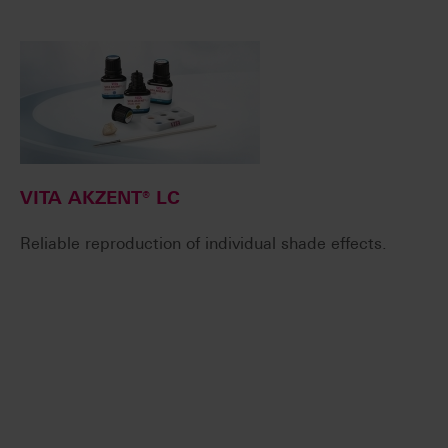
VITA AKZENT® LC
Reliable reproduction of individual shade effects.