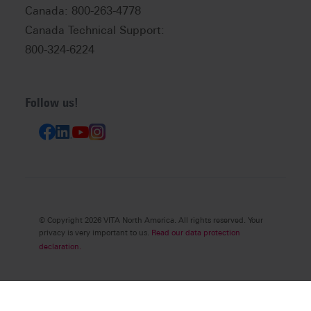
Canada: 800-263-4778
Canada Technical Support:
800-324-6224
Follow us!
© Copyright 2026 VITA North America. All rights reserved. Your
privacy is very important to us.
Read our data protection
declaration.