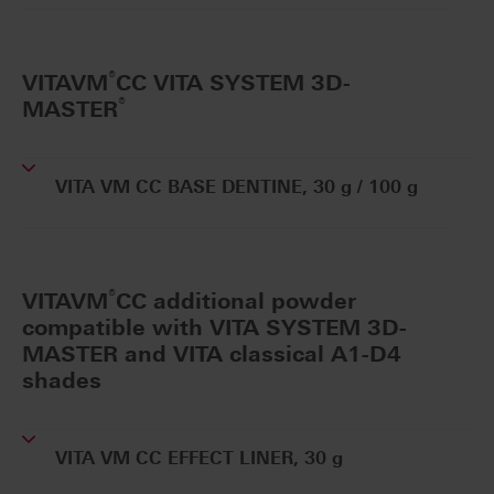
®
VITAVM
CC VITA SYSTEM 3D-
®
MASTER
VITA VM CC BASE DENTINE, 30 g / 100 g
®
VITAVM
CC additional powder
compatible with VITA SYSTEM 3D-
MASTER and VITA classical A1-D4
shades
VITA VM CC EFFECT LINER, 30 g