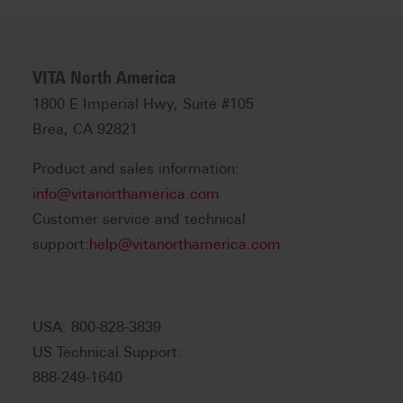
VITA North America
1800 E Imperial Hwy, Suite #105
Brea, CA 92821
Product and sales information:
info@vitanorthamerica.com
Customer service and technical
support:
help@vitanorthamerica.com
USA: 800-828-3839
US Technical Support:
888-249-1640