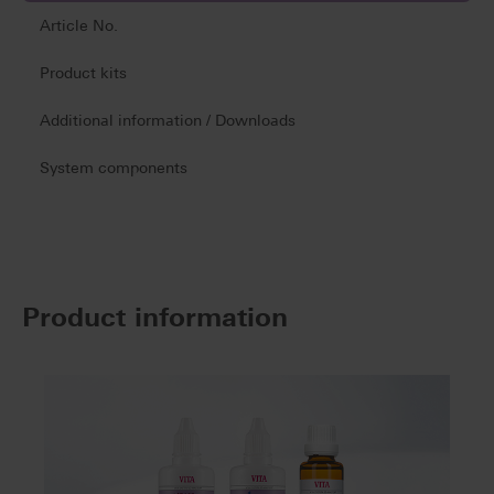
Article No.
Product kits
Additional information / Downloads
System components
Product information