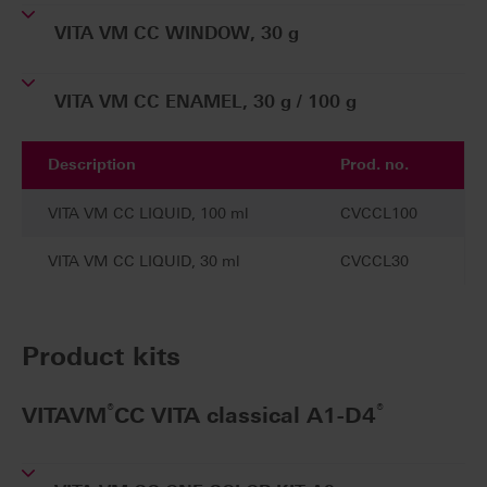
VITA VM CC WINDOW, 30 g
VITA VM CC ENAMEL, 30 g / 100 g
Description
Prod. no.
VITA VM CC LIQUID, 100 ml
CVCCL100
VITA VM CC LIQUID, 30 ml
CVCCL30
Product kits
®
®
VITAVM
CC VITA classical A1-D4