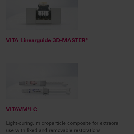
VITA Linearguide 3D-MASTER®
VITAVM®LC
Light-curing, microparticle composite for extraoral
use with fixed and removable restorations.