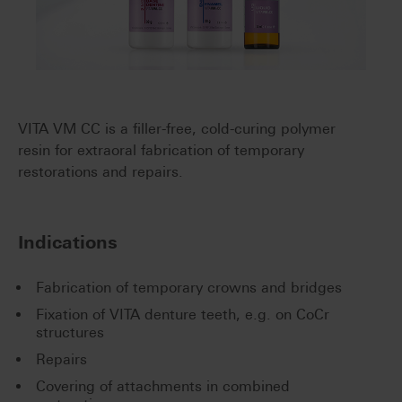
VITA VM CC is a filler-free, cold-curing polymer
resin for extraoral fabrication of temporary
restorations and repairs.
Indications
Fabrication of temporary crowns and bridges
Fixation of VITA denture teeth, e.g. on CoCr
structures
Repairs
Covering of attachments in combined