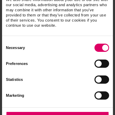
our social media, advertising and analytics partners who
may combine it with other information that you’ve
VITA VM CC ONE COLOR KIT 2M2
provided to them or that they’ve collected from your use
One-shade kit for initial tests
of their services. You consent to our cookies if you
CVCCOCK2M2
continue to use our website.
Consent
®
VITAVM
CC additional powder
Selection
Necessary
compatible with VITA SYSTEM 3D-
MASTER and VITA classical A1-D4
Preferences
shades
Statistics
VITAVM®CC PROFESSIONAL KIT
Additional materials for achieving special
shade effects and individualizing the
Marketing
restoration
CVCCPK