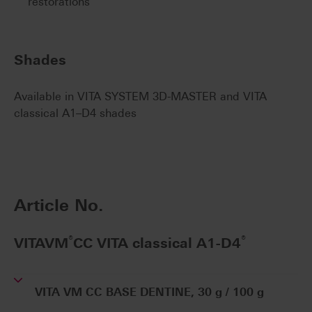
restorations
Shades
Available in VITA SYSTEM 3D-MASTER and VITA
classical A1–D4 shades
Article No.
®
®
VITAVM
CC VITA classical A1-D4
VITA VM CC BASE DENTINE, 30 g / 100 g