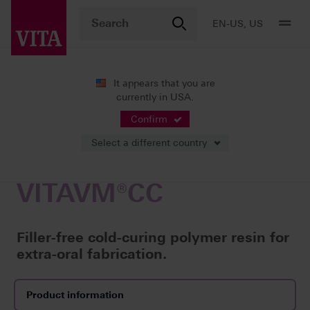
EN-US, US
It appears that you are
currently in USA.
Products
Veneering
Cold-curing polymer resins
VITAVM
Confirm
Select a different country
VITAVM®CC
Filler-free cold-curing polymer resin for
extra-oral fabrication.
Product information