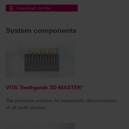
Download .zip file
System components
VITA Toothguide 3D-MASTER®
The premium solution for systematic determination
of all tooth shades.