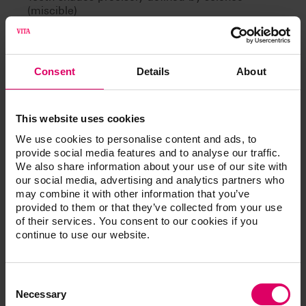
(miscible)
Can be learned
Consent
Details
About
This website uses cookies
Article No.
We use cookies to personalise content and ads, to
provide social media features and to analyse our traffic.
We also share information about your use of our site with
®
VITA Toothguide 3D-MASTER
our social media, advertising and analytics partners who
may combine it with other information that you’ve
provided to them or that they’ve collected from your use
of their services. You consent to our cookies if you
continue to use our website.
Additional information /
Downloads
Consent
Selection
Necessary
The instructions for use of our products are