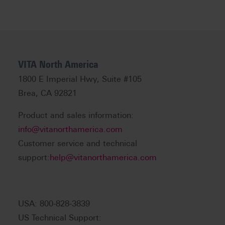
VITA North America
1800 E Imperial Hwy, Suite #105
Brea, CA 92821
Product and sales information:
info@vitanorthamerica.com
Customer service and technical
support:
help@vitanorthamerica.com
USA: 800-828-3839
US Technical Support: