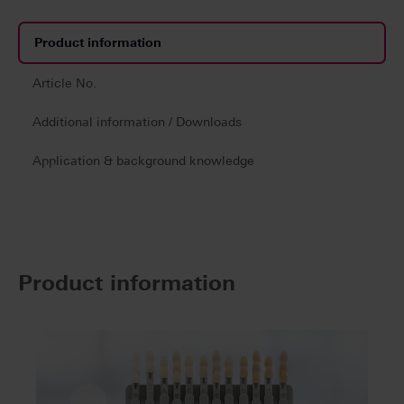
Product information
Article No.
Additional information / Downloads
Application & background knowledge
Product information