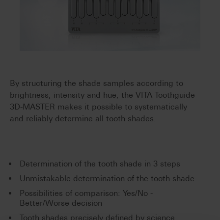
By structuring the shade samples according to
brightness, intensity and hue, the VITA Toothguide
3D-MASTER makes it possible to systematically
and reliably determine all tooth shades.
Determination of the tooth shade in 3 steps
Unmistakable determination of the tooth shade
Possibilities of comparison: Yes/No -
Better/Worse decision
Tooth shades precisely defined by science