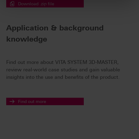
Download .zip file
Application & background
knowledge
Find out more about VITA SYSTEM 3D-MASTER,
review real-world case studies and gain valuable
insights into the use and benefits of the product.
Find out more