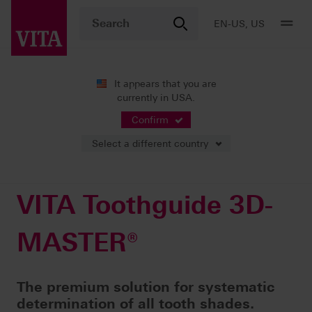
EN-US, US
It appears that you are
currently in USA.
Products
Shade determination
Visual solutions
VITA Toothguide 3D-MASTER®
Confirm
Select a different country
VITA Toothguide 3D-
MASTER®
The premium solution for systematic
determination of all tooth shades.