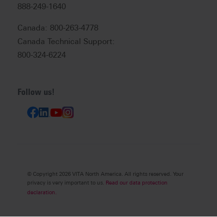
888-249-1640
Canada: 800-263-4778
Canada Technical Support:
800-324-6224
Follow us!
© Copyright 2026 VITA North America. All rights reserved. Your
privacy is very important to us.
Read our data protection
declaration.