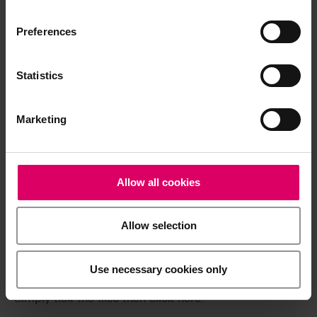
available exclusively on our eIFU platform.
Preferences
Go to the instructions for use
Statistics
Product info
Marketing
Quickstart Guide
Allow all cookies
Brochures
Allow selection
Easy download for multiple documents
Use necessary cookies only
Download a .zip file containing all the selected files in
a single step.
Simply tick the files then click here.