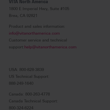
VITA North America
1800 E Imperial Hwy, Suite #105
Brea, CA 92821
Product and sales information:
info@vitanorthamerica.com
Customer service and technical
support:
help@vitanorthamerica.com
USA: 800-828-3839
US Technical Support:
888-249-1640
Canada: 800-263-4778
Canada Technical Support:
800-324-6224