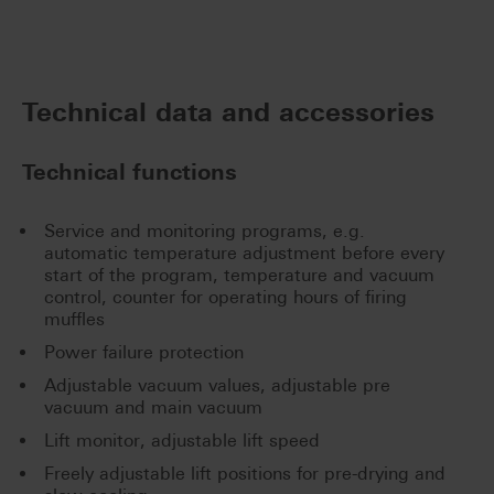
Technical data and accessories
Technical functions
Service and monitoring programs, e.g.
automatic temperature adjustment before every
start of the program, temperature and vacuum
control, counter for operating hours of firing
muffles
Power failure protection
Adjustable vacuum values, adjustable pre
vacuum and main vacuum
Lift monitor, adjustable lift speed
Freely adjustable lift positions for pre-drying and