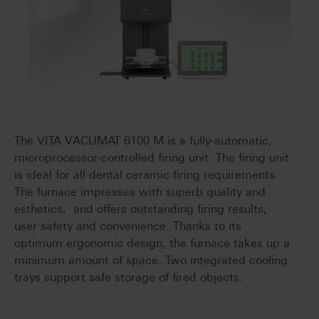
The VITA VACUMAT 6100 M is a fully-automatic,
microprocessor-controlled firing unit. The firing unit
is ideal for all dental ceramic firing requirements.
The furnace impresses with superb quality and
esthetics, and offers outstanding firing results,
user safety and convenience. Thanks to its
optimum ergonomic design, the furnace takes up a
minimum amount of space. Two integrated cooling
trays support safe storage of fired objects.