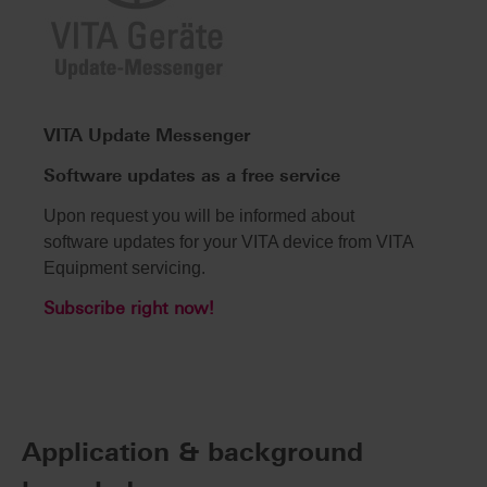
VITA Update Messenger
Software updates as a free service
Upon request you will be informed about
software updates for your VITA device from VITA
Equipment servicing.
Subscribe right now!
Application & background