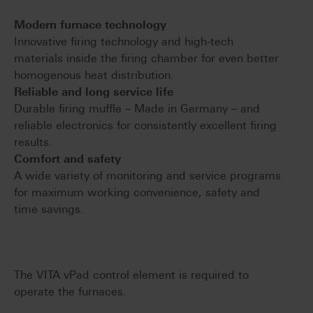
Modern furnace technology
Innovative firing technology and high-tech
materials inside the firing chamber for even better
homogenous heat distribution.
Reliable and long service life
Durable firing muffle – Made in Germany – and
reliable electronics for consistently excellent firing
results.
Comfort and safety
A wide variety of monitoring and service programs
for maximum working convenience, safety and
time savings.
The VITA vPad control element is required to
operate the furnaces.