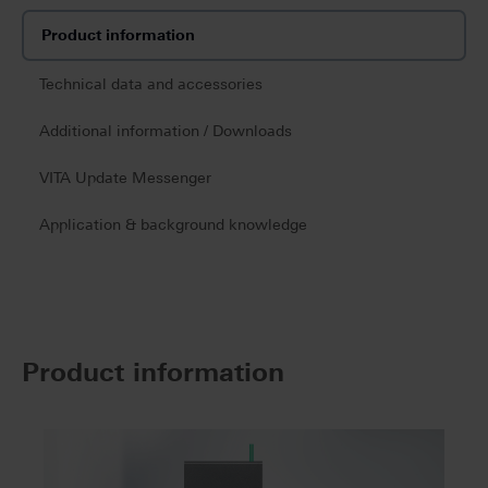
Product information
Technical data and accessories
Additional information / Downloads
VITA Update Messenger
Application & background knowledge
Product information