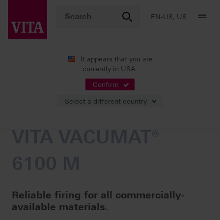
EN-US, US
It appears that you are
currently in USA.
Products
Firing
Furnaces
VITA VACUMAT® 6100 M
Confirm
Select a different country
VITA VACUMAT®
6100 M
Reliable firing for all commercially-
available materials.