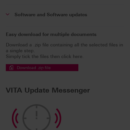
Software and Software updates
Easy download for multiple documents
Download a .zip file containing all the selected files in
a single step.
Simply tick the files then click here.
Download .zip file
VITA Update Messenger