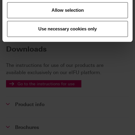
VITA MultiPump for supplying up to four firing
furnaces with only one VITA vacuum pump
Allow selection
Use necessary cookies only
Additional information /
Downloads
The instructions for use of our products are
available exclusively on our eIFU platform.
Go to the instructions for use
Product info
Brochures