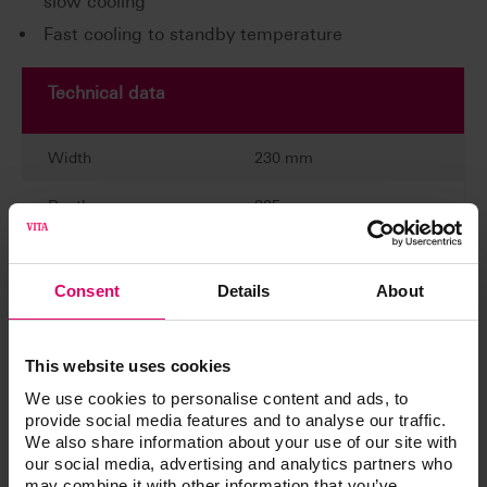
slow cooling
Fast cooling to standby temperature
Technical data
Width
230 mm
Depth
325 mm
Height
445 mm
Consent
Details
About
Weight
15,4 kg
Casing
painted anthracite finish
This website uses cookies
Chamber diameter
90 mm
We use cookies to personalise content and ads, to
provide social media features and to analyse our traffic.
We also share information about your use of our site with
Chamber height
55 mm
our social media, advertising and analytics partners who
may combine it with other information that you’ve