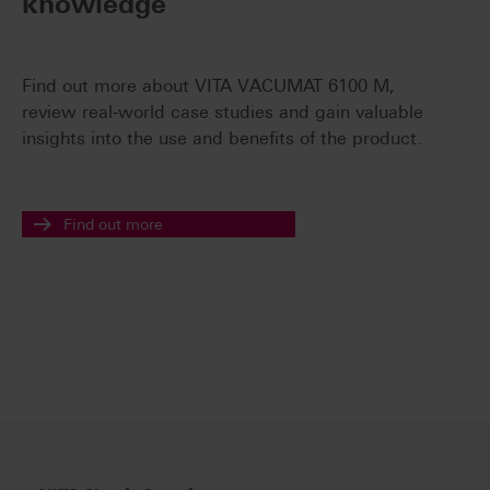
knowledge
Find out more about VITA VACUMAT 6100 M,
review real-world case studies and gain valuable
insights into the use and benefits of the product.
Find out more