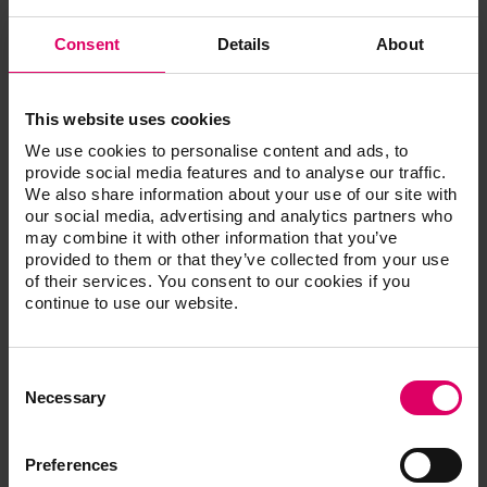
Wherever possible, determine the tooth shade
using a standardized daylight lamp
Consent
Details
About
Make sure that the surroundings are neutral in
terms of color. Lipstick and cosmetics should be
removed, and bright clothing covered by a grey
cape
This website uses cookies
Make your selection quickly. In case of doubt,
We use cookies to personalise content and ads, to
trust your initial decision as the eye already tires
provide social media features and to analyse our traffic.
after approx. 5 - 7 seconds
We also share information about your use of our site with
Disinfect the shade guide every time after
our social media, advertising and analytics partners who
performing shade determination
may combine it with other information that you’ve
provided to them or that they’ve collected from your use
of their services. You consent to our cookies if you
Performance based on a reliable
continue to use our website.
system.
Establishing and maintaining esthetic and healthy teeth –
Consent
that is always the focus of individual consultations,
Selection
Necessary
examinations and treatments. The tooth shade provides
the finishing touch in superior quality services of this kind,
and is the mark of quality that is always visible. Natural
Preferences