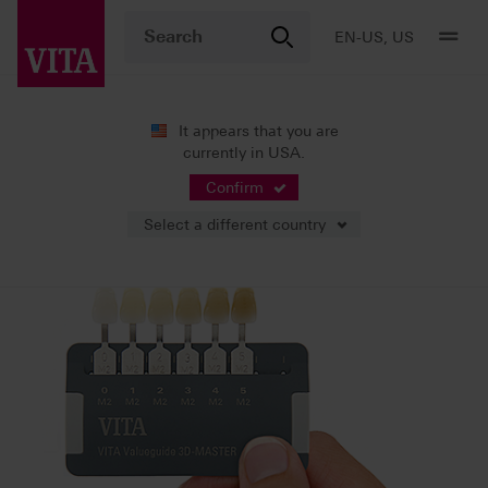
EN-US, US
It appears that you are
currently in USA.
Shade Systems
Tooth Shade Determination
Confirm
Select a different country