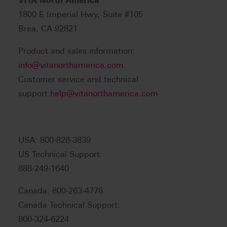
1800 E Imperial Hwy, Suite #105
Brea, CA 92821
Product and sales information:
info@vitanorthamerica.com
Customer service and technical
support:
help@vitanorthamerica.com
USA: 800-828-3839
US Technical Support:
888-249-1640
Canada: 800-263-4778
Canada Technical Support:
800-324-6224