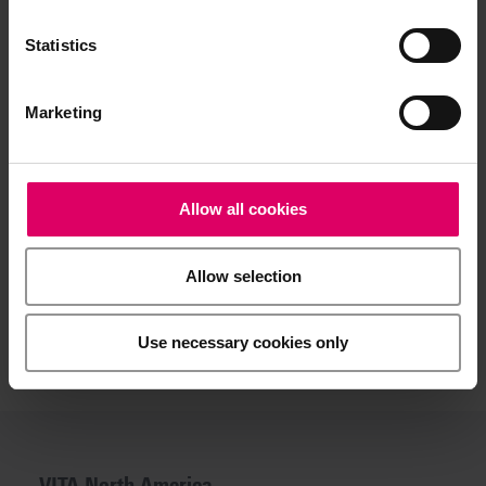
reproduction in this respect is a daily challenge. After all,
natural tooth shades differ in terms of lightness, hue and
Statistics
chroma. And depending on the individual interplay of these
factors, this has an impact on the entire restoration
process.
Marketing
So it is good to have a partner at your side who offers
efficient, proven support. It's good to have VITA at your
side.
Allow all cookies
Allow selection
Use necessary cookies only
VITA North America