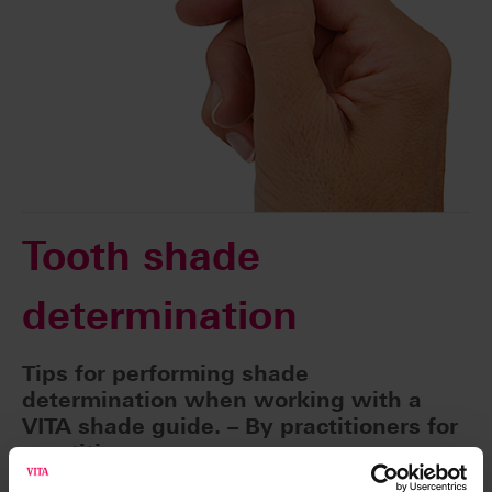
Tooth shade
determination
Tips for performing shade
determination when working with a
VITA shade guide. – By practitioners for
practitioners.