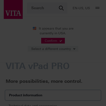
EN-US, US
It appears that you are
currently in USA.
Products
Firing
Control units
VITA vPad PRO
Confirm
Select a different country
VITA vPad PRO
More possibilities, more control.
Product information
Technical data and accessories