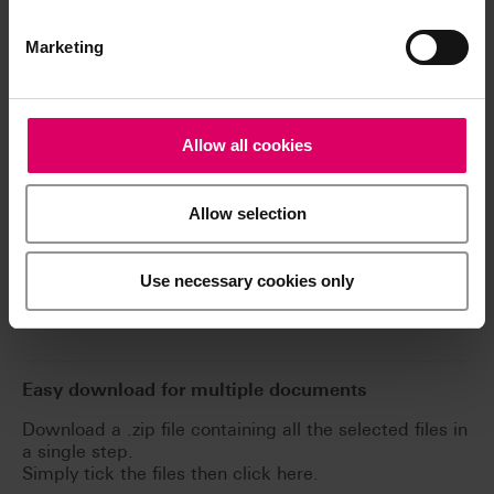
Downloads
Marketing
The instructions for use of our products are
available exclusively on our eIFU platform.
Allow all cookies
Go to the instructions for use
Allow selection
Product info
Use necessary cookies only
Software and Software updates
Easy download for multiple documents
Download a .zip file containing all the selected files in
a single step.
Simply tick the files then click here.