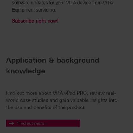
software updates for your VITA device from VITA
Equipment servicing.
Subscribe right now!
Application & background
knowledge
Find out more about VITA vPad PRO, review real-
world case studies and gain valuable insights into
the use and benefits of the product.
Find out more