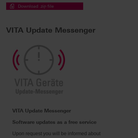
Download .zip file
VITA Update Messenger
VITA Update Messenger
Software updates as a free service
Upon request you will be informed about