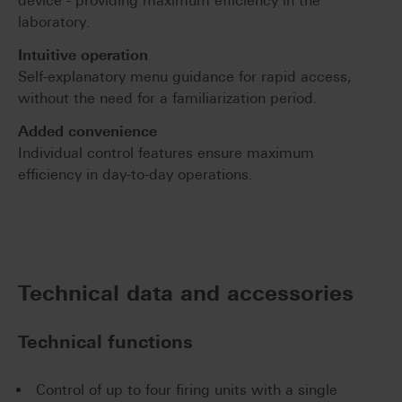
device - providing maximum efficiency in the
laboratory.
Intuitive operation
Self-explanatory menu guidance for rapid access,
without the need for a familiarization period.
Added convenience
Individual control features ensure maximum
efficiency in day-to-day operations.
Technical data and accessories
Technical functions
Control of up to four firing units with a single