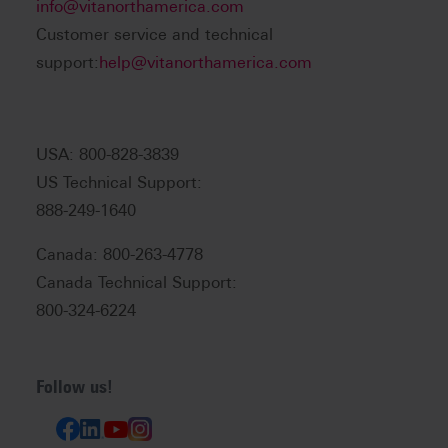
info@vitanorthamerica.com
Customer service and technical
support:
help@vitanorthamerica.com
USA: 800-828-3839
US Technical Support:
888-249-1640
Canada: 800-263-4778
Canada Technical Support:
800-324-6224
Follow us!