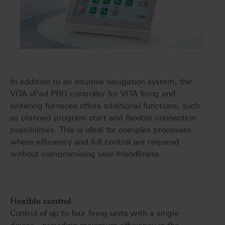
In addition to an intuitive navigation system, the
VITA vPad PRO controller for VITA firing and
sintering furnaces offers additional functions, such
as planned program start and flexible connection
possibilities. This is ideal for complex processes
where efficiency and full control are required -
without compromising user-friendliness.
Flexible control
Control of up to four firing units with a single