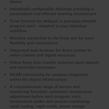
device.
Individually configurable desktops providing a
personalized and efficient working environment.
Timer function for delayed or precisely-planned
program start - adapted to your individual
workflow.
Wireless connection to the firing unit for more
flexibility and convenience.
Integrated web-browser for direct access to
online content and digital resources.
Online firing data transfer ensuring rapid support
and optimized processes.
WLAN connectivity for wireless integration
within the digital infrastructure.
A comprehensive range of service and
monitoring functions: automatic temperature
adjustment before each program start,
temperature probe and vacuum monitoring,
rapid cooling, night mode, power outage