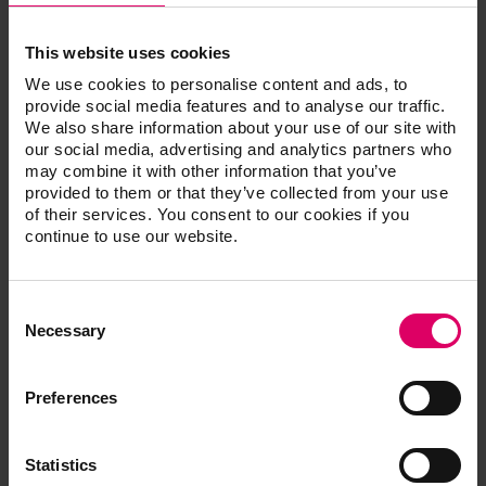
Classification
Protection class 1
Temperature for operation: 10 C to 35 C
This website uses cookies
Humidity for operation: max. 80% RH
We use cookies to personalise content and ads, to
Application area: approved for indoor operation
provide social media features and to analyse our traffic.
only
We also share information about your use of our site with
our social media, advertising and analytics partners who
Accessories (at an additional cost):
may combine it with other information that you’ve
provided to them or that they’ve collected from your use
of their services. You consent to our cookies if you
In order to operate 2 or more VITA firing units with
continue to use our website.
a VITA vPad PRO controller you will need a
Switchbox (Part No. D65000). As an alternative, the
VITA VACUMAT 6100 M and VITA SMART.FIRE
Consent
ADVANCED units can be connected wirelessly in
Selection
Necessary
the multi-furnace control system. In this case, a
Switchbox is not required.
Preferences
Statistics
Additional information /