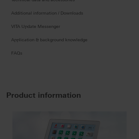
Additional information / Downloads
VITA Update Messenger
Application & background knowledge
FAQs
Product information