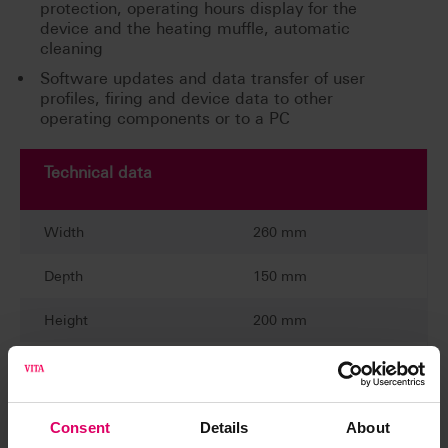
protection, operating hours display for the
device and the heating muffle, automatic
cleaning
Software updates and data transfer of user
profiles, firing and device data to other
operating components or to a PC
Technical data
Width
260 mm
Depth
150 mm
Height
200 mm
Weight
1,6 kg
Casing
plastic
Consent
Details
About