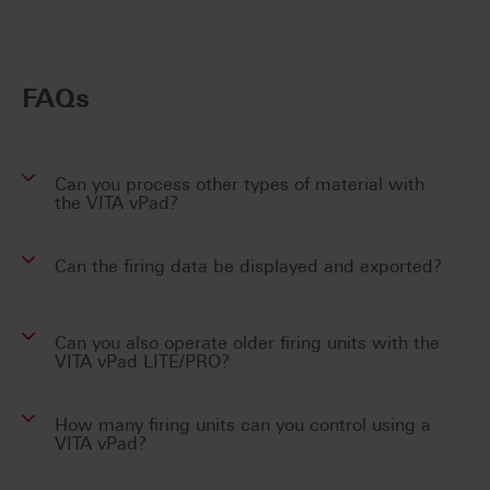
FAQs
Can you process other types of material with
the VITA vPad?
Can the firing data be displayed and exported?
Can you also operate older firing units with the
VITA vPad LITE/PRO?
How many firing units can you control using a
VITA vPad?