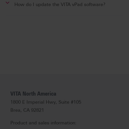
How do I update the VITA vPad software?
VITA North America
1800 E Imperial Hwy, Suite #105
Brea, CA 92821
Product and sales information: