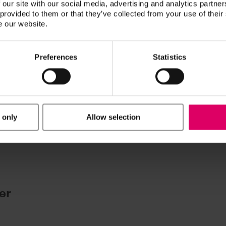
 our site with our social media, advertising and analytics partn
 provided to them or that they’ve collected from your use of their
ucts are available exclusively on our eIFU platform.
e our website.
Preferences
Statistics
uments
 only
Allow selection
he selected files in a single step.
.
er