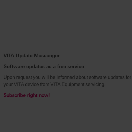
VITA Update Messenger
Software updates as a free service
Upon request you will be informed about software updates for
your VITA device from VITA Equipment servicing.
Subscribe right now!