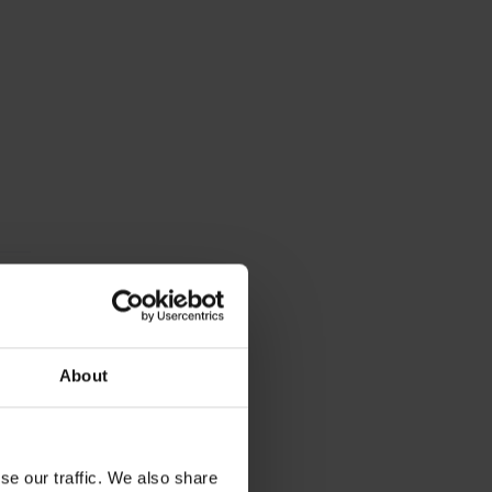
About
se our traffic. We also share