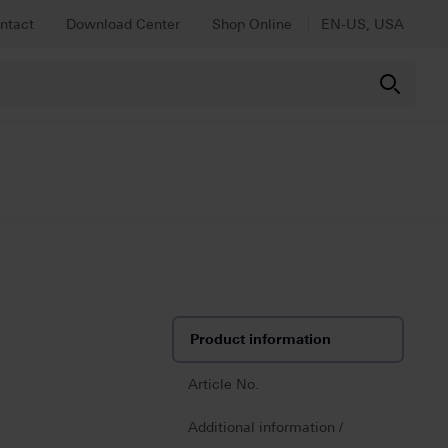
ntact
Download Center
Shop Online
EN-US, USA
Product information
Article No.
Additional information /