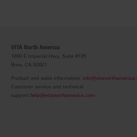
VITA North America
1800 E Imperial Hwy, Suite #105
Brea, CA 92821
Product and sales information:
info@vitanorthamerica
Customer service and technical
support:
help@vitanorthamerica.com