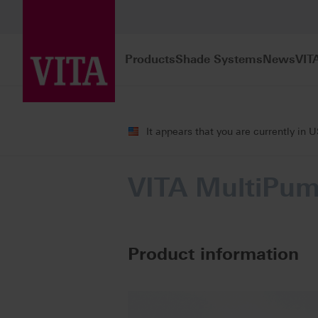
Products
Shade Systems
News
VIT
Products
Firing
Multi furnace oper
It appears that you are currently in 
VITA MultiPu
Product information