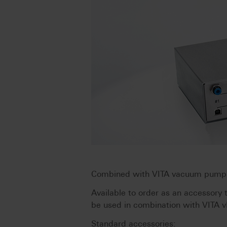
Combined with VITA vacuum pump v
Available to order as an accessory
be used in combination with VITA 
Standard accessories: