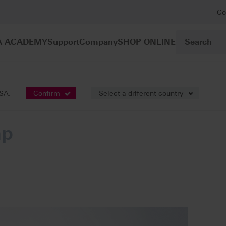
Co
A ACADEMY
Support
Company
SHOP ONLINE
ation
VITA MultiPump
USA.
Confirm
Select a different country
mp