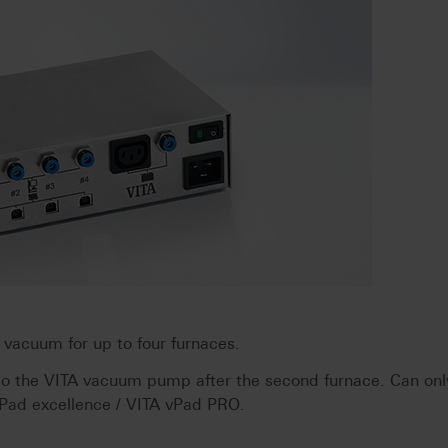
acuum for up to four furnaces.
 to the VITA vacuum pump after the second furnace. Can onl
vPad excellence / VITA vPad PRO.