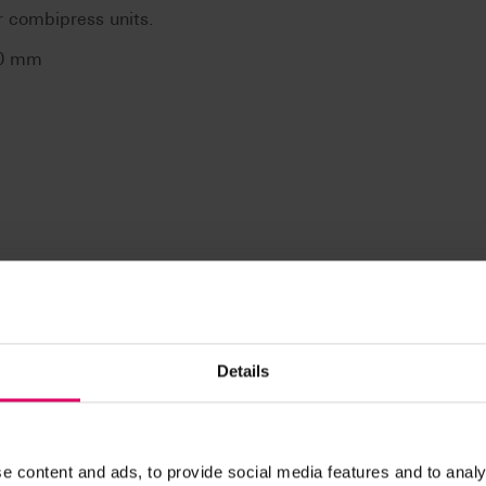
r combipress units.
,0 mm
Details
n / Downloads
e content and ads, to provide social media features and to analy