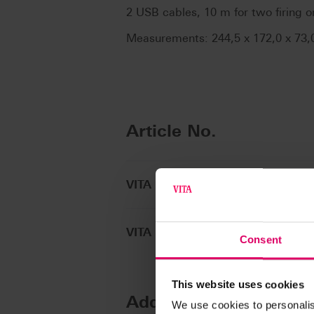
2 USB cables, 10 m for two firing o
Measurements: 244,5 x 172,0 x 73
Article No.
VITA MultiPump
VITA MultiPump accessory
Consent
This website uses cookies
Additional informatio
We use cookies to personalis