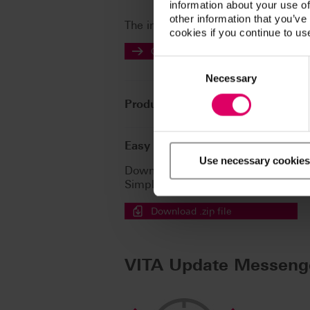
information about your use of
other information that you’ve
The instructions for use of our prod
cookies if you continue to us
Go to the instructions for use
Consent
Selection
Necessary
Product info
Easy download for multiple doc
Use necessary cookies
Download a .zip file containing all t
Simply tick the files then click here
Download .zip file
VITA Update Messeng