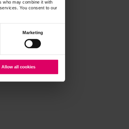
ers who may combine it with
 services. You consent to our
Marketing
Allow all cookies