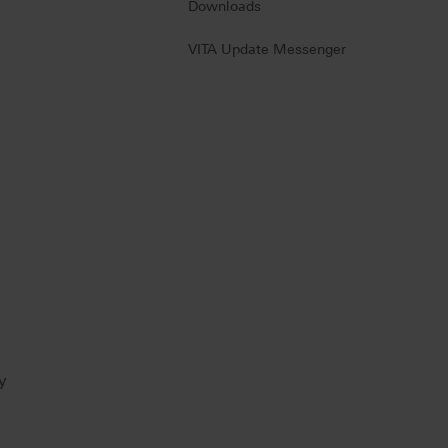
Downloads
VITA Update Messenger
y