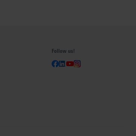
Follow us!