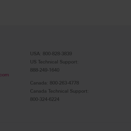
USA: 800-828-3839
US Technical Support:
888-249-1640
.com
Canada: 800-263-4778
Canada Technical Support:
800-324-6224