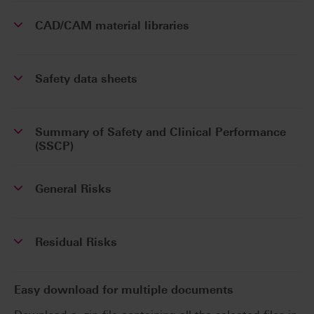
CAD/CAM material libraries
Safety data sheets
Summary of Safety and Clinical Performance
(SSCP)
General Risks
Residual Risks
Easy download for multiple documents