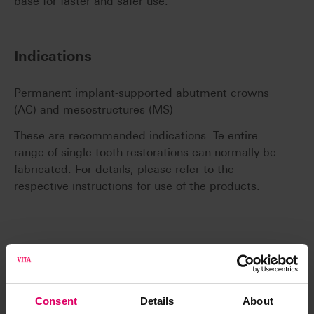
base for faster and safer use.
Indications
Permanent implant-supported abutment crowns
(AC) and mesostructures (MS)
These are recommended indications. Te entire
range of single tooth restorations can normally be
fabricated. For details, please refer to the
respective instructions for use of the products.
System compatibility
Consent
Details
About