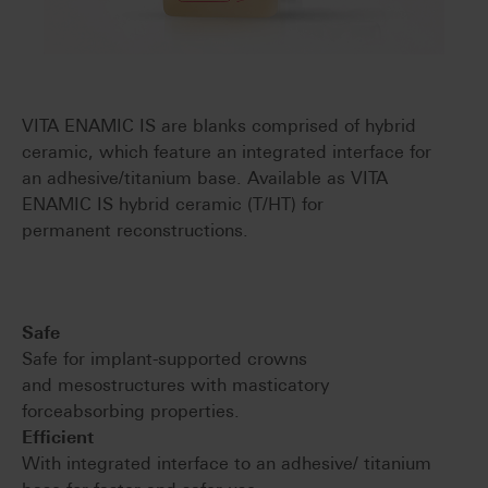
VITA ENAMIC IS are blanks comprised of hybrid
ceramic, which feature an integrated interface for
an adhesive/titanium base. Available as VITA
ENAMIC IS hybrid ceramic (T/HT) for
permanent reconstructions.
Safe
Safe for implant-supported crowns
and mesostructures with masticatory
forceabsorbing properties.
Efficient
With integrated interface to an adhesive/ titanium