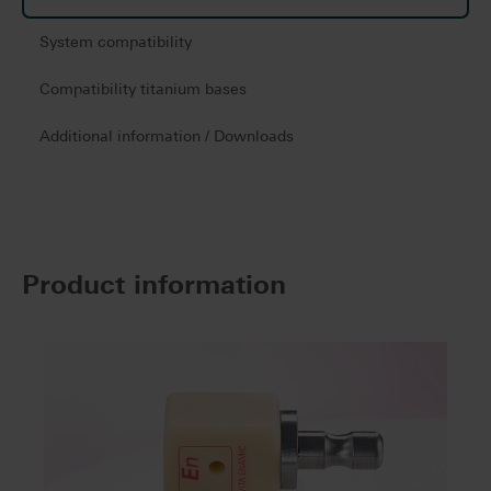
System compatibility
Compatibility titanium bases
Additional information / Downloads
Product information