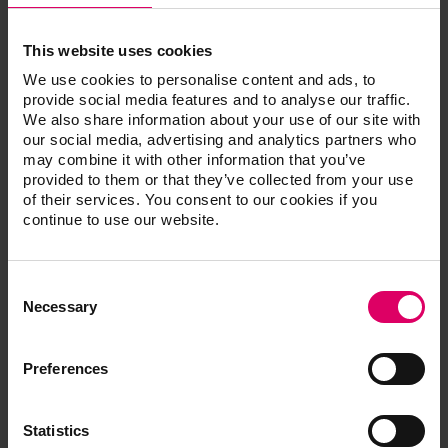
VITA IMPLANT SOLUTIONS – SYSTEM
SOLUTIONS
This website uses cookies
We use cookies to personalise content and ads, to
VITA offers VITA IMPLANT SOLUTIONS blanks with
provide social media features and to analyse our traffic.
a specific holder system
We also share information about your use of our site with
for the CAD/CAM system:
our social media, advertising and analytics partners who
may combine it with other information that you’ve
CEREC/inLab (Dentsply Sirona)
provided to them or that they’ve collected from your use
of their services. You consent to our cookies if you
continue to use our website.
Compatibility titanium bases
Consent
Selection
Necessary
Preferences
Additional information /
Statistics
Downloads