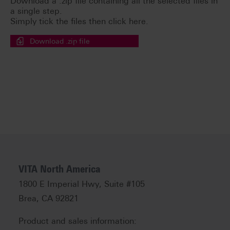
Download a .zip file containing all the selected files in
a single step.
Simply tick the files then click here.
Download .zip file
VITA North America
1800 E Imperial Hwy, Suite #105
Brea, CA 92821
Product and sales information: