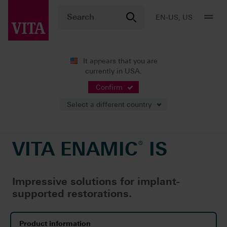
EN-US, US
It appears that you are
currently in USA.
Products
CAD/CAM fabrication
Implant-supported restorat
®
VITA ENAMIC
IS
Confirm
Select a different country
VITA ENAMIC
®
IS
Impressive solutions for implant-
supported restorations.
Product information