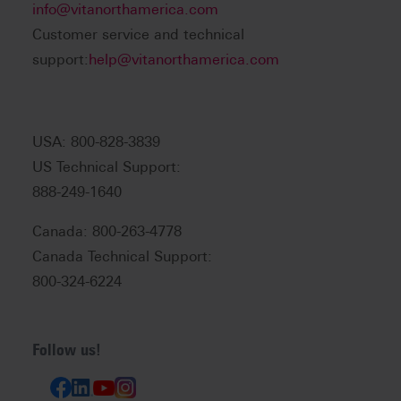
info@vitanorthamerica.com
Customer service and technical
support:
help@vitanorthamerica.com
USA: 800-828-3839
US Technical Support:
888-249-1640
Canada: 800-263-4778
Canada Technical Support:
800-324-6224
Follow us!