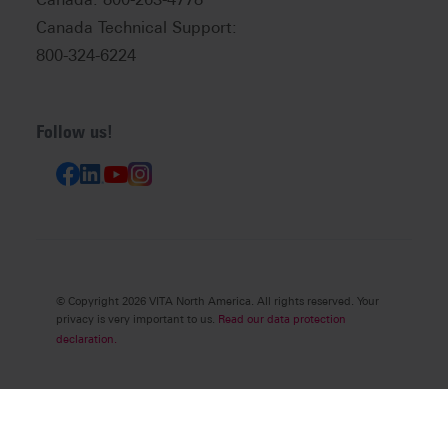
Canada Technical Support:
800-324-6224
Follow us!
© Copyright 2026 VITA North America. All rights reserved. Your
privacy is very important to us.
Read our data protection
declaration.