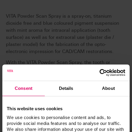
VITA Powder Scan Spray is a spray-on, titanium
dioxide free and blue coloured pigment suspension
with mint aroma for intraoral application (tooth
surface) as well as for extraoral use (plaster die /
plaster model) for the fabrication of the opto-
electronic impression for CAD/CAM restorations.
With the VITA Powder Scan Spray, the tooth or
model surface is mattened in order to obtain an
optimum image with the intraoral camera (e. g.
with Sirona CEREC 3 or CEREC AC) and/or with the
Consent
Details
About
scanner.
This website uses cookies
We use cookies to personalise content and ads, to
provide social media features and to analyse our traffic.
Article No.
We also share information about your use of our site with