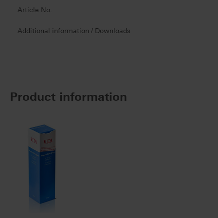
Article No.
Additional information / Downloads
Product information