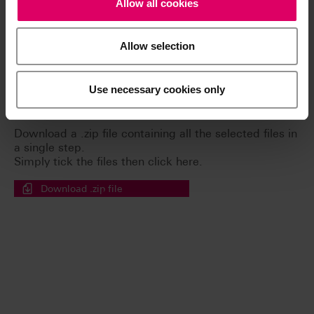
Allow all cookies
Safety data sheets
Allow selection
General Risks
Use necessary cookies only
Easy download for multiple documents
Download a .zip file containing all the selected files in
a single step.
Simply tick the files then click here.
Download .zip file