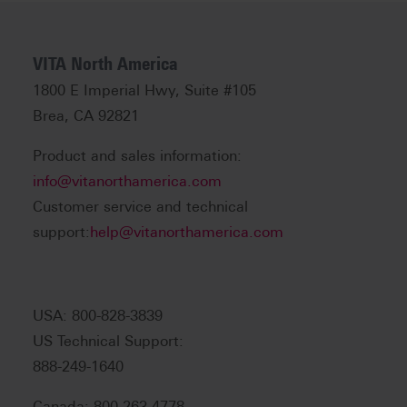
VITA North America
1800 E Imperial Hwy, Suite #105
Brea, CA 92821
Product and sales information:
info@vitanorthamerica.com
Customer service and technical
support:
help@vitanorthamerica.com
USA: 800-828-3839
US Technical Support:
888-249-1640
Canada: 800-263-4778