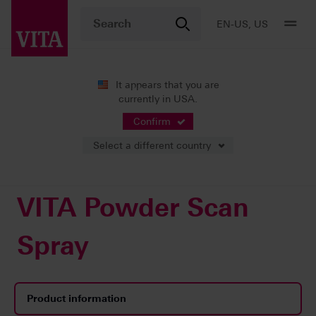
EN-US, US
It appears that you are
currently in USA.
Products
CAD/CAM fabrication
Accessories
VITA Powder Scan Spray
Confirm
Select a different country
VITA Powder Scan
Spray
Product information