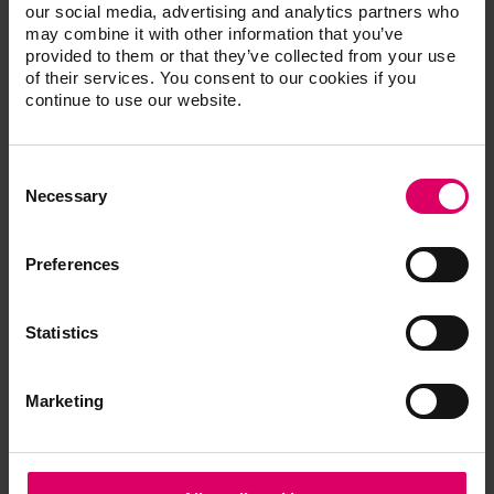
our social media, advertising and analytics partners who
may combine it with other information that you’ve
provided to them or that they’ve collected from your use
Accessories Machinable Materials
of their services. You consent to our cookies if you
continue to use our website.
Consent
Additional information /
Selection
Necessary
Downloads
Preferences
The instructions for use of our products are
available exclusively on our eIFU platform.
Statistics
Go to the instructions for use
Marketing
Order form