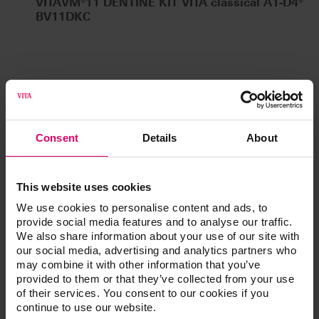
VITAVM®11 DENTINE KIT VITA classical A1-D4®
BV11DKC
®
VITAVM
11 VITA SYSTEM 3D-
®
MASTER
Consent
Details
About
VITAVM®11 DENTINE KIT VITA SYSTEM 3D-
MASTER®
BV11DK
This website uses cookies
We use cookies to personalise content and ads, to
provide social media features and to analyse our traffic.
We also share information about your use of our site with
our social media, advertising and analytics partners who
Additional information /
may combine it with other information that you’ve
provided to them or that they’ve collected from your use
Downloads
of their services. You consent to our cookies if you
continue to use our website.