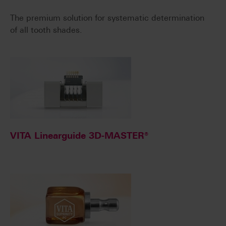
The premium solution for systematic determination
of all tooth shades.
VITA Linearguide 3D-MASTER®