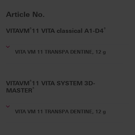
Article No.
®
®
VITAVM
11 VITA classical A1-D4
VITA VM 11 TRANSPA DENTINE, 12 g
®
VITAVM
11 VITA SYSTEM 3D-
®
MASTER
VITA VM 11 TRANSPA DENTINE, 12 g