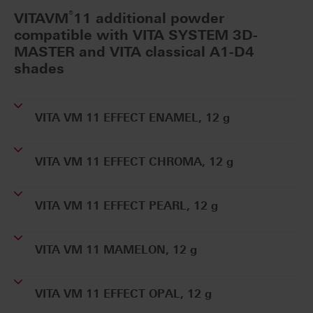
®
VITAVM
11 additional powder
compatible with VITA SYSTEM 3D-
MASTER and VITA classical A1-D4
shades
VITA VM 11 EFFECT ENAMEL, 12 g
VITA VM 11 EFFECT CHROMA, 12 g
VITA VM 11 EFFECT PEARL, 12 g
VITA VM 11 MAMELON, 12 g
VITA VM 11 EFFECT OPAL, 12 g