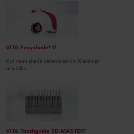
VITA Easyshade® V
Optimum shade determination. Maximum
reliability.
VITA Toothguide 3D-MASTER®