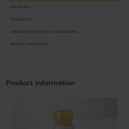
Article No.
Product kits
Additional information / Downloads
System components
Product information