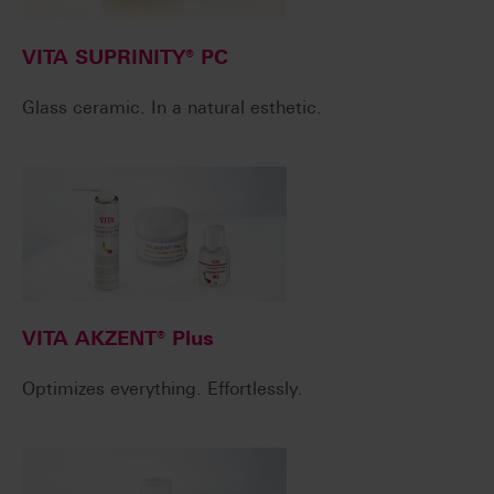
VITA SUPRINITY® PC
Glass ceramic. In a natural esthetic.
VITA AKZENT® Plus
Optimizes everything. Effortlessly.