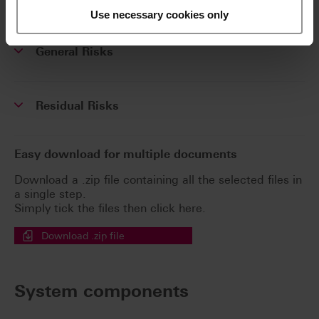
(SSCP)
Use necessary cookies only
General Risks
Residual Risks
Easy download for multiple documents
Download a .zip file containing all the selected files in
a single step.
Simply tick the files then click here.
Download .zip file
System components