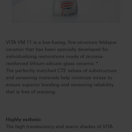
VITA VM 11 is a low-fusing, fine-structure feldspar
ceramic that has been specially developed for
individualizing restorations made of zirconia-
reinforced lithium silicate glass ceramic.*
The perfectly matched CTE values of substructure
and veneering materials help minimize stress to
ensure superior bonding and veneering reliability
that is free of warping.
Highly esthetic
The high translucency and warm shades of VITA