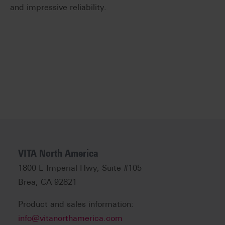
and impressive reliability.
VITA North America
1800 E Imperial Hwy, Suite #105
Brea, CA 92821
Product and sales information:
info@vitanorthamerica.com