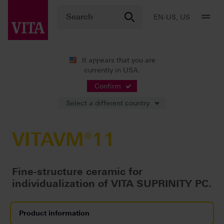
EN-US, US
It appears that you are
currently in USA.
Products
Veneering
All-ceramics
VITAVM®11
Confirm
Select a different country
VITAVM®11
Fine-structure ceramic for
individualization of VITA SUPRINITY PC.
Product information