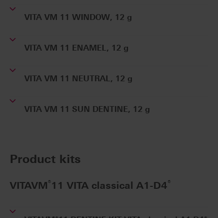
VITA VM 11 WINDOW, 12 g
VITA VM 11 ENAMEL, 12 g
VITA VM 11 NEUTRAL, 12 g
VITA VM 11 SUN DENTINE, 12 g
Product kits
®
®
VITAVM
11 VITA classical A1-D4