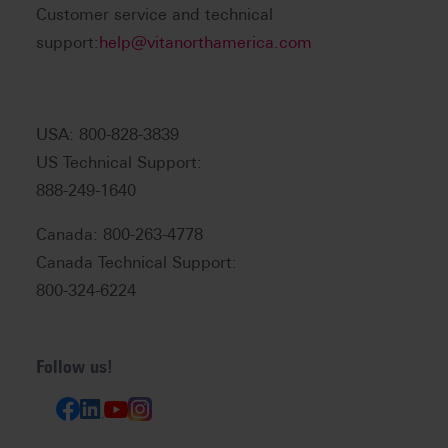
Customer service and technical
support:
help@vitanorthamerica.com
USA: 800-828-3839
US Technical Support:
888-249-1640
Canada: 800-263-4778
Canada Technical Support:
800-324-6224
Follow us!