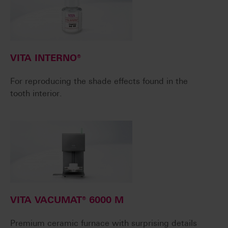
VITA INTERNO®
For reproducing the shade effects found in the
tooth interior.
VITA VACUMAT® 6000 M
Premium ceramic furnace with surprising details