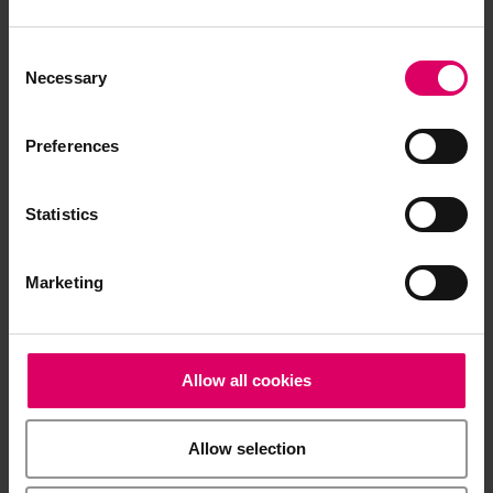
The instructions for use of our products are
available exclusively on our eIFU platform.
Consent
Go to the instructions for use
Selection
Necessary
Preferences
Product info
Statistics
Brochures
Marketing
Order form
Allow all cookies
Safety data sheets
Allow selection
Summary of Safety and Clinical Performance