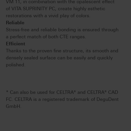
VM 11, in combination with the opalescent effect
of VITA SUPRINITY PC, create highly esthetic
restorations with a vivid play of colors.
Reliable
Stress-free and reliable bonding is ensured through
a perfect match of both CTE ranges.
Efficient
Thanks to the proven fine structure, its smooth and
densely sealed surface can be easily and quickly
polished.
* Can also be used for CELTRA® and CELTRA® CAD
FC. CELTRA is a registered trademark of DeguDent
GmbH.