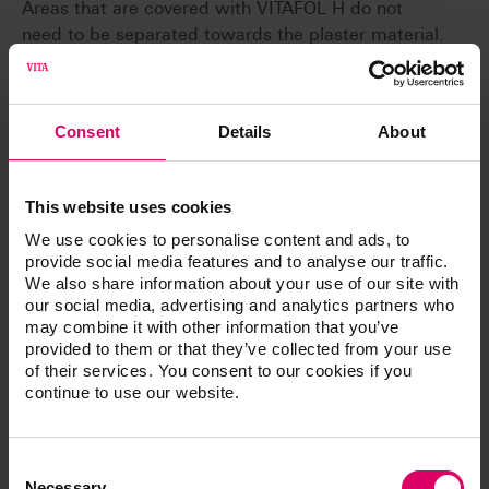
Areas that are covered with VITAFOL H do not
need to be separated towards the plaster material.
Accordingly no separating agent can reach the
basal surfaces of the teeth. In the case of denture
teeth, a separating layer between teeth and base
Consent
Details
About
material can be avoided.
Gentle
Damage during pressing and devesting is avoided
This website uses cookies
through the buffer effect of VITAFOL H.
We use cookies to personalise content and ads, to
provide social media features and to analyse our traffic.
We also share information about your use of our site with
our social media, advertising and analytics partners who
may combine it with other information that you’ve
provided to them or that they’ve collected from your use
Article No.
of their services. You consent to our cookies if you
continue to use our website.
®
VITAFOL
H silicone separating film
Consent
Selection
Necessary