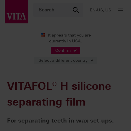
EN-US, US
It appears that you are
currently in USA.
Products
Teeth carded
Accessories
VITAFOL® H silicone separating film
Confirm
Select a different country
VITAFOL® H silicone
separating film
For separating teeth in wax set-ups.