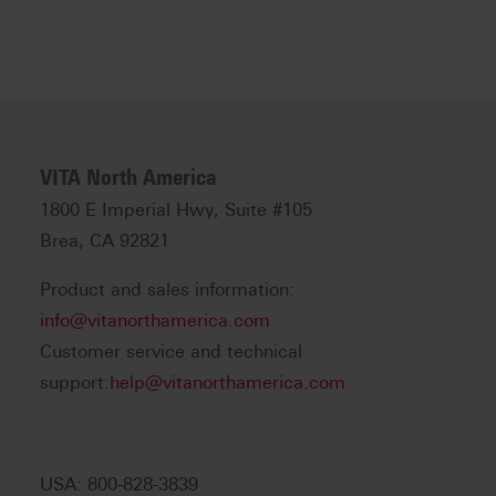
VITA North America
1800 E Imperial Hwy, Suite #105
Brea, CA 92821
Product and sales information:
info@vitanorthamerica.com
Customer service and technical
support:
help@vitanorthamerica.com
USA: 800-828-3839