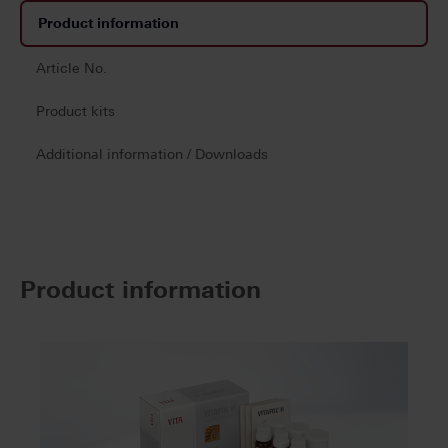
Product information
Article No.
Product kits
Additional information / Downloads
Product information