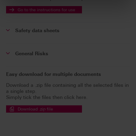
Go to the instructions for use
Safety data sheets
General Risks
Easy download for multiple documents
Download a .zip file containing all the selected files in
a single step.
Simply tick the files then click here.
Download .zip file