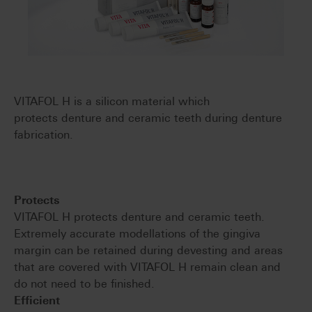
VITAFOL H is a silicon material which
protects denture and ceramic teeth during denture
fabrication.
Protects
VITAFOL H protects denture and ceramic teeth.
Extremely accurate modellations of the gingiva
margin can be retained during devesting and areas
that are covered with VITAFOL H remain clean and
do not need to be finished.
Efficient