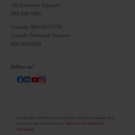
US Technical Support:
888-249-1640
Canada: 800-263-4778
Canada Technical Support:
800-324-6224
Follow us!
© Copyright 2026 VITA North America. All rights reserved. Your
privacy is very important to us.
Read our data protection
declaration.