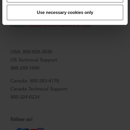
Product and sales information:
info@vitanorthamerica.com
Use necessary cookies only
Customer service and technical
support:
help@vitanorthamerica.com
USA: 800-828-3839
US Technical Support:
888-249-1640
Canada: 800-263-4778
Canada Technical Support:
800-324-6224
Follow us!