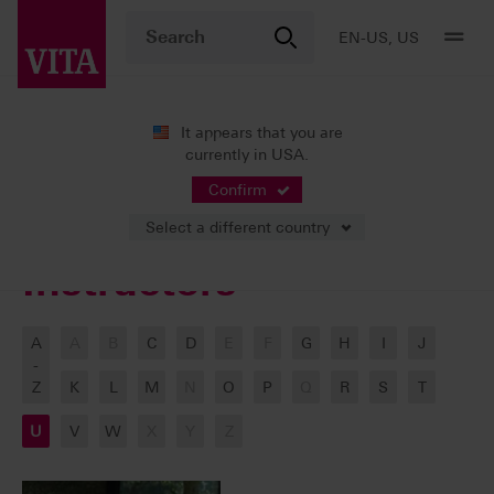
EN-US, US
It appears that you are
currently in USA.
VITA ACADEMY
Our Instructors
Confirm
Select a different country
Instructors
A
A
B
C
D
E
F
G
H
I
J
-
Z
K
L
M
N
O
P
Q
R
S
T
U
V
W
X
Y
Z