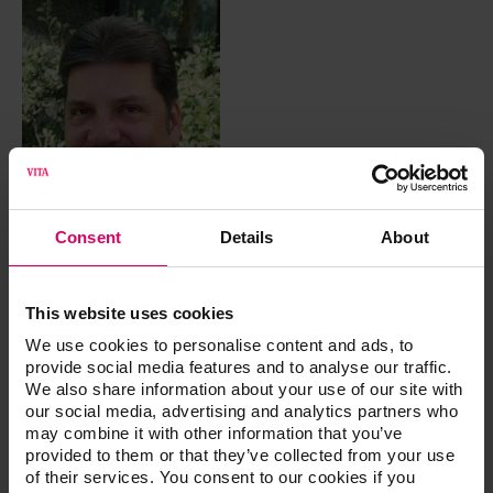
Consent
Details
About
This website uses cookies
CDT
We use cookies to personalise content and ads, to
provide social media features and to analyse our traffic.
Urban, Dennis
We also share information about your use of our site with
our social media, advertising and analytics partners who
may combine it with other information that you’ve
Dennis Urban, CDT is currently the Director of Removable
provided to them or that they’ve collected from your use
Technology at Jason J. Kim Dental Aesthetics. By focusing
of their services. You consent to our cookies if you
on long-term patient satisfaction while not compromising