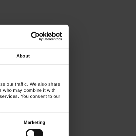
About
se our traffic. We also share
ers who may combine it with
tor, VITA KOL, published author
 services. You consent to our
nician, working with her family
lab in Toronto, Canada. She has
r the last decade of her career
Marketing
llow techs the beauty and artistry