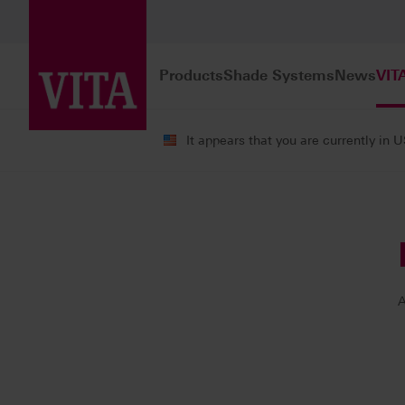
Products
Shade Systems
News
VIT
It appears that you are currently in 
VITA ACADEMY
Our Instructors
A