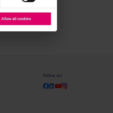
Allow all cookies
Follow us!