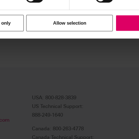
 only
Allow selection
USA: 800-828-3839
US Technical Support:
888-249-1640
.com
Canada: 800-263-4778
Canada Technical Support: