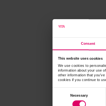
Consent
This website uses cookies
We use cookies to personalis
information about your use of
other information that you’ve
cookies if you continue to us
Consent
Selection
Necessary