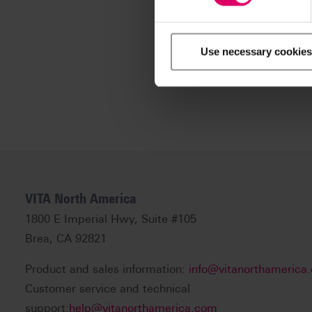
Use necessary cookies
VITA North America
1800 E Imperial Hwy, Suite #105
Brea, CA 92821
Product and sales information:
info@vitanorthamerica
Customer service and technical
support:
help@vitanorthamerica.com