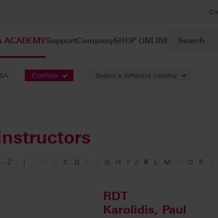
Co
A ACADEMY
Support
Company
SHOP ONLINE
USA.
Confirm
Select a different country
Instructors
 - Z
|
A
B
C
D
E
F
G
H
I
J
K
L
M
N
O
P
Q
RDT
Karolidis, Paul