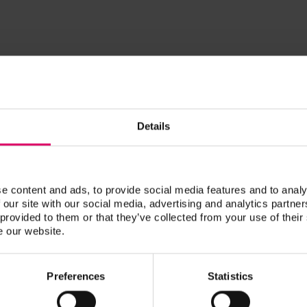
DDS
Kelly, Bob
Details
RDT
Krivorot, Dani
e content and ads, to provide social media features and to analy
 our site with our social media, advertising and analytics partn
Dani Krivorot is a RDT, content crea
 provided to them or that they’ve collected from your use of their
and a second-generation dental tech
e our website.
at their boutique crown and bridge 
dedicated countless hours to CE ove
Preferences
Statistics
and has made it her goal to teach fe
of their craft.