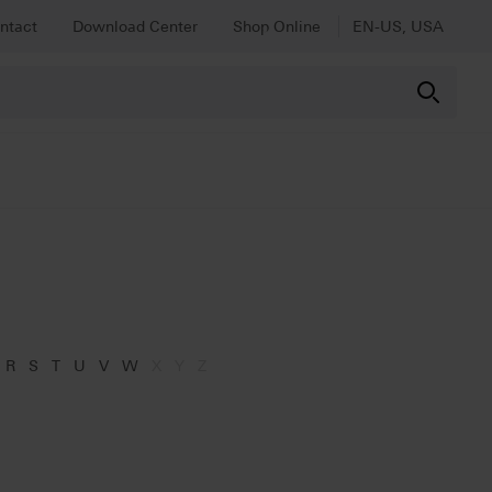
ntact
Download Center
Shop Online
EN-US, USA
R
S
T
U
V
W
X
Y
Z