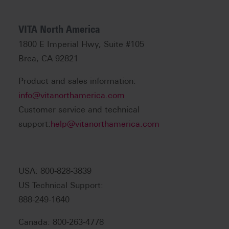
VITA North America
1800 E Imperial Hwy, Suite #105
Brea, CA 92821
Product and sales information:
info@vitanorthamerica.com
Customer service and technical
support:
help@vitanorthamerica.com
USA: 800-828-3839
US Technical Support:
888-249-1640
Canada: 800-263-4778