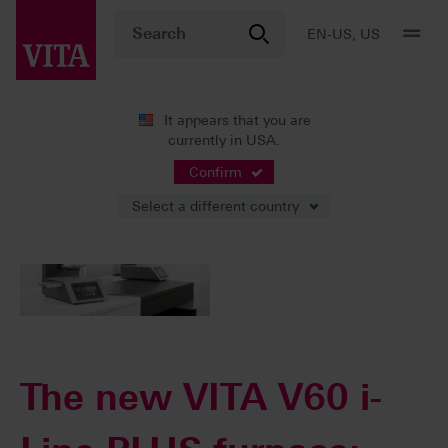
EN-US, US
It appears that you are
currently in USA.
10/03/2023
Confirm
Select a different country
The new VITA V60 i-