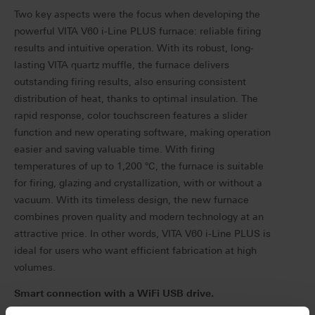
Two key aspects were the focus when developing the
powerful VITA V60 i-Line PLUS furnace: reliable firing
results and intuitive operation.
With its robust, long-
lasting VITA quartz muffle, the furnace delivers
outstanding firing results, also ensuring consistent
distribution of heat, thanks to optimal insulation. The
rapid response, color touchscreen features a slider
function and new operating software, making operation
easier and saving valuable time.
With firing
temperatures of up to 1,200 °C, the furnace is suitable
for firing, glazing and crystallization, with or without a
vacuum.
With its timeless design, the new furnace
combines proven quality and modern technology at an
attractive price.
In other words, VITA V60 i-Line PLUS is
ideal for users who want efficient fabrication at high
volumes.
Smart connection with a WiFi USB drive.