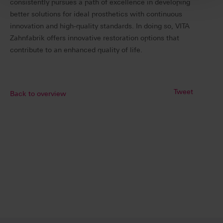
consistently pursues a path of excellence in developing
better solutions for ideal prosthetics with continuous
innovation and high-quality standards. In doing so, VITA
Zahnfabrik offers innovative restoration options that
contribute to an enhanced quality of life.
Tweet
Back to overview