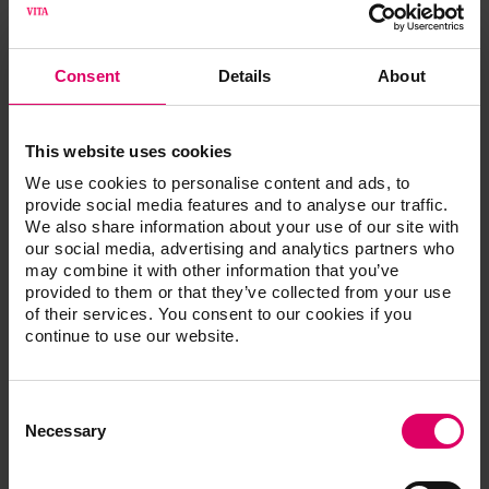
Starting in Q3, 2023, a WiFi USB drive will be available
for VITA V60 i-Line PLUS. This facilitates a connection
with the VITA FURNACE app, allowing firing programs
Consent
Details
About
that are in progress to be conveniently monitored using
an Android smartphone. What's more, users benefit
from regular online updates and automatic delivery of
This website uses cookies
support protocols, so that their furnace is always up to
We use cookies to personalise content and ads, to
date.
provide social media features and to analyse our traffic.
We also share information about your use of our site with
More about VITA V60 i-Line PLUS
our social media, advertising and analytics partners who
may combine it with other information that you’ve
More information is available at: https://www.vita-
provided to them or that they’ve collected from your use
zahnfabrik.com/V60 i-Line PLUS
of their services. You consent to our cookies if you
continue to use our website.
VITA Zahnfabrik H. Rauter GmbH & Co. KG
VITA Zahnfabrik H. Rauter GmbH & Co. KG is a fourth-
generation family business in the dental industry based
Consent
Selection
in Bad Säckingen, in southern Germany. For almost 100
Necessary
years, VITA has been developing, producing and
distributing innovative, high-quality products and