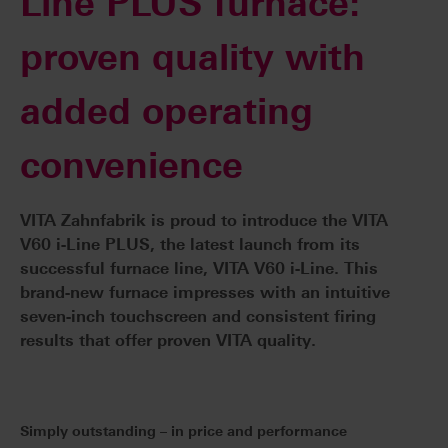
Line PLUS furnace:
proven quality with
added operating
convenience
VITA Zahnfabrik is proud to introduce the VITA
V60 i-Line PLUS, the latest launch from its
successful furnace line, VITA V60 i-Line. This
brand-new furnace impresses with an intuitive
seven-inch touchscreen and consistent firing
results that offer proven VITA quality.
Simply outstanding – in price and performance