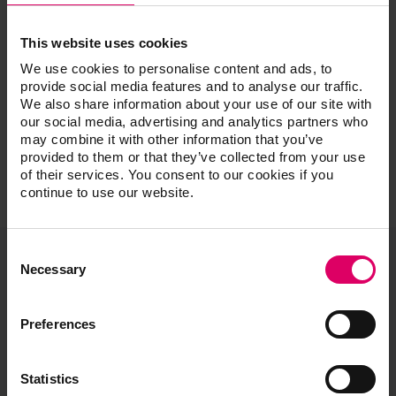
Instructors, Multiple
This website uses cookies
We use cookies to personalise content and ads, to
provide social media features and to analyse our traffic.
We also share information about your use of our site with
our social media, advertising and analytics partners who
may combine it with other information that you’ve
provided to them or that they’ve collected from your use
of their services. You consent to our cookies if you
continue to use our website.
Consent
Selection
Necessary
VITA North America
1800 E Imperial Hwy, Suite #105
Preferences
Brea, CA 92821
Product and sales information:
Statistics