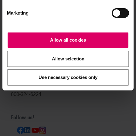
info@vitanorthamerica.com
Customer service and technical
Marketing
support:
help@vitanorthamerica.com
Allow all cookies
USA: 800-828-3839
US Technical Support:
Allow selection
888-249-1640
Canada: 800-263-4778
Use necessary cookies only
Canada Technical Support:
800-324-6224
Follow us!