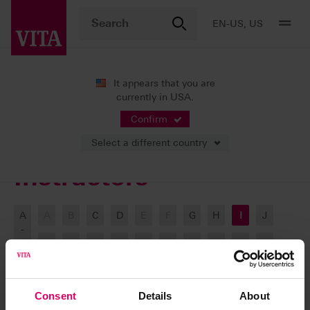
EN-US, US
It appears that you are
currently in USA.
VITA ACADEMY
Our Instructors
Confirm
Select a different country
Instructors
A
A
B
C
D
E
F
G
H
I
J
-
Z
K
L
M
N
O
P
Q
R
S
T
U
V
W
X
Y
Z
Consent
Details
About