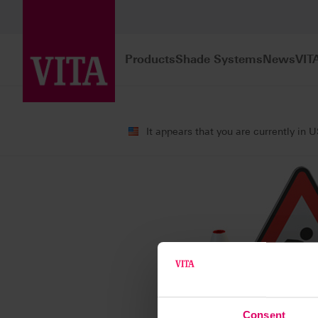
Products
Shade Systems
News
VIT
It appears that you are currently in 
Consent