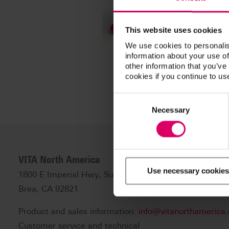
This website uses cookies
We use cookies to personalis
information about your use of
other information that you’ve
cookies if you continue to us
Consent
Selection
Necessary
VITA North America
Use necessary cookies
1800 E Imperial Hwy, Suite #105
Brea, CA 92821
Product and sales information:
info@vitanorthamerica
Customer service and technical