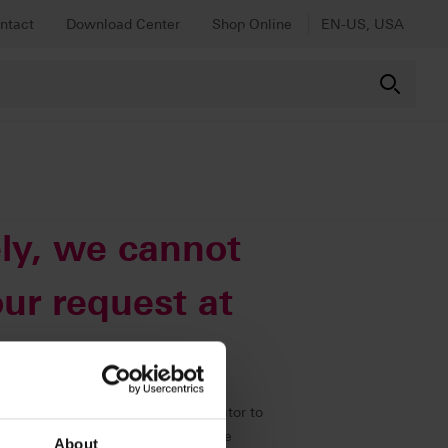
ntact
Download Center
Shop Online
EN-US, USA
ly, we cannot
ur request at
immediately to our web administrator to
 all other content as usual using the
About