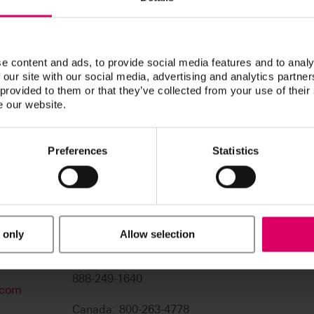
navigation functions.
Thank you for your patience. We 
e content and ads, to provide social media features and to analy
 our site with our social media, advertising and analytics partn
 provided to them or that they’ve collected from your use of their
e our website.
Preferences
Statistics
 only
Allow selection
USA: 800-828-3839
US Technical Support:
888-249-1640
.com
Canada: 800-263-4778