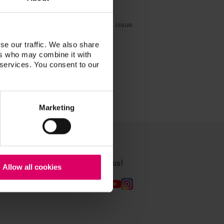
are already working to resolve this issue.
se our traffic. We also share
ers who may combine it with
 services. You consent to our
Marketing
Follow us!
Allow all cookies