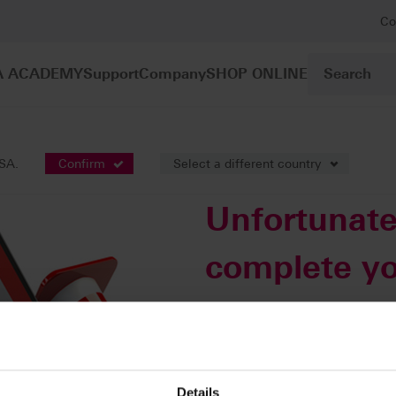
Co
A ACADEMY
Support
Company
SHOP ONLINE
USA.
Confirm
Select a different country
Unfortunate
complete yo
this time.
An automatic email will be sent 
rectify this error. You can access
Details