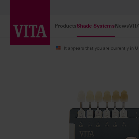
Products
Shade Systems
News
VIT
It appears that you are currently in 
Shade Systems
Tooth Shade Determi