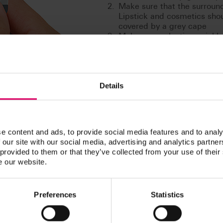
Make sure that the surroundi
Lipstick and cosmetics sho
covered by a grey cape
Make your selection quickly. 
decision as the eye already 
Disinfect the shade guide e
determination
Details
e content and ads, to provide social media features and to analy
 our site with our social media, advertising and analytics partn
liable system.
 provided to them or that they’ve collected from your use of their
e our website.
d healthy teeth – that is always the focus of individual consultation
rior quality services of this kind, and is the mark of quality that is a
atural tooth shades differ in terms of lightness, hue and chroma. And 
Preferences
Statistics
entire restoration process.
 side who offers efficient, proven support. It's good to have VITA 