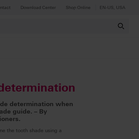
ntact
Download Center
Shop Online
EN-US, USA
determination
ade determination when
ade guide. – By
ioners.
ne the tooth shade using a