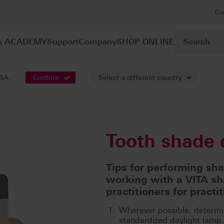
Co
A ACADEMY
Support
Company
SHOP ONLINE
USA.
Confirm
Select a different country
nation
Tooth shade 
Tips for performing sh
working with a VITA sh
practitioners for practit
Wherever possible, determi
standardized daylight lamp