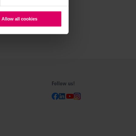
Allow all cookies
Follow us!