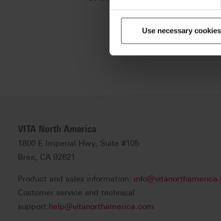
Use necessary cookies
VITA North America
1800 E Imperial Hwy, Suite #105
Brea, CA 92821
Product and sales information:
info@vitanorthamerica
Customer service and technical
support:
help@vitanorthamerica.com