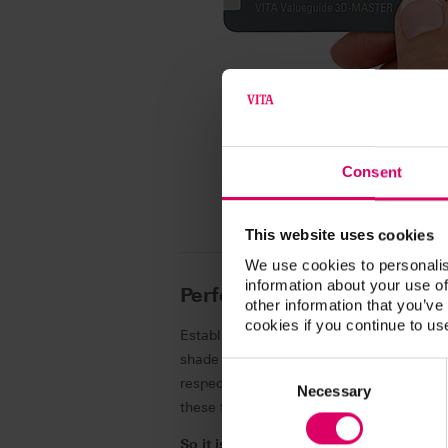
Consent
This website uses cookies
We use cookies to personalis
information about your use of
Performance based on a re
other information that you’ve
cookies if you continue to us
Establishing and maintaining esthetic an
shade provides the finishing touch in supe
Consent
respect is a daily challenge. After all, n
Selection
Necessary
these factors, this has an impact on the 
So it is good to have a partner at your