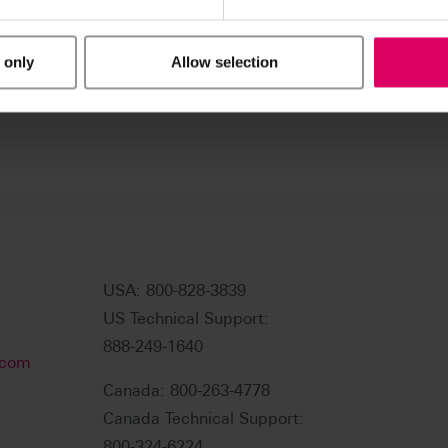
 only
Allow selection
USA: 800-828-3839
US Technical Support:
888-249-1640
.com
Canada: 800-263-4778
Canada Technical Support:
800-324-6224