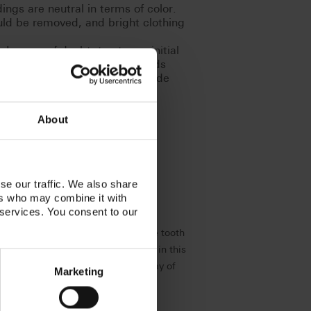
ngs are neutral in terms of color.
uld be removed, and bright clothing
In case of doubt, trust your initial
tires after approx. 5 - 7 seconds
very time after performing shade
About
se our traffic. We also share
ers who may combine it with
 services. You consent to our
s, examinations and treatments. The tooth
lways visible. Natural reproduction in this
depending on the individual interplay of
Marketing
at your side.