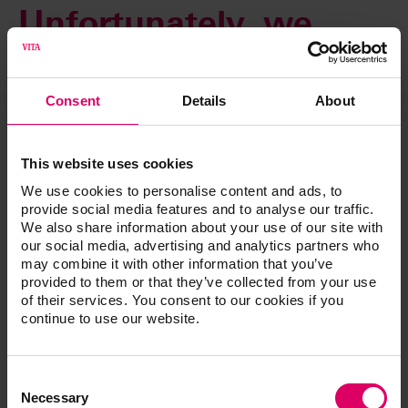
Unfortunately, we
cannot complete your
Consent
Details
About
request at this time.
This website uses cookies
An automatic email will be sent immediately to our web
We use cookies to personalise content and ads, to
administrator to rectify this error. You can access all other
provide social media features and to analyse our traffic.
content as usual using the navigation functions.
We also share information about your use of our site with
our social media, advertising and analytics partners who
Thank you for your patience. We are already working to
may combine it with other information that you’ve
resolve this issue.
provided to them or that they’ve collected from your use
of their services. You consent to our cookies if you
continue to use our website.
Consent
Selection
Necessary