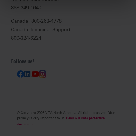
888-249-1640
Canada: 800-263-4778
Canada Technical Support:
800-324-6224
Follow us!
© Copyright 2026 VITA North America. All rights reserved. Your
privacy is very important to us.
Read our data protection
declaration.