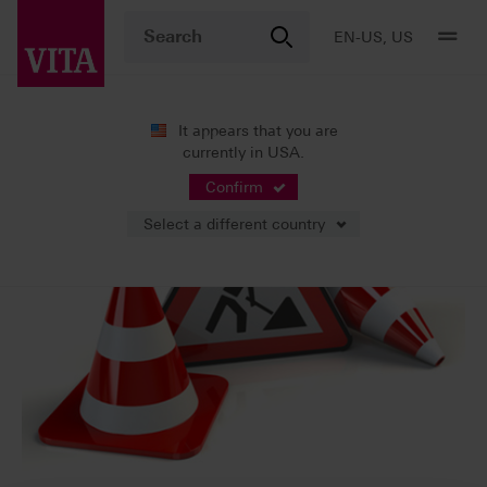
EN-US, US
It appears that you are
currently in USA.
Confirm
Select a different country