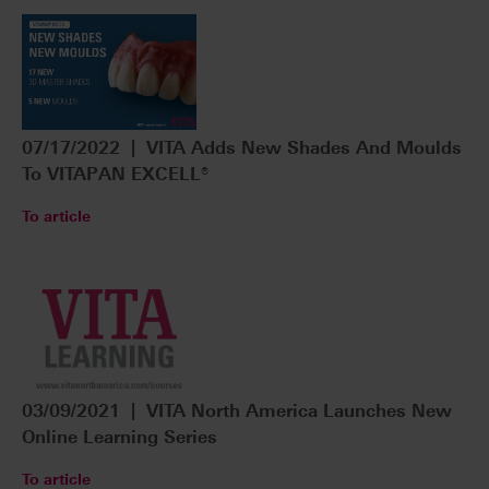
07/17/2022 | VITA Adds New Shades And Moulds
To VITAPAN EXCELL®
To article
03/09/2021 | VITA North America Launches New
Online Learning Series
To article