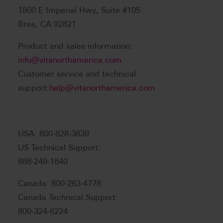
1800 E Imperial Hwy, Suite #105
Brea, CA 92821
Product and sales information:
info@vitanorthamerica.com
Customer service and technical
support:
help@vitanorthamerica.com
USA: 800-828-3839
US Technical Support:
888-249-1640
Canada: 800-263-4778
Canada Technical Support:
800-324-6224