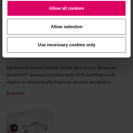
Allow selection
Use necessary cookies only
04/06/2023 | VITA Zahnfabrik and Stratasys
Announce Collaboration Plans for Aesthetic 3D-
Printed Dentures
Agreement would enable dental labs to use Stratasys
TrueDent™ denture solution with VITA certified tooth
shades to dramatically improve denture aesthetics
To article