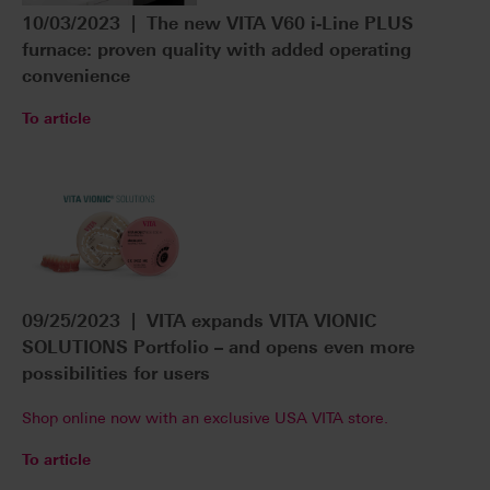
10/03/2023 | The new VITA V60 i-Line PLUS
furnace: proven quality with added operating
convenience
To article
09/25/2023 | VITA expands VITA VIONIC
SOLUTIONS Portfolio – and opens even more
possibilities for users
Shop online now with an exclusive USA VITA store.
To article