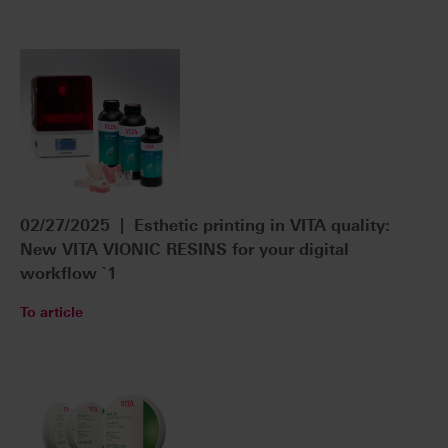
02/27/2025 | Esthetic printing in VITA quality:
New VITA VIONIC RESINS for your digital
workflow `1
To article