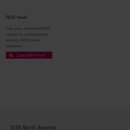
RSS feed
Use your preferred RSS
reader to conveniently
access VITA press
releases.
Load RSS feed
VITA North America