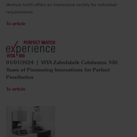
denture tooth offers an impressive variety for individual
requirements.
To article
01/01/2024 | VITA Zahnfabrik Celebrates 100
Years of Pioneering Innovations for Perfect
Prosthetics
To article