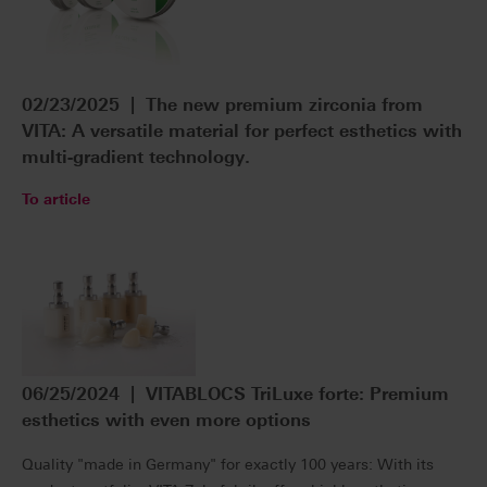
02/23/2025 | The new premium zirconia from
VITA: A versatile material for perfect esthetics with
multi-gradient technology.
To article
06/25/2024 | VITABLOCS TriLuxe forte: Premium
esthetics with even more options
Quality "made in Germany" for exactly 100 years: With its