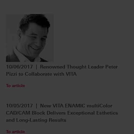
10/06/2017 | Renowned Thought Leader Peter
Pizzi to Collaborate with VITA
To article
10/05/2017 | New VITA ENAMIC multiColor
CAD/CAM Block Delivers Exceptional Esthetics
and Long-Lasting Results
To article