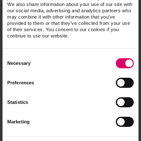
provided to them or that they’ve collected from your use
To article
of their services. You consent to our cookies if you
continue to use our website.
Consent
Selection
Necessary
05/15/2023 | VITA collaborates with the renowned
dental company BEGO Medical
Preferences
The world-renowned dental company BEGO Medical has
been using the high-quality VITA YZ SOLUTIONS zirconium
Statistics
material from VITA Zahnfabrik since Autumn 2022 in its
Bremer milling center. The decision was preceded by
Marketing
extensive product comparisons. This means that two
traditional German companies in the dental industry will
be working together in the future.
Allow all cookies
To article