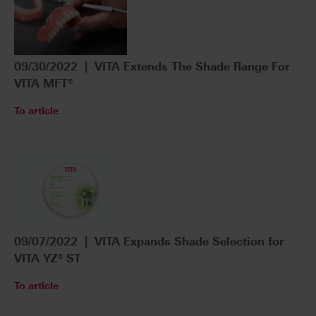
09/30/2022 | VITA Extends The Shade Range For
VITA MFT®
To article
09/07/2022 | VITA Expands Shade Selection for
VITA YZ® ST
To article