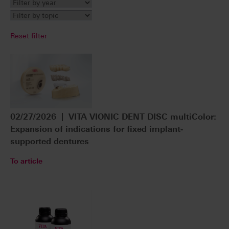
Reset filter
02/27/2026 | VITA VIONIC DENT DISC multiColor:
Expansion of indications for fixed implant-
supported dentures
To article