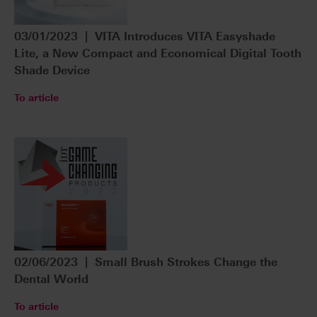
03/01/2023 | VITA Introduces VITA Easyshade
Lite, a New Compact and Economical Digital Tooth
Shade Device
To article
02/06/2023 | Small Brush Strokes Change the
Dental World
To article