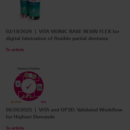
02/18/2026 | VITA VIONIC BASE RESIN FLEX for
digital fabrication of flexible partial dentures
To article
06/26/2025 | VITA and UP3D: Validated Workflow
for Highest Demands
To article