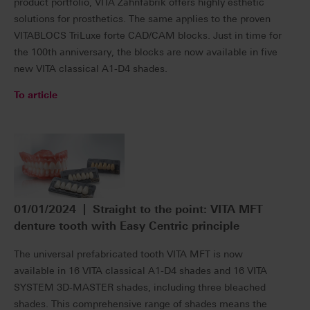
product portfolio, VITA Zahnfabrik offers highly esthetic
solutions for prosthetics. The same applies to the proven
VITABLOCS TriLuxe forte CAD/CAM blocks. Just in time for
the 100th anniversary, the blocks are now available in five
new VITA classical A1-D4 shades.
To article
01/01/2024 | Straight to the point: VITA MFT
denture tooth with Easy Centric principle
The universal prefabricated tooth VITA MFT is now
available in 16 VITA classical A1-D4 shades and 16 VITA
SYSTEM 3D-MASTER shades, including three bleached
shades. This comprehensive range of shades means the