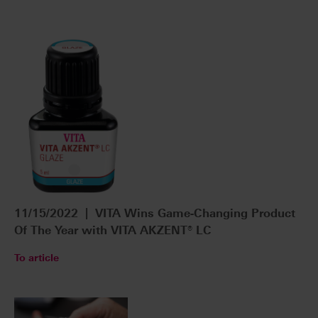
11/15/2022 | VITA Wins Game-Changing Product
Of The Year with VITA AKZENT® LC
To article