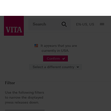
EN-US, US
It appears that you are
currently in USA.
News
Press Releases
Confirm
Select a different country
Press Releases
Filter
Use the following filters
to narrow the displayed
press releases down.