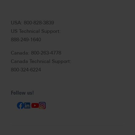
USA: 800-828-3839
US Technical Support:
888-249-1640
Canada: 800-263-4778
Canada Technical Support:
800-324-6224
Follow us!