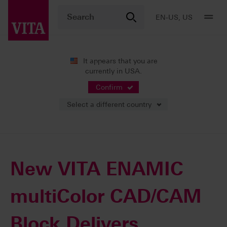
EN-US, US
It appears that you are
currently in USA.
News
Press Releases
Confirm
Select a different country
10/05/2017
New VITA ENAMIC
multiColor CAD/CAM
Block Delivers