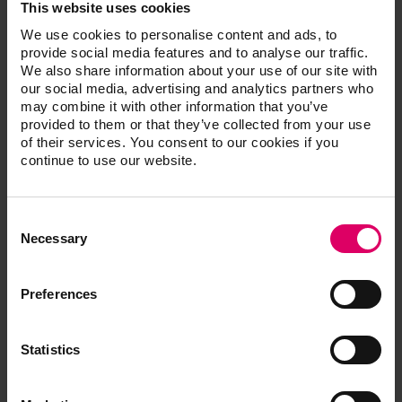
Vasquez of Oceanside, Calif. “VITA ENAMIC multiColor
This website uses cookies
delivers with all the characteristics of natural dentition,
We use cookies to personalise content and ads, to
as well as excellent shade match, which helps me
provide social media features and to analyse our traffic.
create more successful anterior and posterior
We also share information about your use of our site with
our social media, advertising and analytics partners who
restorations.”
may combine it with other information that you’ve
VITA ENAMIC multiColor can be milled as thin as .2
provided to them or that they’ve collected from your use
mm, preserving more patient tooth structure as part of
of their services. You consent to our cookies if you
a minimally invasive treatment approach.
continue to use our website.
It is available for use with a number of chairside and lab
milling systems including CEREC, inLab and CERAMILL
Consent
as well as Roland CAD/CAM machines using a
Selection
Necessary
universal mandrel.
The material is available in a high translucency
12x14x18 mm block, and is available in VITA’s
Preferences
proprietary 3D-Master shades 1M1, 1M2, 2M2, 3M2
and 4M2.
Statistics
For more information, visit
www.vitanorrthamerica.com/emc.