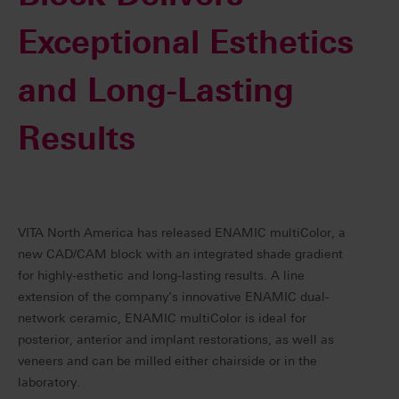
Exceptional Esthetics
and Long-Lasting
Results
VITA North America has released ENAMIC multiColor, a
new CAD/CAM block with an integrated shade gradient
for highly-esthetic and long-lasting results. A line
extension of the company’s innovative ENAMIC dual-
network ceramic, ENAMIC multiColor is ideal for
posterior, anterior and implant restorations, as well as
veneers and can be milled either chairside or in the
laboratory.