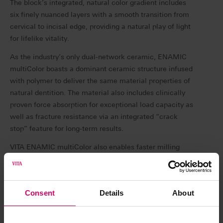
The block’s integrated, natural color gradient includes
six finely nuanced layers with a smooth transition from
cervical to incisal edge, providing a natural play of light
for lifelike vitality.
As the industry’s only dual-network ceramic, ENAMIC
multiColor boasts a dominant ceramic structure infused
with polymer to deliver the same material properties of
natural dentition. The material also includes clinically
proven force absorption for exceptional load capacity as
well as fracture resistance via an integrated “crack
stop” feature for long-term results.
VITA ENAMIC multiColor also enables faster milling
since no furnace is required post processing, and the
restoration can be seated as soon as polishing is
complete—simply mill, polish and place.
Consent
Details
About
“In my practice, my patients expect high quality
restorations with excellent esthetics,” says Dr. Daniel