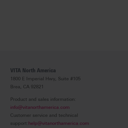
VITA North America
1800 E Imperial Hwy, Suite #105
Brea, CA 92821
Product and sales information:
info@vitanorthamerica.com
Customer service and technical
support:
help@vitanorthamerica.com