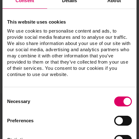
Consent
Details
About
Esthetic Cases and the Single Implant: Digital and
Analog Featuring Special Guest Dr. Dane Avondoglio
Managing Challenging Esthetic Cases
This website uses cookies
Be UNIQUE with Liquid Ceramics: Incorporating New
Systems
We use cookies to personalise content and ads, to
provide social media features and to analyse our traffic.
Step by Step: From Diagnostics to Finish
We also share information about your use of our site with
our social media, advertising and analytics partners who
may combine it with other information that you’ve
provided to them or that they’ve collected from your use
of their services. You consent to our cookies if you
continue to use our website.
Consent
Selection
Necessary
VITA North America
Preferences
1800 E Imperial Hwy, Suite #105
Brea, CA 92821