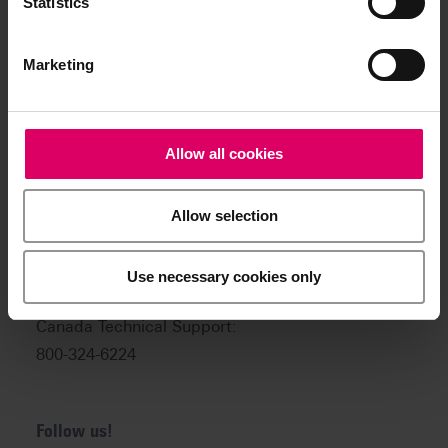
Statistics
Product and sales information:
info@vitanorthamerica.com
Marketing
Customer service and technical
support:
help@vitanorthamerica.com
Allow all cookies
USA: 800-828-3839
Allow selection
US Technical Support:
888-249-1640
Use necessary cookies only
Canada: 800-263-4778
Canada Technical Support:
800-324-6224
Follow us!