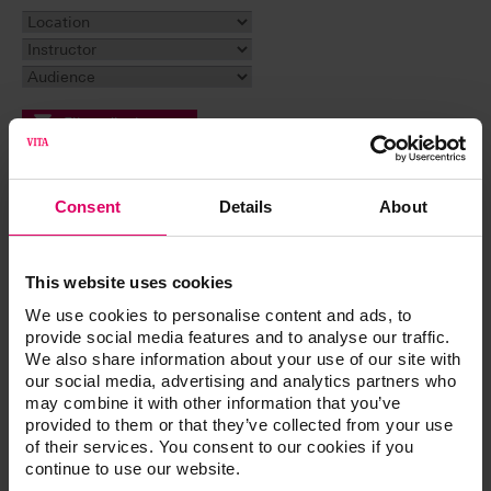
Filter display
Reset filter
Consent
Details
About
Event
This website uses cookies
Why a Case May Not Be Successful. A Learning
Experience
We use cookies to personalise content and ads, to
The All-On Craze: The Good, The Bad, and The
provide social media features and to analyse our traffic.
Beautiful
We also share information about your use of our site with
our social media, advertising and analytics partners who
Customizing Denture Bases and Shading Denture
may combine it with other information that you’ve
Teeth Using Light-Cured Materials
provided to them or that they’ve collected from your use
Esthetic Cases and the Single Implant: Digital and
of their services. You consent to our cookies if you
Analog Featuring Special Guest Dr. Dane Avondoglio
continue to use our website.
Managing Challenging Esthetic Cases