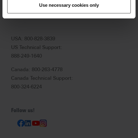
Customer service and technical
Use necessary cookies only
support:
help@vitanorthamerica.com
USA: 800-828-3839
US Technical Support:
888-249-1640
Canada: 800-263-4778
Canada Technical Support:
800-324-6224
Follow us!