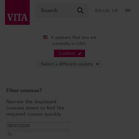
EN-US, US
It appears that you are
currently in USA.
Live Events and
Confirm
Seminars
Select a different country
Filter courses?
Narrow the displayed
courses down to find the
required course quickly.