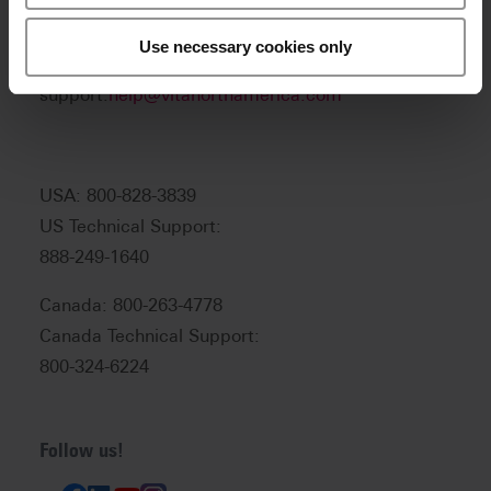
Product and sales information:
info@vitanorthamerica.com
Use necessary cookies only
Customer service and technical
support:
help@vitanorthamerica.com
USA: 800-828-3839
US Technical Support:
888-249-1640
Canada: 800-263-4778
Canada Technical Support:
800-324-6224
Follow us!