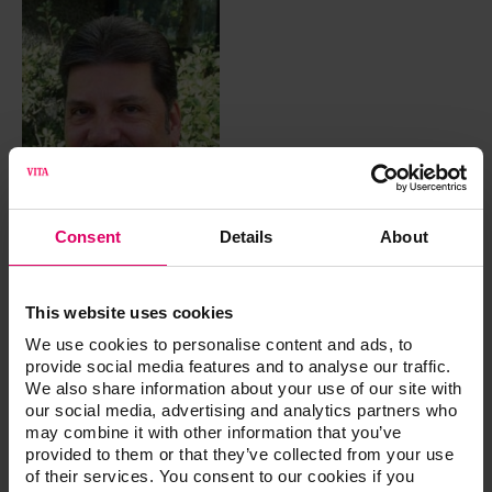
Consent
Details
About
This website uses cookies
CDT
We use cookies to personalise content and ads, to
provide social media features and to analyse our traffic.
Urban, Dennis
We also share information about your use of our site with
our social media, advertising and analytics partners who
may combine it with other information that you’ve
Dennis Urban, CDT is currently the Director of Removable
provided to them or that they’ve collected from your use
Technology at Jason J. Kim Dental Aesthetics. By focusing
of their services. You consent to our cookies if you
on long-term patient satisfaction while not compromising