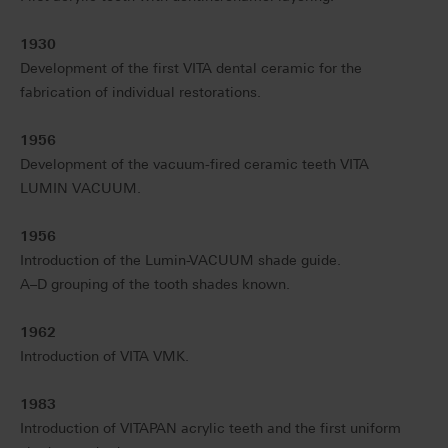
1930
Development of the first VITA dental ceramic for the
fabrication of individual restorations.
1956
Development of the vacuum-fired ceramic teeth VITA
LUMIN VACUUM.
1956
Introduction of the Lumin-VACUUM shade guide.
A–D grouping of the tooth shades known.
1962
Introduction of VITA VMK.
1983
Introduction of VITAPAN acrylic teeth and the first uniform