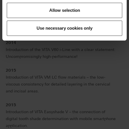
generation electronic spectrophotometer.
Allow selection
2013
Introduction of VITA ENAMIC – the first hybrid dental
Use necessary cookies only
ceramic in the world with a dual-network structure.
2014
Introduction of the VITA V60 i-Line with a clear statement:
Uncompromisingly high-performance!
2015
Introduction of VITA VM LC flow materials – the low-
viscous consistency for detailed layering in the cervical
and incisal areas.
2015
Introduction of VITA Easyshade V – the connection of
digital tooth shade determination with mobile smartphone
application.