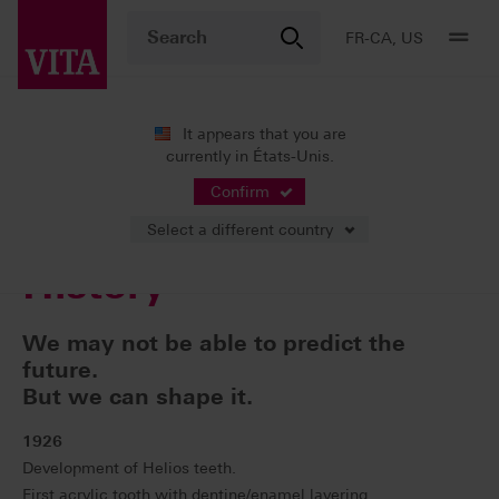
FR-CA, US
It appears that you are
currently in États-Unis.
Entreprise
Our History
Confirm
Select a different country
History
We may not be able to predict the
future.
But we can shape it.
1926
Development of Helios teeth.
First acrylic tooth with dentine/enamel layering.