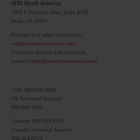
VITA North America
1800 E Imperial Hwy, Suite #105
Brea, CA 92821
Product and sales information:
info@vitanorthamerica.com
Customer service and technical
support:
help@vitanorthamerica.com
USA: 800-828-3839
US Technical Support:
888-249-1640
Canada: 800-263-4778
Canada Technical Support:
800-324-6224