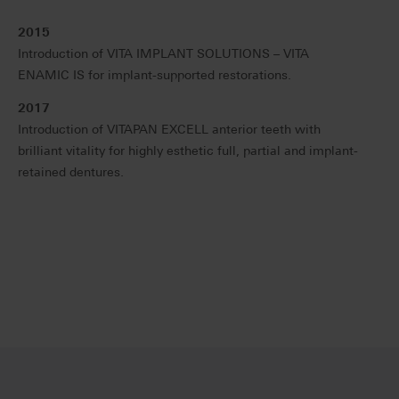
2015
Introduction of VITA IMPLANT SOLUTIONS – VITA
ENAMIC IS for implant-supported restorations.
2017
Introduction of VITAPAN EXCELL anterior teeth with
brilliant vitality for highly esthetic full, partial and implant-
retained dentures.