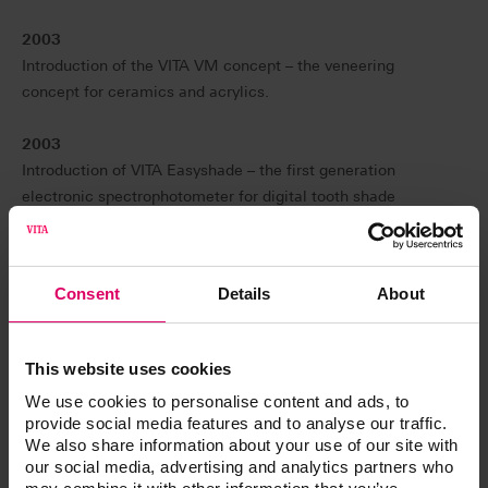
2003
Introduction of the VITA VM concept – the veneering
concept for ceramics and acrylics.
2003
Introduction of VITA Easyshade – the first generation
electronic spectrophotometer for digital tooth shade
determination.
2007
Consent
Details
About
Introduction of VITA LINGOFORM acrylic teeth with
multifunctional characteristics.
This website uses cookies
2008
We use cookies to personalise content and ads, to
Introduction of the VITA Linearguide 3D-MASTER for
provide social media features and to analyse our traffic.
simplified and unambiguous determination of the correct
We also share information about your use of our site with
tooth shade in accordance with VITA SYSTEM 3D-
our social media, advertising and analytics partners who
MASTER.