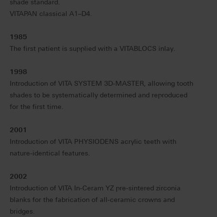
shade standard.
VITAPAN classical A1–D4.
1985
The first patient is supplied with a VITABLOCS inlay.
1998
Introduction of VITA SYSTEM 3D-MASTER, allowing tooth
shades to be systematically determined and reproduced
for the first time.
2001
Introduction of VITA PHYSIODENS acrylic teeth with
nature-identical features.
2002
Introduction of VITA In-Ceram YZ pre-sintered zirconia
blanks for the fabrication of all-ceramic crowns and
bridges.