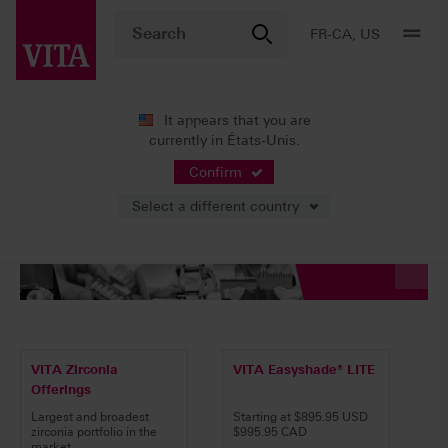
FR-CA, US
It appears that you are
currently in États-Unis.
Confirm
Select a different country
VITA Zirconia
VITA Easyshade® LITE
Offerings
Largest and broadest
Starting at $895.95 USD
zirconia portfolio in the
$995.95 CAD
market