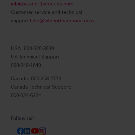
info@vitanorthamerica.com
Customer service and technical
support:
help@vitanorthamerica.com
USA: 800-828-3839
US Technical Support:
888-249-1640
Canada: 800-263-4778
Canada Technical Support:
800-324-6224
Follow us!