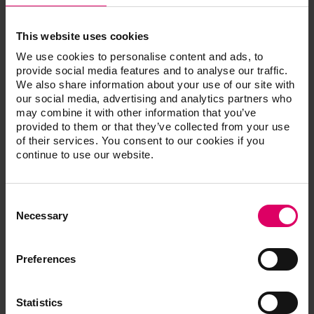
Differentiate your
This website uses cookies
business
We use cookies to personalise content and ads, to
provide social media features and to analyse our traffic.
We also share information about your use of our site with
our social media, advertising and analytics partners who
may combine it with other information that you’ve
provided to them or that they’ve collected from your use
of their services. You consent to our cookies if you
continue to use our website.
Welcome to VITA
Consent
Selection
Necessary
North America
Preferences
We create the perfect match between dentists and lab
technicians, inspiring them to deliver the most esthetic,
Statistics
functional restorations to patients. We accomplish this by