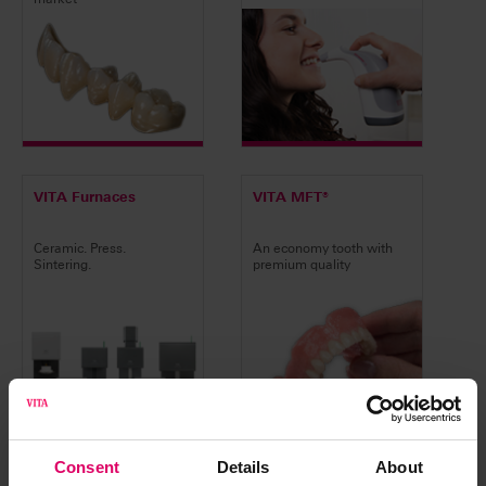
VITA Furnaces
VITA MFT®
Ceramic. Press.
An economy tooth with
Sintering.
premium quality
Consent
Details
About
VITA ACADEMY