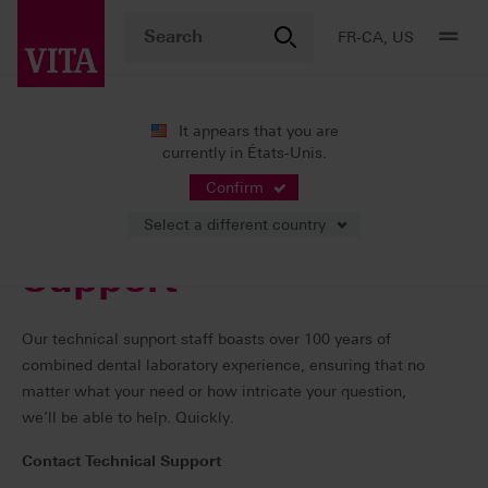
FR-CA, US
It appears that you are
currently in États-Unis.
Services
Contacts
Confirm
Select a different country
Support
Our technical support staff boasts over 100 years of
combined dental laboratory experience, ensuring that no
matter what your need or how intricate your question,
we’ll be able to help. Quickly.
Contact Technical Support