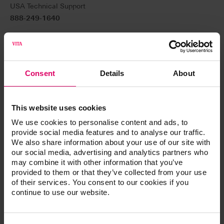
USA Technical Support
888-249-1640
Canada Technical Support
800-324-6224
Technical support:
Consent
Details
About
help@vitanorthamerica.com
For general customer service (ordering and product
This website uses cookies
information)
We use cookies to personalise content and ads, to
800-828-3839 USA
provide social media features and to analyse our traffic.
We also share information about your use of our site with
800-848-2726 USA Fax
our social media, advertising and analytics partners who
may combine it with other information that you’ve
800-263-4778 Canada
provided to them or that they’ve collected from your use
of their services. You consent to our cookies if you
Customer service:
continue to use our website.
customerservice@vitanorthamerica.com