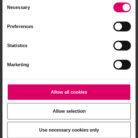
Consent
Selection
Necessary
Preferences
Statistics
VITA North America
Marketing
1800 E Imperial Hwy, Suite #105
Brea, CA 92821
Allow all cookies
Product and sales information:
info@vitanorthamerica.com
Allow selection
Customer service and technical
support:
help@vitanorthamerica.com
Use necessary cookies only