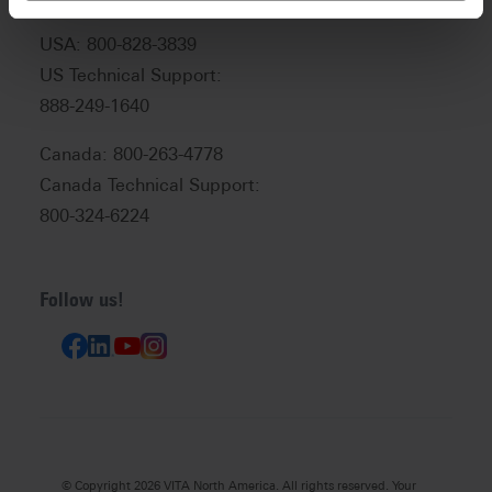
USA: 800-828-3839
US Technical Support:
888-249-1640
Canada: 800-263-4778
Canada Technical Support:
800-324-6224
Follow us!
© Copyright 2026 VITA North America. All rights reserved. Your