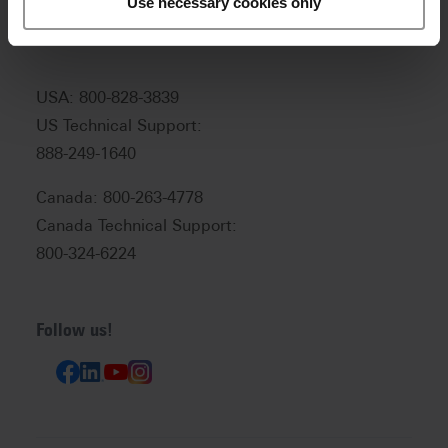
Use necessary cookies only
support:
help@vitanorthamerica.com
USA: 800-828-3839
US Technical Support:
888-249-1640
Canada: 800-263-4778
Canada Technical Support:
800-324-6224
Follow us!