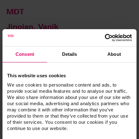
MDT
Jinoian, Vanik
Consent
Details
About
This website uses cookies
We use cookies to personalise content and ads, to
provide social media features and to analyse our traffic.
We also share information about your use of our site with
our social media, advertising and analytics partners who
may combine it with other information that you’ve
provided to them or that they’ve collected from your use
CTO
of their services. You consent to our cookies if you
continue to use our website.
Johnson, Ryan