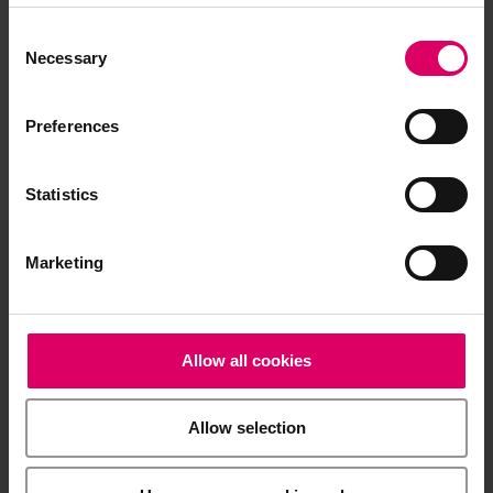
Consent
Selection
Necessary
Preferences
Statistics
Marketing
VITA North America
1800 E Imperial Hwy, Suite #105
Brea, CA 92821
Allow all cookies
Product and sales information:
Allow selection
info@vitanorthamerica.com
Customer service and technical