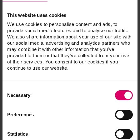
Instructors, Multiple
This website uses cookies
We use cookies to personalise content and ads, to
provide social media features and to analyse our traffic.
We also share information about your use of our site with
our social media, advertising and analytics partners who
may combine it with other information that you’ve
provided to them or that they’ve collected from your use
of their services. You consent to our cookies if you
continue to use our website.
Consent
Selection
Necessary
VITA North America
1800 E Imperial Hwy, Suite #105
Preferences
Brea, CA 92821
Product and sales information:
Statistics