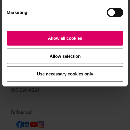
info@vitanorthamerica.com
Customer service and technical
Marketing
support:
help@vitanorthamerica.com
Allow all cookies
USA: 800-828-3839
US Technical Support:
Allow selection
888-249-1640
Canada: 800-263-4778
Use necessary cookies only
Canada Technical Support:
800-324-6224
Follow us!