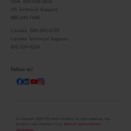
USA: 800-828-3839
US Technical Support:
888-249-1640
Canada: 800-263-4778
Canada Technical Support:
800-324-6224
Follow us!
© Copyright 2026 VITA North America. All rights reserved. Your
privacy is very important to us.
Read our data protection
declaration.