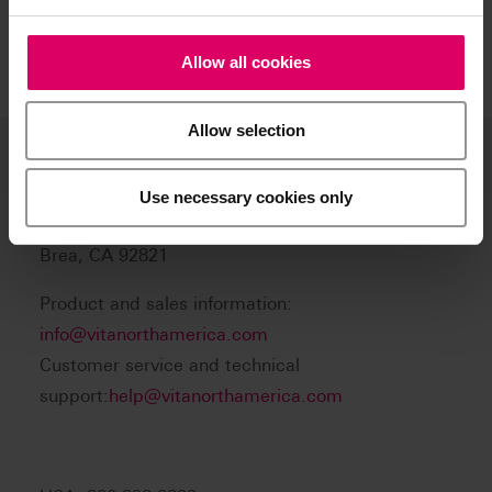
Allow all cookies
Allow selection
VITA North America
Use necessary cookies only
1800 E Imperial Hwy, Suite #105
Brea, CA 92821
Product and sales information:
info@vitanorthamerica.com
Customer service and technical
support:
help@vitanorthamerica.com