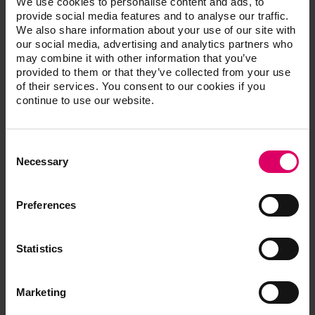
We use cookies to personalise content and ads, to
and a certified advanced trainer for Patterson Dental. His
provide social media features and to analyse our traffic.
We also share information about your use of our site with
straightforward approach to teaching CAD/CAM dentistry
our social media, advertising and analytics partners who
has made him a soughtafter instructor for the CEREC user
may combine it with other information that you’ve
for the past 11 years. Dr. Hagen has maintained a multi-
provided to them or that they’ve collected from your use
doctor CEREC-driven private practice in Southern
of their services. You consent to our cookies if you
California for 30 years. He was one of the first users of
continue to use our website.
CEREC in Orange County, and one of the original members
of the CEREC training team based in Los Angeles.
Consent
Selection
Necessary
CDT
Preferences
Harting, Amos
Statistics
Marketing