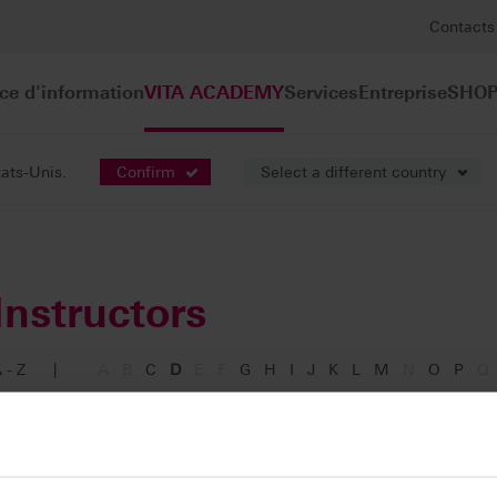
Contacts
ce d'information
VITA ACADEMY
Services
Entreprise
SHOP
tats-Unis.
Confirm
Select a different country
Instructors
 - Z
|
A
B
C
D
E
F
G
H
I
J
K
L
M
N
O
P
Q
Dibben, Jennifer