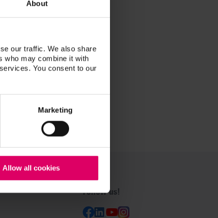
About
se our traffic. We also share
ers who may combine it with
 services. You consent to our
Marketing
Allow all cookies
Follow us!