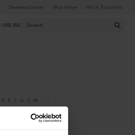
Download Center
Shop Online
FR-CA, États-Unis
 ONLINE
R
S
T
U
V
W
X
Y
Z