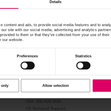
Details
Doucette, Boyd
e content and ads, to provide social media features and to analy
 our site with our social media, advertising and analytics partn
 provided to them or that they’ve collected from your use of their
e our website.
Preferences
Statistics
 only
Allow selection
USA: 800-828-3839
US Technical Support: