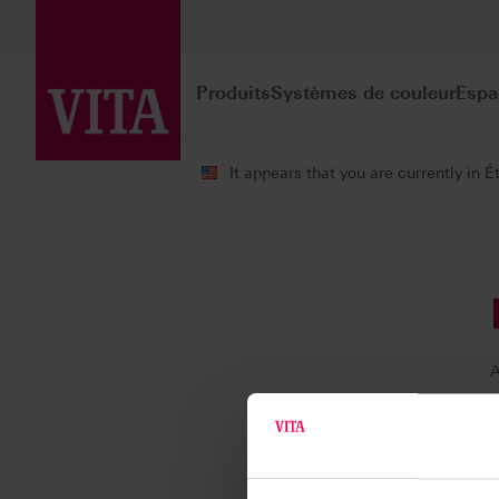
Produits
Systèmes de couleur
Espa
It appears that you are currently in É
VITA ACADEMY
Our Instructors
A