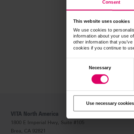
Consent
This website uses cookies
We use cookies to personalis
information about your use of
other information that you’ve
cookies if you continue to us
Consent
Selection
Necessary
Use necessary cookies
VITA North America
1800 E Imperial Hwy, Suite #105
Brea, CA 92821