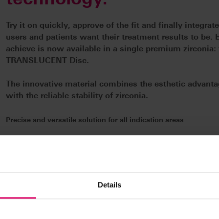
Try it on quickly, approve of the fit and finally integrat
users and patients want their treatment results to be. 
achieve is now available in a single premium zirconia
TRANSLUCENT Disc.
The innovative material combines the esthetic advantag
with the reliable stability of zirconia.
Precise and versatile solution for all indication areas
VITA YZ MULTI TRANSLUCENT is the ideal choice for all indications
anatomical crowns, partial crowns, onlays, veneers or implant-sup
units. This means that storage can be significantly reduced. This h
ensures stress-free sintering and a precise fit – including speed si
Details
just 50 minutes.
Perfect esthetics with multi-gradient technology