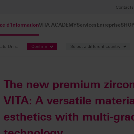
Contacts
ce d'information
VITA ACADEMY
Services
Entreprise
SHOP
tats-Unis.
Confirm
Select a different country
e presse
The new premium zircon
VITA: A versatile materia
esthetics with multi-gra
technology.