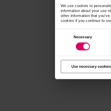
We use cookies to personalis
information about your use of
other information that you’ve
cookies if you continue to us
Consent
Selection
Necessary
Use necessary cookies