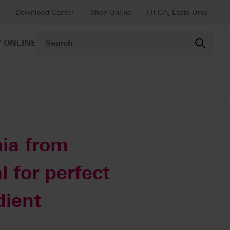
Download Center
Shop Online
FR-CA, États-Unis
 ONLINE
ia from
l for perfect
dient