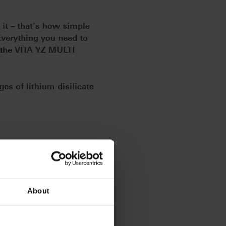
e it – that's how simple
Everything you need to
: the VITA YZ MULTI
es of lithium disilicate
, whether for monolithic full
ported bridges with up to 14
igh-quality raw material
ntering of wide-span bridges in
About