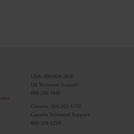
USA: 800-828-3839
US Technical Support:
888-249-1640
.com
Canada: 800-263-4778
Canada Technical Support:
800-324-6224