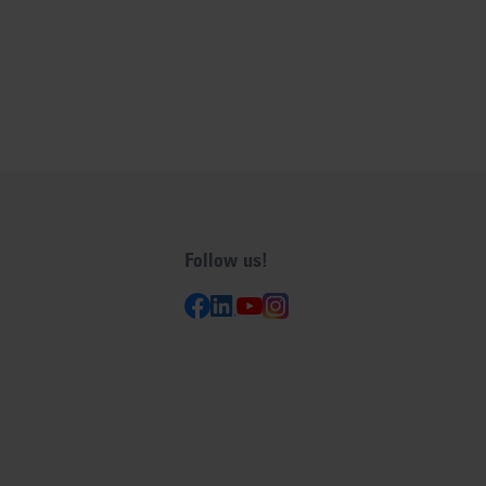
Follow us!