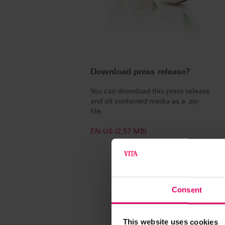
Download press release?
You can download this press release
and all contained media as a .zip
file.
EN-US (2,57 MB)
Consent
This website uses cookies