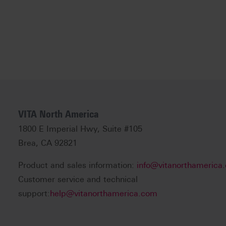
VITA North America
1800 E Imperial Hwy, Suite #105
Brea, CA 92821
Product and sales information:
info@vitanorthamerica
Customer service and technical
support:
help@vitanorthamerica.com