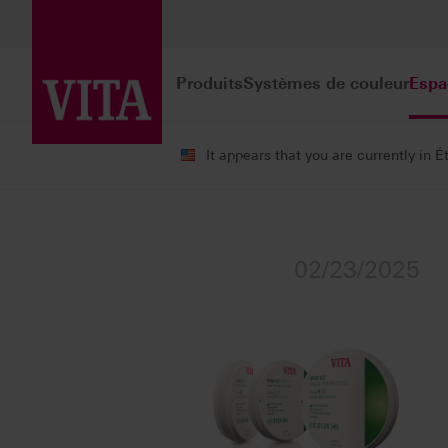
Produits
Systèmes de couleur
Espa
It appears that you are currently in É
Espace d'information
Communiqués d
02/23/2025