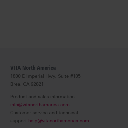
VITA North America
1800 E Imperial Hwy, Suite #105
Brea, CA 92821
Product and sales information:
info@vitanorthamerica.com
Customer service and technical
support:
help@vitanorthamerica.com