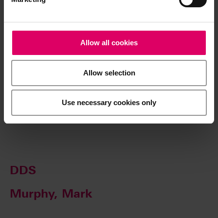
Center for Esthetic Dentistry and provides a full time
residency in esthetic dentistry and also mini residencies
for practicing dentists. He is also Director of Post Graduate
Allow all cookies
Esthetics and UCLA/LACC Master Ceramist Programs.,
which provides full time and mini residency programs for
lab technicians.
Allow selection
Use necessary cookies only
Mueller, Daniel
DDS
Murphy, Mark