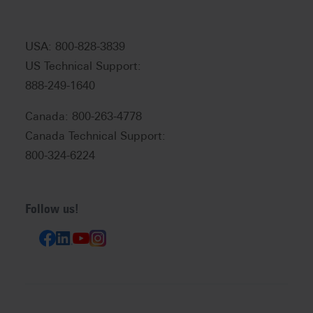
USA: 800-828-3839
US Technical Support:
888-249-1640
Canada: 800-263-4778
Canada Technical Support:
800-324-6224
Follow us!