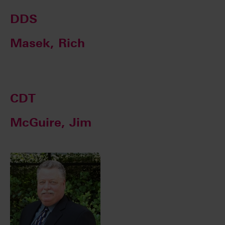
DDS
Masek, Rich
CDT
McGuire, Jim