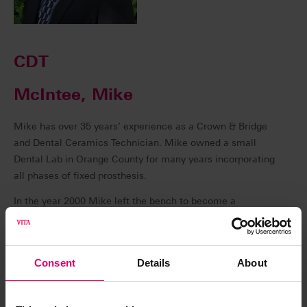
CDT
McIntee, Mike
Mike has over 35 years’ experience as a Crown & Bridge
and Dental Ceramics Technician. Mike owned a small
Dental Lab in Orange County for many years incorporating
all phases of fixed prosthesis.
In the year 2000 Mike left the bench to become a
Technical Consultant and Instructor, specializing in Dental
Implant and CAD/CAM Dentistry. Mike is currently a
technical Instructor for VITA North America.
Consent
Details
About