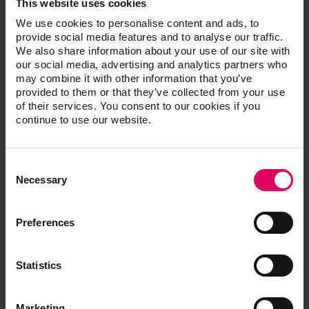
This website uses cookies
We use cookies to personalise content and ads, to
provide social media features and to analyse our traffic.
We also share information about your use of our site with
our social media, advertising and analytics partners who
may combine it with other information that you’ve
provided to them or that they’ve collected from your use
of their services. You consent to our cookies if you
continue to use our website.
Consent
Selection
CDT, DDS
Necessary
McLaren, Edward
Preferences
Edward McLaren, DDS
Statistics
Dr. McLaren is a Prosthodontist and ceramist, he has
written over 25 articles on his technique and research
related topics. He is currently the director of the UCLA
Marketing