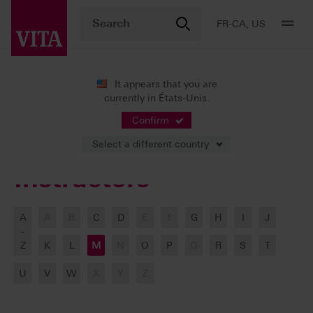
FR-CA, US
It appears that you are
currently in États-Unis.
VITA ACADEMY
Our Instructors
Confirm
Select a different country
Instructors
A
A
B
C
D
E
F
G
H
I
J
-
Z
K
L
M
N
O
P
Q
R
S
T
U
V
W
X
Y
Z