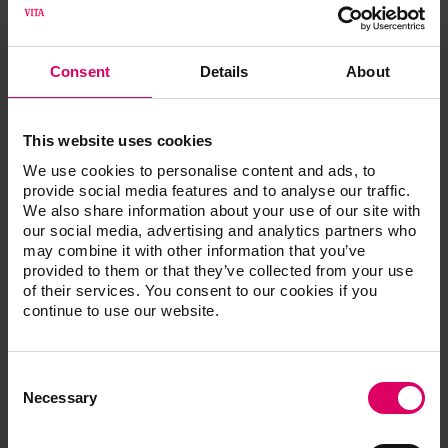
Désolé! Impossible de
poursuivre.
Consent
Details
About
Un mail va être envoyé immédiatement à l'administrateur
This website uses cookies
Web pour résoudre le problème. Vous pouvez accéder à
We use cookies to personalise content and ads, to
tous les autres contenus par la navigation.
provide social media features and to analyse our traffic.
We also share information about your use of our site with
Merci de votre patience, nous étudions ce problème!
our social media, advertising and analytics partners who
may combine it with other information that you’ve
provided to them or that they’ve collected from your use
of their services. You consent to our cookies if you
continue to use our website.
Consent
Selection
Necessary