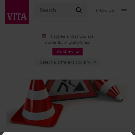
FR-CA, US
It appears that you are
currently in États-Unis.
Confirm
Select a different country