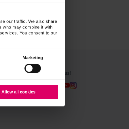
se our traffic. We also share
ers who may combine it with
 services. You consent to our
Marketing
Follow us!
Allow all cookies