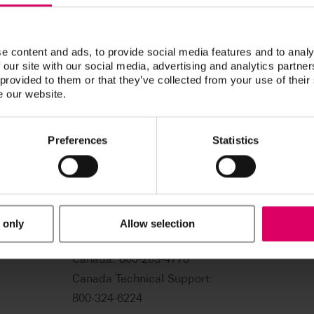
e content and ads, to provide social media features and to analy
 our site with our social media, advertising and analytics partn
 provided to them or that they’ve collected from your use of their
e our website.
Preferences
Statistics
USA: 800-828-3839
US Technical Support:
 only
Allow selection
888-249-1640
.com
Canada: 800-263-4778
Canada Technical Support:
800-324-6224