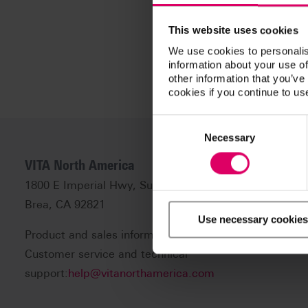
This website uses cookies
We use cookies to personalis
information about your use of
other information that you’ve
cookies if you continue to us
Consent
Selection
Necessary
VITA North America
1800 E Imperial Hwy, Suite #105
Brea, CA 92821
Use necessary cookies
Product and sales information:
info@vitanorthamerica
Customer service and technical
support:
help@vitanorthamerica.com