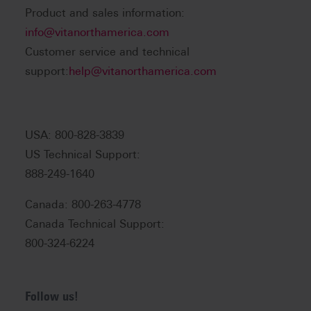
Product and sales information:
info@vitanorthamerica.com
Customer service and technical
support:
help@vitanorthamerica.com
USA: 800-828-3839
US Technical Support:
888-249-1640
Canada: 800-263-4778
Canada Technical Support:
800-324-6224
Follow us!