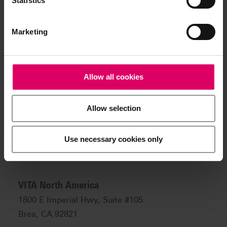
Statistics
ceramic restorations with regard to planned and
actual results
Intraoral shade determination of existing ceramic
restorations
Marketing
Extraoral shade determination of existing ceramic
restorations
Allow all cookies
Allow selection
Use necessary cookies only
VITA North America
1800 E Imperial Hwy, Suite #105
Brea, CA 92821