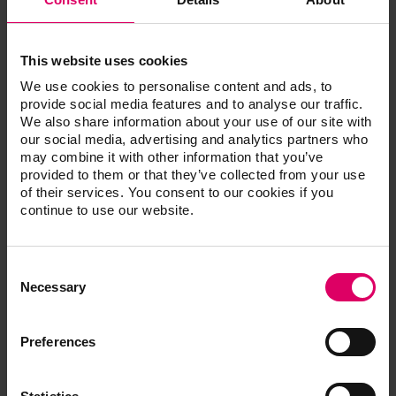
This website uses cookies
We use cookies to personalise content and ads, to
provide social media features and to analyse our traffic.
We also share information about your use of our site with
our social media, advertising and analytics partners who
Areas of application:
may combine it with other information that you’ve
provided to them or that they’ve collected from your use
Basic shade determination for the selection of
of their services. You consent to our cookies if you
CAD/CAM materials
continue to use our website.
Basic shade determination for the selection of
materials for direct fi llings
Basic shade determination for the selection of
Consent
prosthetic teeth
Selection
Necessary
Tooth-area shade determination for the fabrication
of layered ceramic restorations
Tooth shade determination for use in bleaching
Preferences
Shade determination for restorations even during
fabrication of restorations
Quality control through comparison of fabricated