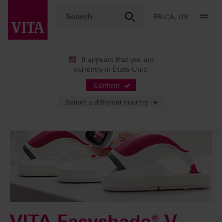
FR-CA, US
It appears that you are
currently in États-Unis.
Confirm
Select a different country
VITA Easyshade® V