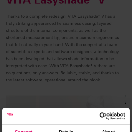
Thanks to a complete redesign, VITA Easyshade® V has a
truly striking appearance.The seamless casing, layered
structure of the internal components, as well as the
shortened measurement tip, ensure maximum ergonomics
that fi t naturally in your hand. With the support of a team
of scientifi c experts and software designers, a technology
has been developed that allows shade information to be
interpreted with ease. With VITA Easyshade® V there are
no questions, only answers. Reliable, stable, and thanks to
the latest software, operational around the clock.
Consent
Details
About