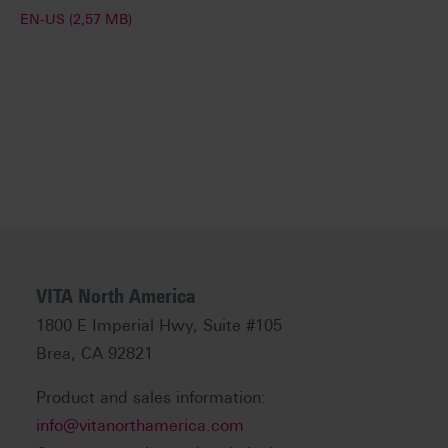
EN-US (2,57 MB)
VITA North America
1800 E Imperial Hwy, Suite #105
Brea, CA 92821
Product and sales information:
info@vitanorthamerica.com