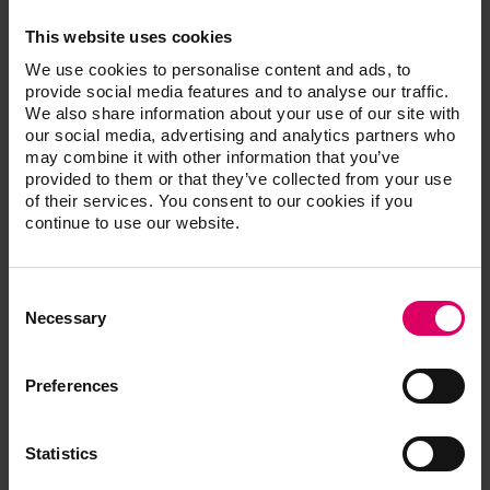
fit – including speed sintering of wide-span bridges in
This website uses cookies
just 50 minutes.
We use cookies to personalise content and ads, to
provide social media features and to analyse our traffic.
Perfect esthetics with multi-gradient technology
We also share information about your use of our site with
For the latest generation of materials, the proven
our social media, advertising and analytics partners who
may combine it with other information that you’ve
zirconia formulas of 4 mol-% (cervical) and 5 mol-%
provided to them or that they’ve collected from your use
(incisal) yttrium oxide-stabilized tetragonal zirconia
of their services. You consent to our cookies if you
were combined in such a way that is suitable for the
continue to use our website.
indications. The result is not only a natural, stepless
shade and translucency gradient from the neck to the
incisal area, but also a flexural strength that satisfies
Consent
Selection
the requirements. In the dentine and cervical areas,
Necessary
where the forces acting on bridges are the highest, VITA
YZ MULTI TRANSLUCENT offers flexural strength
Preferences
values of up to 1200 MPa and higher opacity to mask
discolored dentine or metallic abutments. Robust and
brilliant esthetics have never been so easy for
Statistics
monolithic restorations.