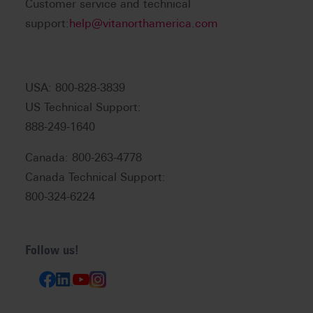
Customer service and technical
support:
help@vitanorthamerica.com
USA: 800-828-3839
US Technical Support:
888-249-1640
Canada: 800-263-4778
Canada Technical Support:
800-324-6224
Follow us!