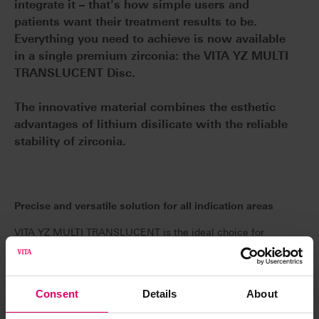
integrate it – that's how simple users and
patients want their treatment results to be.
Everything you need to achieve is now available
in a single premium zirconia: the VITA YZ MULTI
TRANSLUCENT Disc.
The innovative material combines the esthetic
advantages of lithium disilicate with the reliable
stability of zirconia.
Precise and versatile solution for all indication areas
VITA YZ MULTI TRANSLUCENT is the ideal choice for
all indications, whether for monolithic full anatomical
crowns, partial crowns, onlays, veneers or implant-
supported bridges with up to 14 units. This means that
Consent
Details
About
storage can be significantly reduced. This high-quality
raw material ensures stress-free sintering and a precise