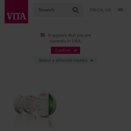
EN-CA, US
It appears that you are
currently in USA.
News
Press Releases
Confirm
Select a different country
02/23/2025