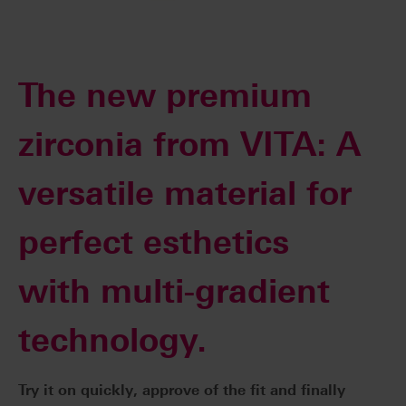
The new premium
zirconia from VITA: A
versatile material for
perfect esthetics
with multi-gradient
technology.
Try it on quickly, approve of the fit and finally