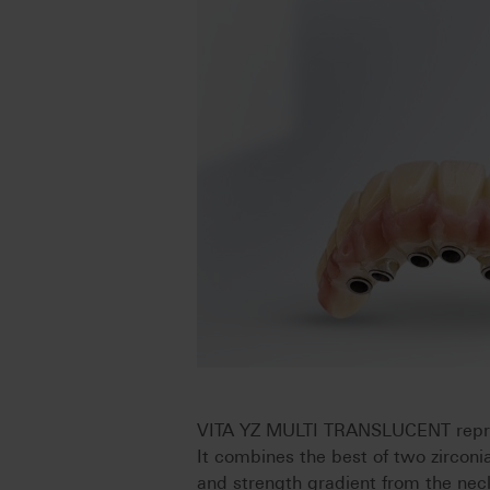
VITA YZ MULTI TRANSLUCENT represe
It combines the best of two zirconi
and strength gradient from the neck