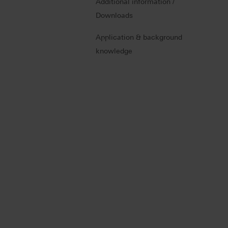
Additional information /
Downloads
Application & background
knowledge