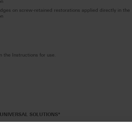
on
idges on screw-retained restorations applied directly in the
on
n the Instructions for use.
UNIVERSAL SOLUTIONS
*
CENT blanks in a universal disc geometry (Ø 98.4 mm) for