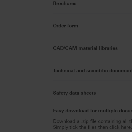
Brochures
Order form
CAD/CAM material libraries
Technical and scientific documen
Safety data sheets
Easy download for multiple doc
Download a .zip file containing all t
Simply tick the files then click here