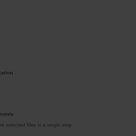
tation
uments
he selected files in a single step.
.