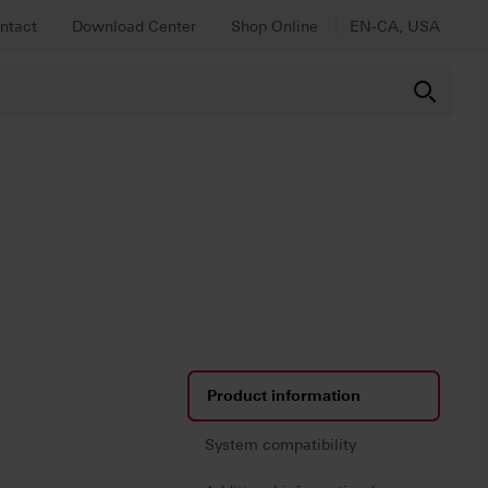
ntact
Download Center
Shop Online
EN-CA, USA
RANSLUCENT
y
Product information
System compatibility