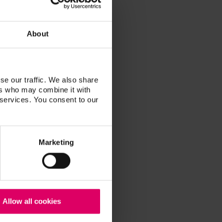
About
se our traffic. We also share
ers who may combine it with
 services. You consent to our
Marketing
Allow all cookies