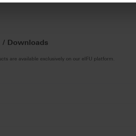
n / Downloads
ucts are available exclusively on our eIFU platform.