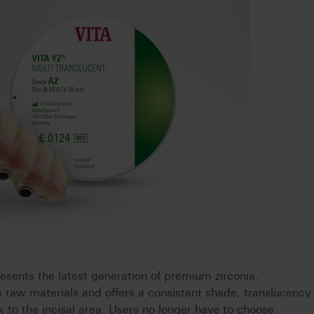
nts the latest generation of premium zirconia.
a raw materials and offers a consistent shade, translucency
 to the incisal area. Users no longer have to choose