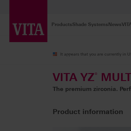
Products
Shade Systems
News
VIT
Products
CAD/CAM fabrication
Fra
It appears that you are currently in 
VITA YZ
®
MULT
The premium zirconia. Perf
Product information