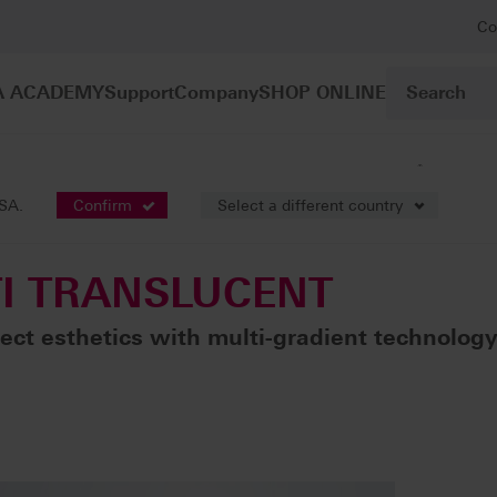
Co
A ACADEMY
Support
Company
SHOP ONLINE
®
mework constructions / fully anatomic bridges
VITA YZ
MULTI T
USA.
Confirm
Select a different country
I TRANSLUCENT
ect esthetics with multi-gradient technolog