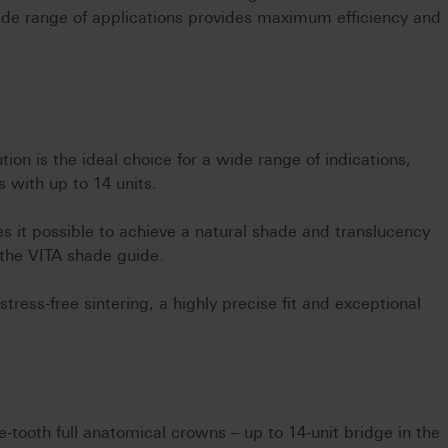
ide range of applications provides maximum efficiency and
tion is the ideal choice for a wide range of indications,
 with up to 14 units.
s it possible to achieve a natural shade and translucency
the VITA shade guide.
tress-free sintering, a highly precise fit and exceptional
le-tooth full anatomical crowns – up to 14-unit bridge in the