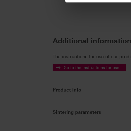
Additional informatio
The instructions for use of our prod
Go to the instructions for use
Product info
Sintering parameters