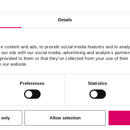
Details
H)
ori AG)
H)
e content and ads, to provide social media features and to analy
 camfacture AG)
 our site with our social media, advertising and analytics partn
 provided to them or that they’ve collected from your use of their
e our website.
o 5X/Ceramill Motion 2 (AmannGirrbach AG)**
H)
Preferences
Statistics
sed with all open CAD/CAM systems, which are suitable to
mm (including the circumferential groove).
M material versions/geometries/shades available may vary
tners or systems. The hardware and software requirements
 only
Allow selection
e respective CAD/CAM system partners.
discs