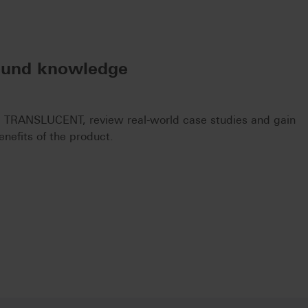
ound knowledge
 TRANSLUCENT, review real-world case studies and gain
enefits of the product.