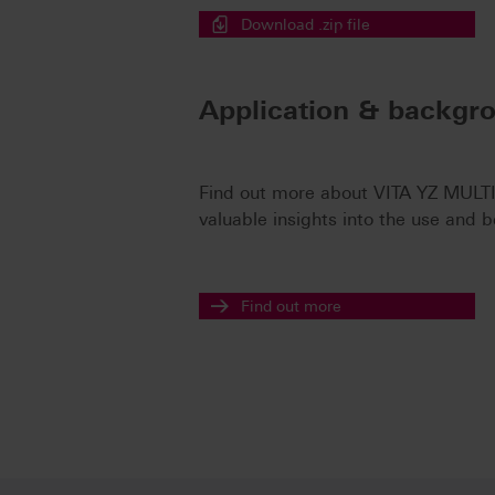
Download .zip file
Application & backgr
Find out more about VITA YZ MULTI
valuable insights into the use and b
Find out more