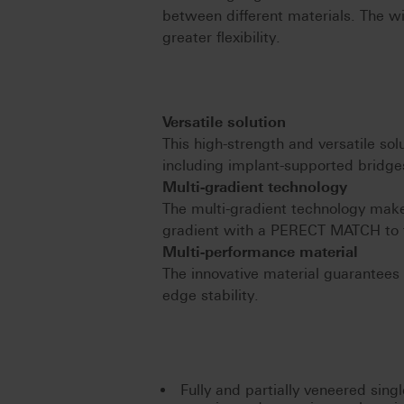
between different materials. The w
greater flexibility.
Versatile solution
This high-strength and versatile solu
including implant-supported bridges
Multi-gradient technology
The multi-gradient technology make
gradient with a PERECT MATCH to 
Multi-performance material
The innovative material guarantees s
edge stability.
Fully and partially veneered sing