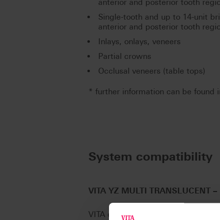
anterior and posterior tooth regi
Single-tooth and up to 14-unit br
anterior and posterior tooth regi
Inlays, onlays, veneers
Partial crowns
Occlusal veneers (table tops)
* further information can be found i
System compatibility
VITA YZ MULTI TRANSLUCENT
–
VITA offers VITA YZ MULTI TRANSLU