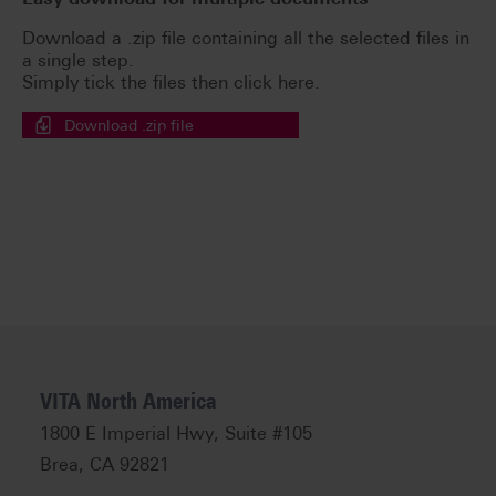
Download a .zip file containing all the selected files in
a single step.
Simply tick the files then click here.
Download .zip file
VITA North America
1800 E Imperial Hwy, Suite #105
Brea, CA 92821