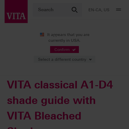
EN-CA, US
It appears that you are
currently in USA.
Products
Shade determination
Visual solutions
VITA classical A1-D4 shade guide with VITA Bleached Shades
Confirm
Select a different country
VITA classical A1-D4
shade guide with
VITA Bleached