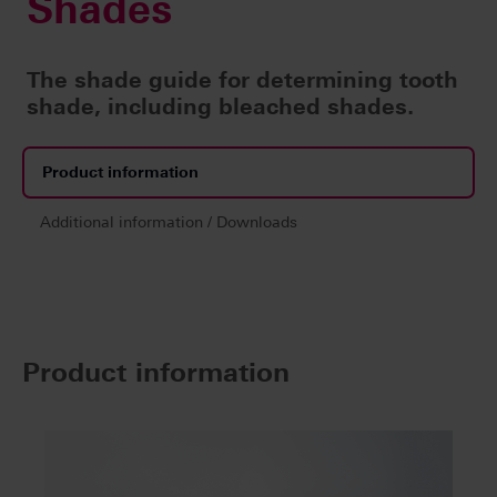
Shades
The shade guide for determining tooth
shade, including bleached shades.
Product information
Additional information / Downloads
Product information