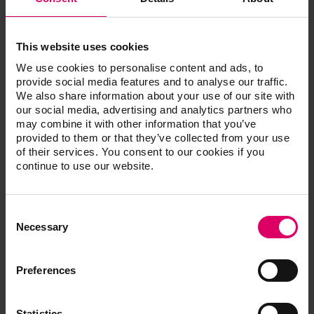
This website uses cookies
Convenient
We use cookies to personalise content and ads, to
The handy shade guides enable precise tooth
provide social media features and to analyse our traffic.
We also share information about your use of our site with
shade measurements in just a few steps.
our social media, advertising and analytics partners who
Fast
may combine it with other information that you’ve
Using standardized shade samples, the tooth
provided to them or that they’ve collected from your use
shade can be visualized very quickly for the
of their services. You consent to our cookies if you
patient.
continue to use our website.
Efficient
The reference shade samples make it easy to
Consent
check the shade fidelity of restorations.
Selection
Necessary
Preferences
®
VITA classical A1-D4
shade guide with VITA
Bleached Shades
Statistics