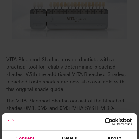
VITA Bleached Shades provide dentists with a
practical tool for reliably determining bleached
shades. With the additional VITA Bleached Shades,
bleached tooth shades are now also available with
this original shade guide.
The VITA Bleached Shades consist of the bleached
shades 0M1, 0M2 and 0M3 (VITA SYSTEM 3D-
MASTER). The Bleached Shades, including holders,
are available separately and can also be used to
retrofit the VITA classical A1 - D4 shade guide and
the VITAPAN classical.
Consent
Details
About