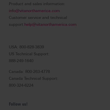
Product and sales information:
info@vitanorthamerica.com
Customer service and technical
support:
help@vitanorthamerica.com
USA: 800-828-3839
US Technical Support:
888-249-1640
Canada: 800-263-4778
Canada Technical Support:
800-324-6224
Follow us!