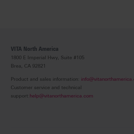
VITA North America
1800 E Imperial Hwy, Suite #105
Brea, CA 92821
Product and sales information:
info@vitanorthamerica
Customer service and technical
support:
help@vitanorthamerica.com