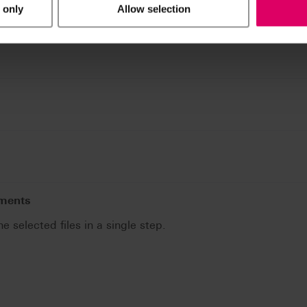
 only
Allow selection
uments
he selected files in a single step.
.