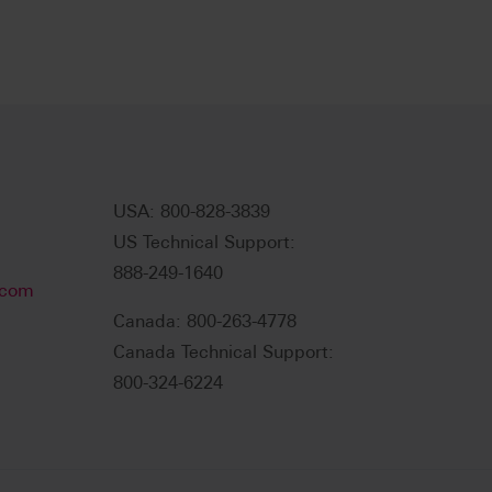
USA: 800-828-3839
US Technical Support:
888-249-1640
.com
Canada: 800-263-4778
Canada Technical Support:
800-324-6224