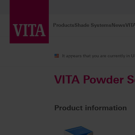
Products
Shade Systems
News
VIT
Products
CAD/CAM fabrication
Ac
It appears that you are currently in 
VITA Powder S
Product information