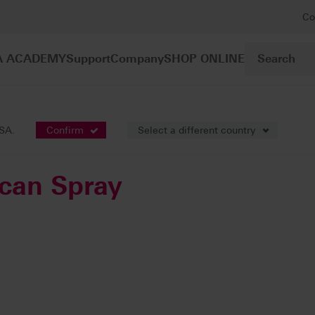
Co
A ACADEMY
Support
Company
SHOP ONLINE
cessories
VITA Powder Scan Spray
USA.
Confirm
Select a different country
can Spray