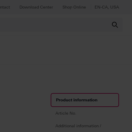
ntact
Download Center
Shop Online
EN-CA, USA
Product information
Article No.
Additional information /