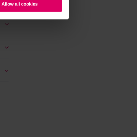
Allow all cookies