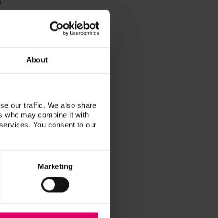
n
h
About
se our traffic. We also share
ers who may combine it with
 services. You consent to our
Marketing