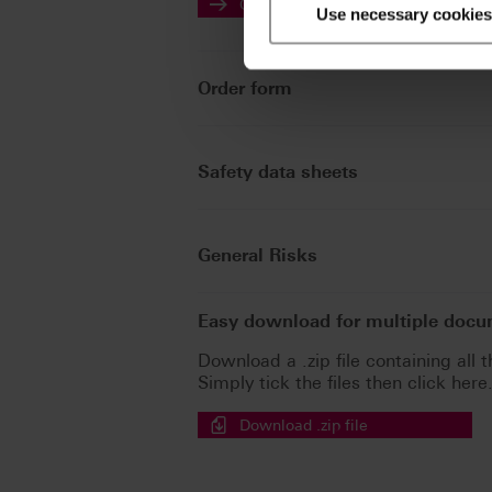
Go to the instructions for use
Use necessary cookies
Order form
Safety data sheets
General Risks
Easy download for multiple doc
Download a .zip file containing all t
Simply tick the files then click here
Download .zip file