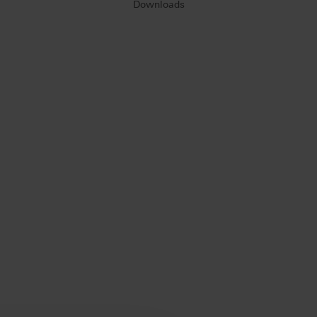
Downloads