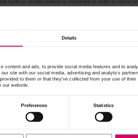
he tooth or model surface is mattened in order to obtain a
camera (e. g. with Sirona CEREC 3 or CEREC AC) and/or wit
Details
e content and ads, to provide social media features and to analy
 our site with our social media, advertising and analytics partn
 provided to them or that they’ve collected from your use of their
s
e our website.
Preferences
Statistics
n / Downloads
ucts are available exclusively on our eIFU platform.