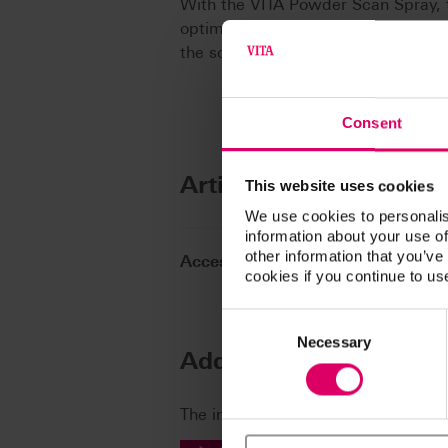
With the VITA Powder Scan Spray, t
optimum image with the intraoral 
the scanner.
Consent
Article No.
This website uses cookies
We use cookies to personalis
information about your use of
other information that you’ve
Accessories Machinable Material
cookies if you continue to us
Consent
Selection
Necessary
Additional informatio
The instructions for use of our prod