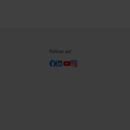
Follow us!