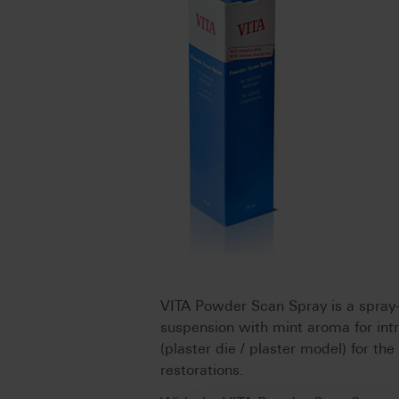
VITA Powder Scan Spray is a spray-
suspension with mint aroma for intra
(plaster die / plaster model) for th
restorations.