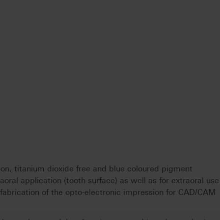
on, titanium dioxide free and blue coloured pigment
oral application (tooth surface) as well as for extraoral use
e fabrication of the opto-electronic impression for CAD/CAM