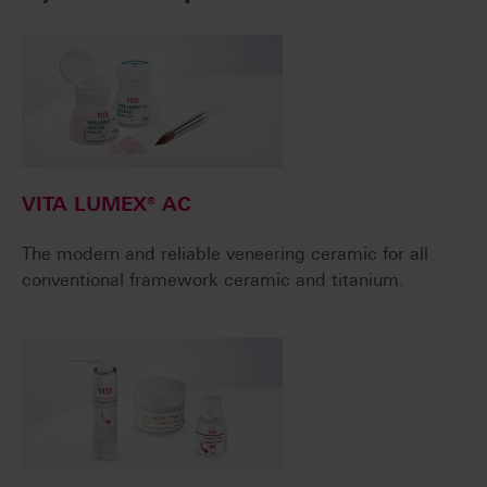
VITA LUMEX® AC
The modern and reliable veneering ceramic for all
conventional framework ceramic and titanium.