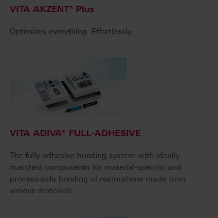
VITA AKZENT® Plus
Optimizes everything. Effortlessly.
VITA ADIVA® FULL-ADHESIVE
The fully adhesive bonding system with ideally
matched components for material-specific and
process-safe bonding of restorations made from
various materials.