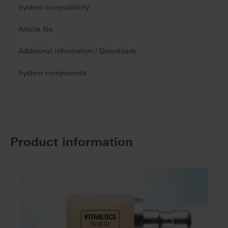
System compatibility
Article No.
Additional information / Downloads
System components
Product information