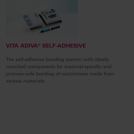
VITA ADIVA® SELF-ADHESIVE
The self-adhesive bonding system with ideally
matched components for material-specific and
process-safe bonding of restorations made from
various materials.