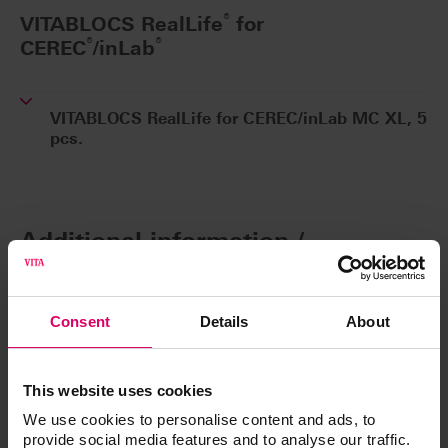
®
VITABLOCS RealLife
for
®
®
CEREC
/inLab
VITABLOCS RealLife for CEREC/inLab MC XL, 5
pcs.
Additional information /
Downloads
Consent
Details
About
The instructions for use of our products are
available exclusively on our eIFU platform.
This website uses cookies
Go to the instructions for use
We use cookies to personalise content and ads, to
provide social media features and to analyse our traffic.