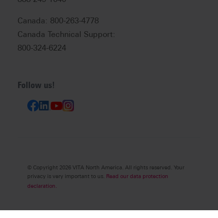
Canada: 800-263-4778
Canada Technical Support:
800-324-6224
Follow us!
© Copyright 2026 VITA North America. All rights reserved. Your
privacy is very important to us.
Read our data protection
declaration.