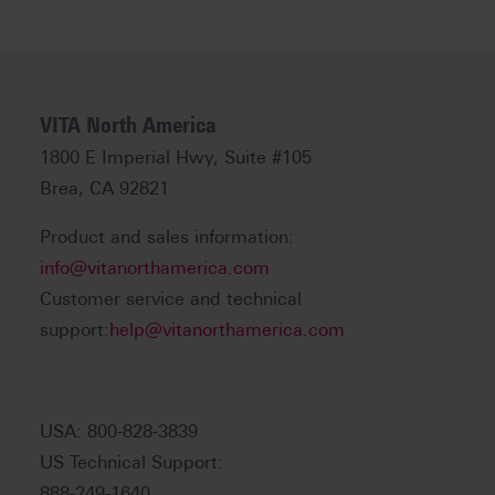
VITA North America
1800 E Imperial Hwy, Suite #105
Brea, CA 92821
Product and sales information:
info@vitanorthamerica.com
Customer service and technical
support:
help@vitanorthamerica.com
USA: 800-828-3839
US Technical Support:
888-249-1640