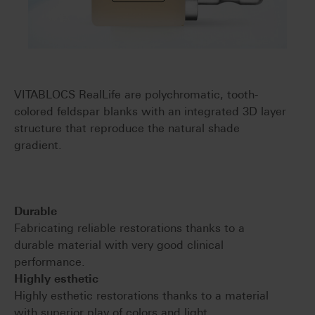
VITABLOCS RealLife are polychromatic, tooth-
colored feldspar blanks with an integrated 3D layer
structure that reproduce the natural shade
gradient.
Durable
Fabricating reliable restorations thanks to a
durable material with very good clinical
performance.
Highly esthetic
Highly esthetic restorations thanks to a material
with superior play of colors and light.