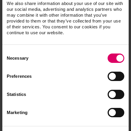
We also share information about your use of our site with
Processing note
our social media, advertising and analytics partners who
may combine it with other information that you’ve
provided to them or that they’ve collected from your use
Quickstart Guide
of their services. You consent to our cookies if you
continue to use our website.
Brochures
Consent
Selection
Necessary
Order form
Preferences
CAD/CAM material libraries
Statistics
Marketing
Safety data sheets