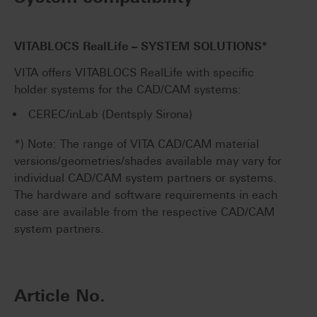
VITABLOCS RealLife – SYSTEM SOLUTIONS*
VITA offers VITABLOCS RealLife with specific
holder systems for the CAD/CAM systems:
CEREC/inLab (Dentsply Sirona)
*) Note: The range of VITA CAD/CAM material
versions/geometries/shades available may vary for
individual CAD/CAM system partners or systems.
The hardware and software requirements in each
case are available from the respective CAD/CAM
system partners.
Article No.