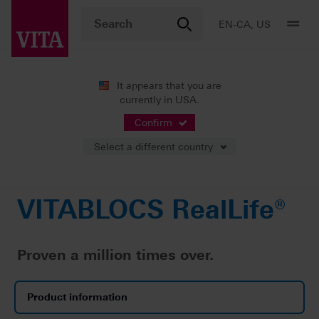
EN-CA, US
It appears that you are
currently in USA.
Products
CAD/CAM fabrication
Single-tooth restoration
VITABLOCS RealLife®
Confirm
Select a different country
VITABLOCS RealLife®
Proven a million times over.
Product information