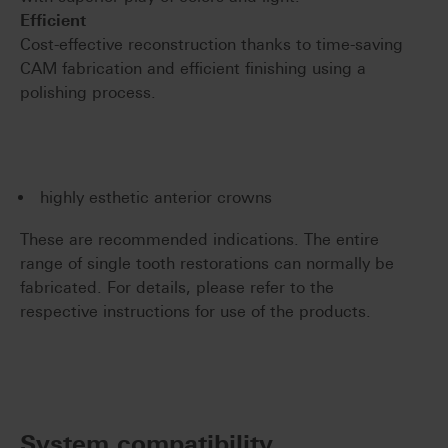
Efficient
Cost-effective reconstruction thanks to time-saving
CAM fabrication and efficient finishing using a
polishing process.
highly esthetic anterior crowns
These are recommended indications. The entire
range of single tooth restorations can normally be
fabricated. For details, please refer to the
respective instructions for use of the products.
System compatibility