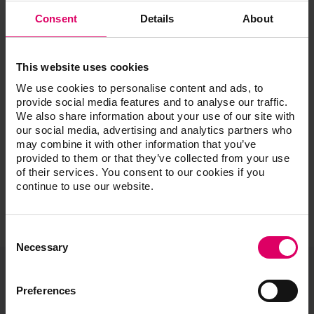
Experience
The All-On Craze: The Good, The Bad, and The
Consent
Details
About
Beautiful
Esthetic Cases and the Single Implant: Digital and
Analog Featuring Special Guest Dr. Dane Avondoglio
This website uses cookies
Managing Challenging Esthetic Cases
We use cookies to personalise content and ads, to
Be UNIQUE with Liquid Ceramics: Incorporating New
provide social media features and to analyse our traffic.
Systems
We also share information about your use of our site with
Step by Step: From Diagnostics to Finish
our social media, advertising and analytics partners who
may combine it with other information that you’ve
provided to them or that they’ve collected from your use
of their services. You consent to our cookies if you
continue to use our website.
Consent
Selection
Necessary
Preferences
VITA North America