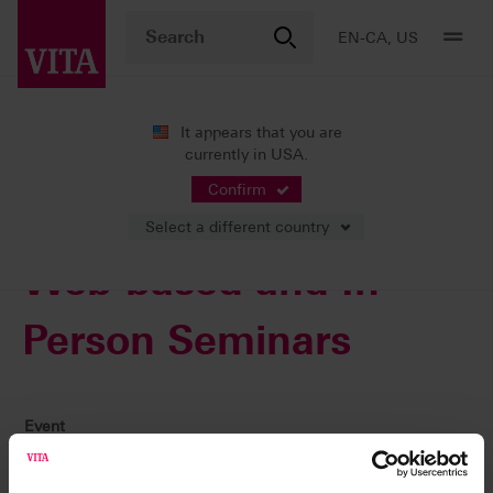
EN-CA, US
It appears that you are
currently in USA.
VITA ACADEMY
Courses
Confirm
Select a different country
Web-based and In-
Person Seminars
Event
Why a Case May Not Be Successful. A Learning