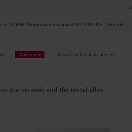
Co
A ACADEMY
Support
Company
SHOP ONLINE
s
VITA NP BOND
USA.
Confirm
Select a different country
D
en the ceramic and the metal alloy.