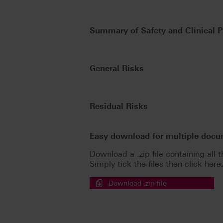
Summary of Safety and Clinical 
General Risks
Residual Risks
Easy download for multiple doc
Download a .zip file containing all t
Simply tick the files then click here
Download .zip file