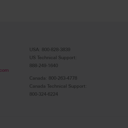
USA: 800-828-3839
US Technical Support:
888-249-1640
.com
Canada: 800-263-4778
Canada Technical Support:
800-324-6224