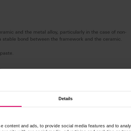
ramic and the metal alloy, particularly in the case of non-
r a stable bond between the framework and the ceramic.
 paste.
.
Details
e content and ads, to provide social media features and to analy