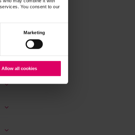
ers who may combine it with
 services. You consent to our
Marketing
Allow all cookies