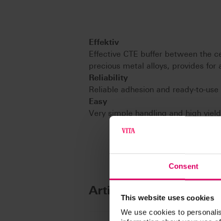
Effektiv
Effective CTE buffer between the ce
precious metal alloys, provides fo
Reliability
Reliable adhesion and ready-to-use
Easy
Very simple handling and high yield
Consent
Article No.
This website uses cookies
We use cookies to personalis