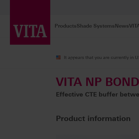
Products
Shade Systems
News
VIT
Products
Veneering
Metal ceramic
It appears that you are currently in 
VITA NP BON
Effective CTE buffer betwe
Product information