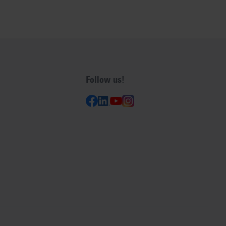
Follow us!