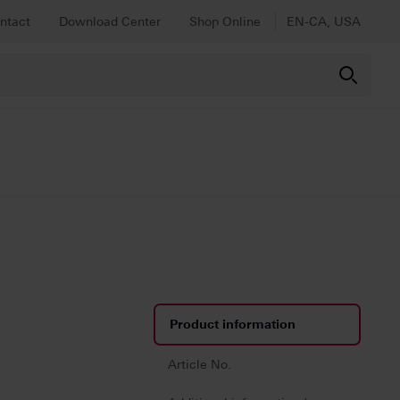
ntact
Download Center
Shop Online
EN-CA, USA
Product information
Article No.