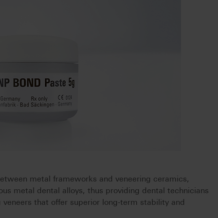
etween metal frameworks and veneering ceramics,
ious metal dental alloys, thus providing dental technicians
ng veneers that offer superior long-term stability and