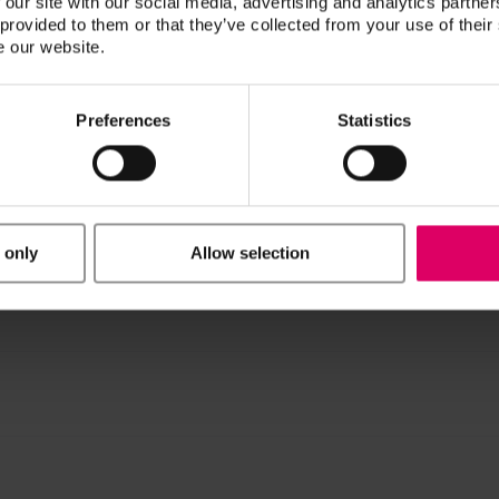
 our site with our social media, advertising and analytics partn
 provided to them or that they’ve collected from your use of their
e our website.
n / Downloads
Preferences
Statistics
ucts are available exclusively on our eIFU platform.
 only
Allow selection