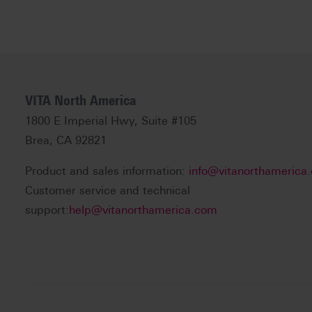
VITA North America
1800 E Imperial Hwy, Suite #105
Brea, CA 92821
Product and sales information:
info@vitanorthamerica
Customer service and technical
support:
help@vitanorthamerica.com