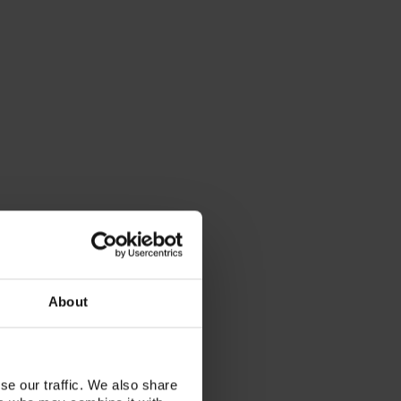
About
se our traffic. We also share