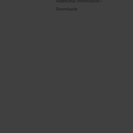
Additional information /
Downloads