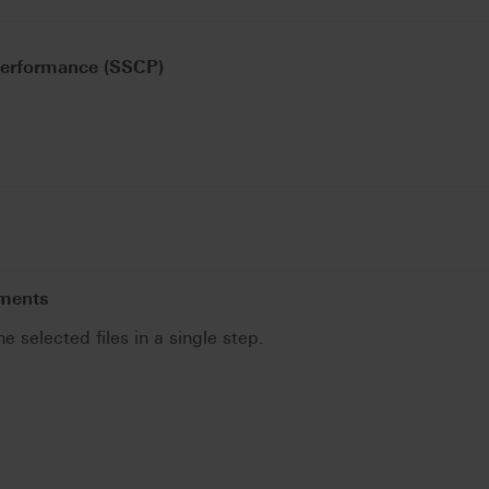
Performance (SSCP)
uments
he selected files in a single step.
.