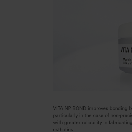
VITA NP BOND improves bonding b
particularly in the case of non-prec
with greater reliability in fabricati
esthetics.