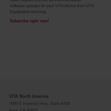
software updates for your VITA device from VITA
Equipment servicing.
Subscribe right now!
VITA North America
1800 E Imperial Hwy, Suite #105
Brea, CA 92821