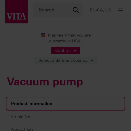
EN-CA, US
It appears that you are
currently in USA.
Products
Firing
Vacuum pump
Confirm
Select a different country
Vacuum pump
Product information
Article No.
Product kits