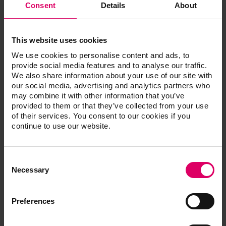
Consent
Details
About
Technical data
220 V / 50 Hz
This website uses cookies
We use cookies to personalise content and ads, to
Power
130 W
provide social media features and to analyse our traffic.
We also share information about your use of our site with
Weight
6,9 kg
our social media, advertising and analytics partners who
may combine it with other information that you’ve
Final vacuum
20 mbar
provided to them or that they’ve collected from your use
of their services. You consent to our cookies if you
continue to use our website.
flow rate
22 l/min
noise level
50 dB
Consent
Selection
Necessary
Width
110 mm
Depth
390 mm
Preferences
Height
210 mm