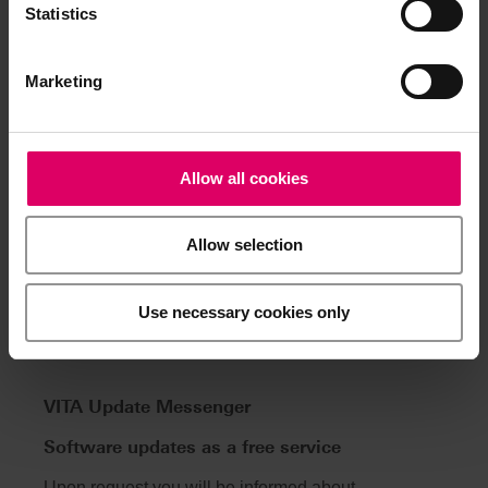
Statistics
Warranty
2 Years
Marketing
Related Content
Allow all cookies
Allow selection
Use necessary cookies only
VITA Update Messenger
Software updates as a free service
Upon request you will be informed about