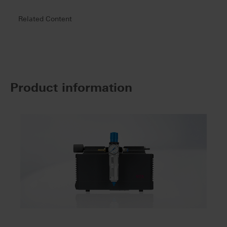
Related Content
Product information