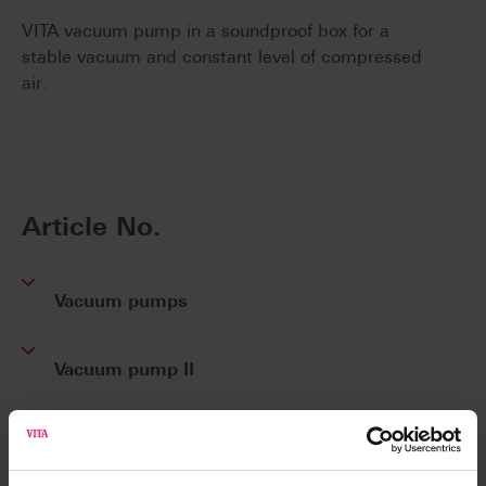
VITA vacuum pump in a soundproof box for a
stable vacuum and constant level of compressed
air.
Article No.
Vacuum pumps
Vacuum pump II
Product kits