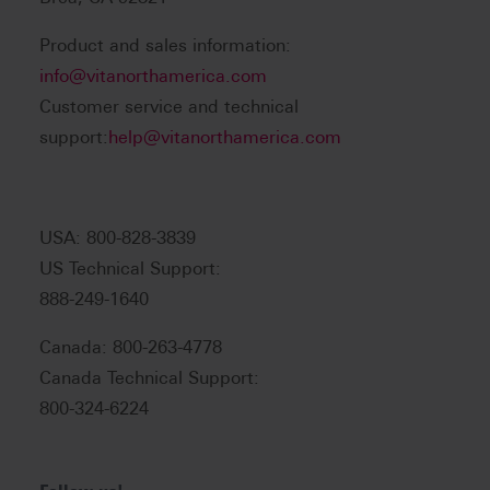
Product and sales information:
info@vitanorthamerica.com
Customer service and technical
support:
help@vitanorthamerica.com
USA: 800-828-3839
US Technical Support:
888-249-1640
Canada: 800-263-4778
Canada Technical Support:
800-324-6224