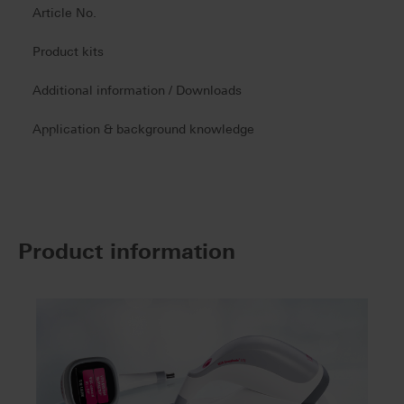
Article No.
Product kits
Additional information / Downloads
Application & background knowledge
Product information