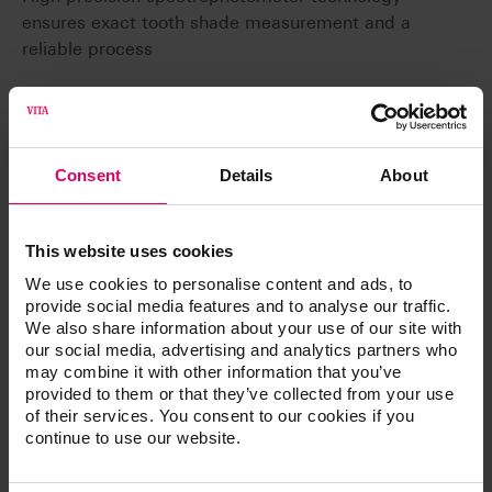
ensures exact tooth shade measurement and a
reliable process
Consent
Details
About
Article No.
This website uses cookies
®
VITA Easyshade
LITE
We use cookies to personalise content and ads, to
provide social media features and to analyse our traffic.
We also share information about your use of our site with
our social media, advertising and analytics partners who
may combine it with other information that you’ve
Product kits
provided to them or that they’ve collected from your use
of their services. You consent to our cookies if you
continue to use our website.
Spectrophotometer, measurement range 400 -
700 nm