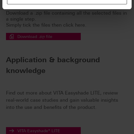
Easy download for multiple documents
Download a .zip file containing all the selected files in
a single step.
Simply tick the files then click here.
Download .zip file
Application & background
knowledge
Find out more about VITA Easyshade LITE, review
real-world case studies and gain valuable insights
into the use and benefits of the product.
VITA Easyshade® LITE