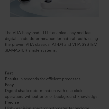
The VITA Easyshade LITE enables easy and fast
digital shade determination for natural teeth, using
the proven VITA classical A1-D4 and VITA SYSTEM
3D-MASTER shade systems.
Fast
Results in seconds for efficient processes.
Easy
Digital shade determination with one-click
operation, without prior or background knowledge.
Precise
High-precision spectrophotometer technology