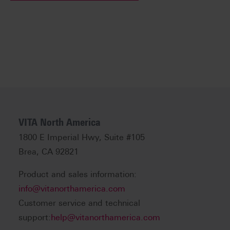
VITA North America
1800 E Imperial Hwy, Suite #105
Brea, CA 92821
Product and sales information:
info@vitanorthamerica.com
Customer service and technical
support:
help@vitanorthamerica.com