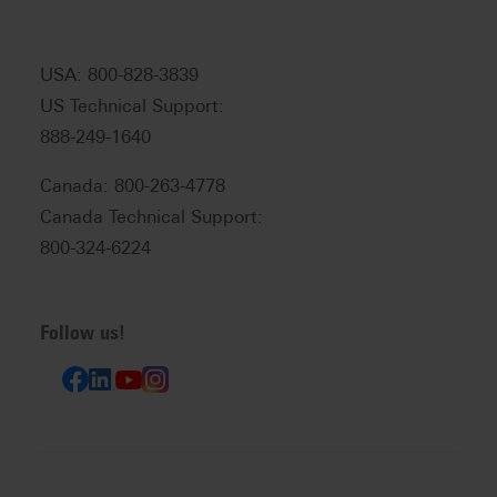
USA: 800-828-3839
US Technical Support:
888-249-1640
Canada: 800-263-4778
Canada Technical Support:
800-324-6224
Follow us!