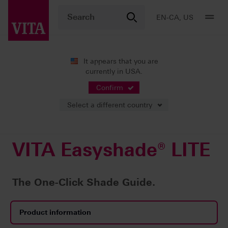
EN-CA, US
It appears that you are
currently in USA.
Products
Shade determination
Digital solutions
VITA Easyshade® LITE
Confirm
Select a different country
VITA Easyshade® LITE
The One-Click Shade Guide.
Product information