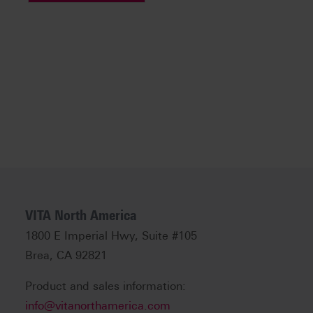
VITA North America
1800 E Imperial Hwy, Suite #105
Brea, CA 92821
Product and sales information:
info@vitanorthamerica.com