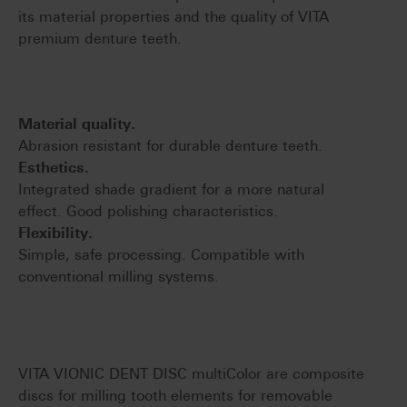
its material properties and the quality of VITA
premium denture teeth.
Material quality.
Abrasion resistant for durable denture teeth.
Esthetics.
Integrated shade gradient for a more natural
effect. Good polishing characteristics.
Flexibility.
Simple, safe processing. Compatible with
conventional milling systems.
VITA VIONIC DENT DISC multiColor are composite
discs for milling tooth elements for removable