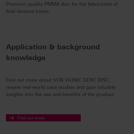
Premium quality PMMA disc for the fabrication of
final denture bases.
Application & background
knowledge
Find out more about VITA VIONIC DENT DISC,
review real-world case studies and gain valuable
insights into the use and benefits of the product.
Find out more