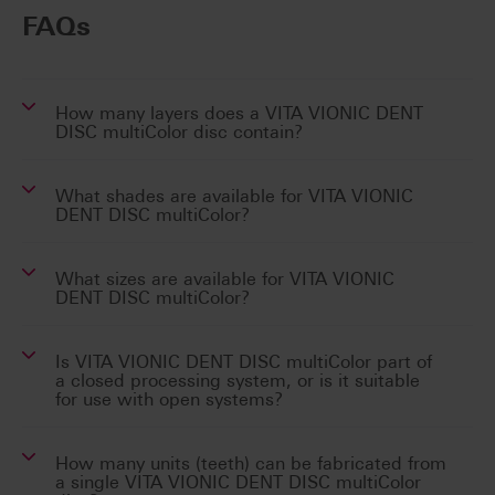
FAQs
How many layers does a VITA VIONIC DENT
DISC multiColor disc contain?
What shades are available for VITA VIONIC
DENT DISC multiColor?
What sizes are available for VITA VIONIC
DENT DISC multiColor?
Is VITA VIONIC DENT DISC multiColor part of
a closed processing system, or is it suitable
for use with open systems?
How many units (teeth) can be fabricated from
a single VITA VIONIC DENT DISC multiColor