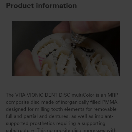
Product information
The VITA VIONIC DENT DISC multiColor is an MRP
composite disc made of inorganically filled PMMA,
designed for milling tooth elements for removable
full and partial and dentures, as well as implant-
supported prosthetics requiring a supporting
substructure. This composite disc impresses with