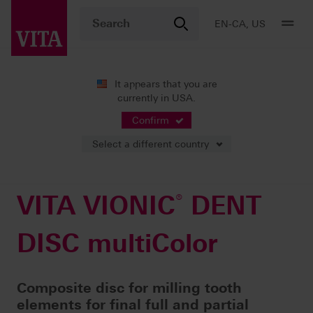
EN-CA, US
It appears that you are
currently in USA.
Products
Digital Dentures
Milling
®
VITA VIONIC
DENT DISC multiColor
Confirm
Select a different country
VITA VIONIC
®
DENT
DISC multiColor
Composite disc for milling tooth
elements for final full and partial