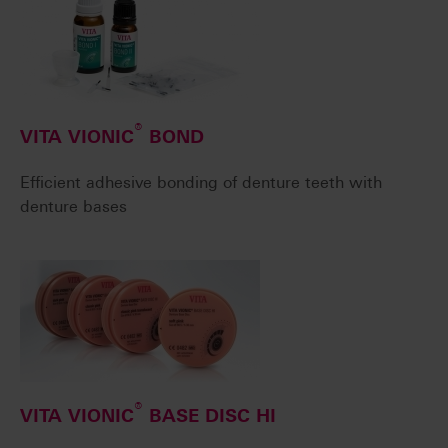
®
VITA VIONIC
BOND
Efficient adhesive bonding of denture teeth with
denture bases
®
VITA VIONIC
BASE DISC HI