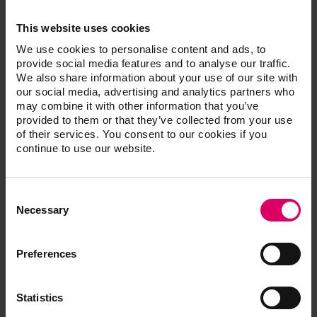
This website uses cookies
Presentation powerpoint
We use cookies to personalise content and ads, to
provide social media features and to analyse our traffic.
We also share information about your use of our site with
our social media, advertising and analytics partners who
General Risks
may combine it with other information that you’ve
provided to them or that they’ve collected from your use
of their services. You consent to our cookies if you
Residual Risks
continue to use our website.
Consent
Easy download for multiple documents
Selection
Necessary
Download a .zip file containing all the selected files in
a single step.
Simply tick the files then click here.
Preferences
Download .zip file
Statistics