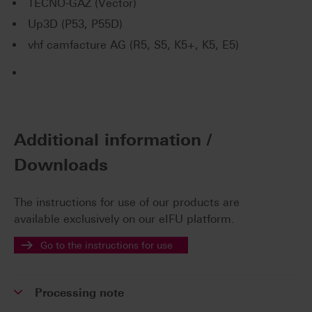
TECNO-GAZ (Vector)
Up3D (P53, P55D)
vhf camfacture AG (R5, S5, K5+, K5, E5)
Additional information /
Downloads
The instructions for use of our products are
available exclusively on our eIFU platform.
Go to the instructions for use
Processing note