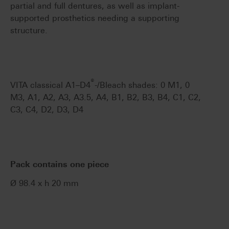
partial and full dentures, as well as implant-
supported prosthetics needing a supporting
structure.
®
VITA classical A1–D4
-/Bleach shades: 0 M1, 0
M3, A1, A2, A3, A3.5, A4, B1, B2, B3, B4, C1, C2,
C3, C4, D2, D3, D4
Pack contains one piece
Ø 98.4 x h 20 mm