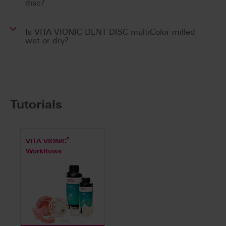
disc?
Is VITA VIONIC DENT DISC multiColor milled
wet or dry?
Tutorials
®
VITA VIONIC
Workflows