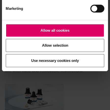
System components
Marketing
Allow all cookies
Allow selection
®
VITAVM
LC
Use necessary cookies only
Light-curing, microparticle composite for extraoral
use with fixed and removable restorations.