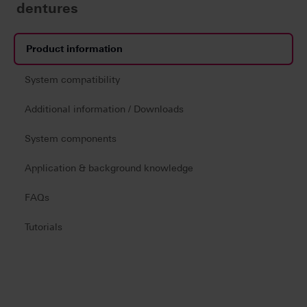
dentures
Product information
System compatibility
Additional information / Downloads
System components
Application & background knowledge
FAQs
Tutorials