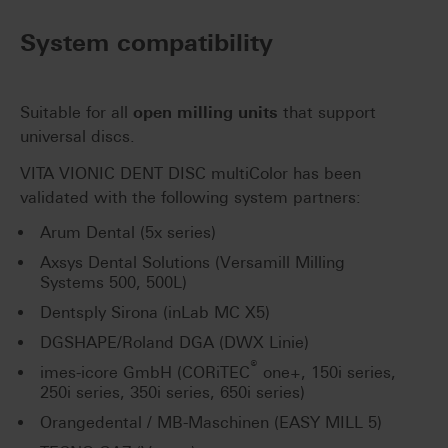
System compatibility
Suitable for all
open milling units
that support
universal discs.
VITA VIONIC DENT DISC multiColor has been
validated with the following system partners:
Arum Dental (5x series)
Axsys Dental Solutions (Versamill Milling
Systems 500, 500L)
Dentsply Sirona (inLab MC X5)
DGSHAPE/Roland DGA (DWX Linie)
®
imes-icore GmbH (CORiTEC
one+, 150i series,
250i series, 350i series, 650i series)
Orangedental / MB-Maschinen (EASY MILL 5)