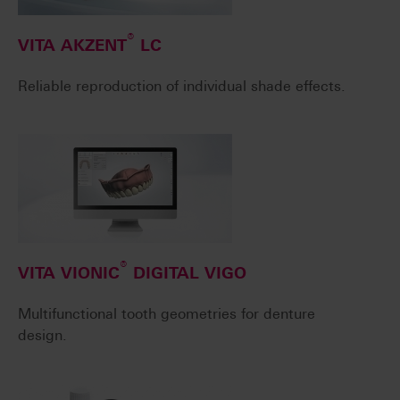
®
VITA AKZENT
LC
Reliable reproduction of individual shade effects.
®
VITA VIONIC
DIGITAL VIGO
Multifunctional tooth geometries for denture
design.