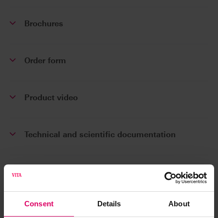
Brochures
Order form
Product video
Technical and scientific documentation
Software and Software updates
Consent
Details
About
Safety data sheets