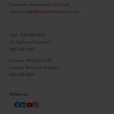
Customer service and technical
support:
help@vitanorthamerica.com
USA: 800-828-3839
US Technical Support:
888-249-1640
Canada: 800-263-4778
Canada Technical Support:
800-324-6224
Follow us!